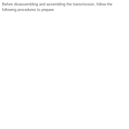
Before disassembling and assembling the transmission, follow the
following procedures to prepare.