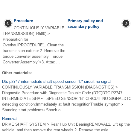
Procedure
Primary pulley and
secondary pulley
CONTINUOUSLY VARIABLE
TRANSMISSION(TR580) >
...
Preparation for
OverhaulPROCEDURE1. Clean the
transmission exterior.2. Remove the
torque converter assembly. Torque
Converter Assembly">3. Attac ...
Other materials:
Dtc p2747 intermediate shaft speed sensor "b" circuit no signal
CONTINUOUSLY VARIABLE TRANSMISSION (DIAGNOSTICS) >
Diagnostic Procedure with Diagnostic Trouble Code (DTC)DTC P2747
INTERMEDIATE SHAFT SPEED SENSOR "B" CIRCUIT NO SIGNALDTC
detecting condition:Immediately at fault recognitionTrouble symptom:•
Standing start problems• Shock o ...
Removal
DRIVE SHAFT SYSTEM > Rear Hub Unit BearingREMOVAL1. Lift up the
vehicle, and then remove the rear wheels.2. Remove the axle