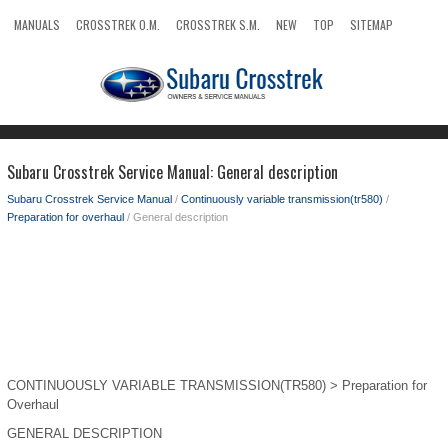
MANUALS
CROSSTREK O.M.
CROSSTREK S.M.
NEW
TOP
SITEMAP
SEARCH
Subaru Crosstrek Service Manual: General description
Subaru Crosstrek Service Manual
/
Continuously variable transmission(tr580)
/
Preparation for overhaul
/ General description
CONTINUOUSLY VARIABLE TRANSMISSION(TR580) > Preparation for
Overhaul
GENERAL DESCRIPTION