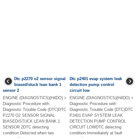
Dtc p2270 o2 sensor signal
Dtc p2401 evap system leak
biased/stuck lean bank 1
detection pump control
sensor 2
circuit low
ENGINE (DIAGNOSTICS)(H4DO) >
ENGINE (DIAGNOSTICS)(H4DO) >
Diagnostic Procedure with
Diagnostic Procedure with
Diagnostic Trouble Code (DTC)DTC
Diagnostic Trouble Code (DTC)DTC
P2270 O2 SENSOR SIGNAL
P2401 EVAP SYSTEM LEAK
BIASED/STUCK LEAN BANK 1
DETECTION PUMP CONTROL
SENSOR 2DTC detecting
CIRCUIT LOWDTC detecting
condition:Detected when two
condition:Immediately at fault