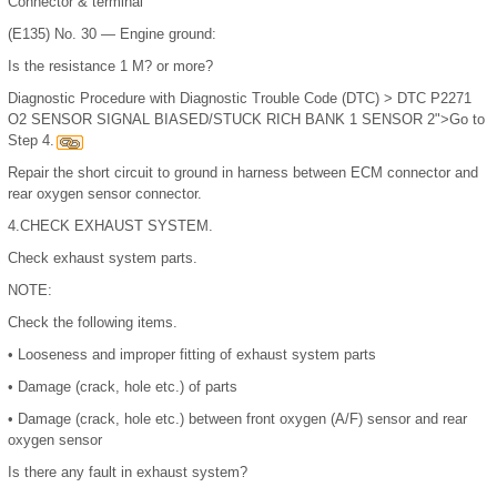
Connector & terminal
(E135) No. 30 — Engine ground:
Is the resistance 1 M? or more?
Diagnostic Procedure with Diagnostic Trouble Code (DTC) > DTC P2271
O2 SENSOR SIGNAL BIASED/STUCK RICH BANK 1 SENSOR 2">Go to
Step 4.
Repair the short circuit to ground in harness between ECM connector and
rear oxygen sensor connector.
4.
CHECK EXHAUST SYSTEM.
Check exhaust system parts.
NOTE:
Check the following items.
•
Looseness and improper fitting of exhaust system parts
•
Damage (crack, hole etc.) of parts
•
Damage (crack, hole etc.) between front oxygen (A/F) sensor and rear
oxygen sensor
Is there any fault in exhaust system?