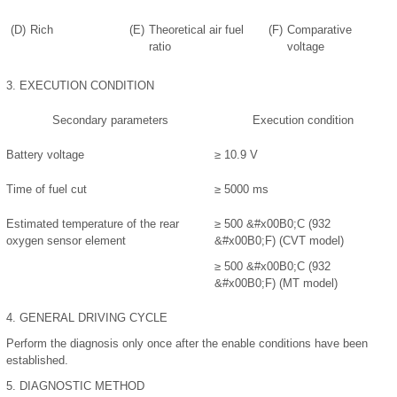
(D)
Rich
(E)
Theoretical air fuel
(F)
Comparative
ratio
voltage
3.
EXECUTION CONDITION
Secondary parameters
Execution condition
Battery voltage
≥ 10.9 V
Time of fuel cut
≥ 5000 ms
Estimated temperature of the rear
≥ 500
&#x00B0;
C (932
oxygen sensor element
&#x00B0;
F) (CVT model)
≥ 500
&#x00B0;
C (932
&#x00B0;
F) (MT model)
4.
GENERAL DRIVING CYCLE
Perform the diagnosis only once after the enable conditions have been
established.
5.
DIAGNOSTIC METHOD