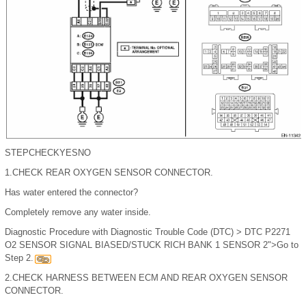
STEP
CHECK
YES
NO
1.
CHECK REAR OXYGEN SENSOR CONNECTOR.
Has water entered the connector?
Completely remove any water inside.
Diagnostic Procedure with Diagnostic Trouble Code (DTC) > DTC P2271
O2 SENSOR SIGNAL BIASED/STUCK RICH BANK 1 SENSOR 2">Go to
Step 2.
2.
CHECK HARNESS BETWEEN ECM AND REAR OXYGEN SENSOR
CONNECTOR.