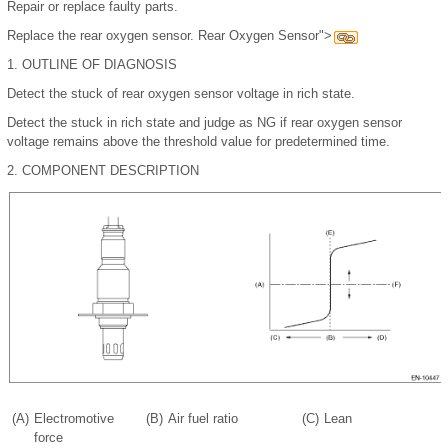
Repair or replace faulty parts.
Replace the rear oxygen sensor. Rear Oxygen Sensor">
1.
OUTLINE OF DIAGNOSIS
Detect the stuck of rear oxygen sensor voltage in rich state.
Detect the stuck in rich state and judge as NG if rear oxygen sensor
voltage remains above the threshold value for predetermined time.
2.
COMPONENT DESCRIPTION
(A)
Electromotive
(B)
Air fuel ratio
(C)
Lean
force