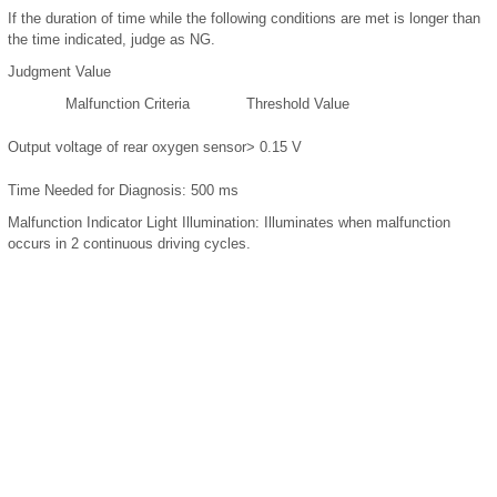
If the duration of time while the following conditions are met is longer than
the time indicated, judge as NG.
Judgment Value
Malfunction Criteria
Threshold Value
Output voltage of rear oxygen sensor
> 0.15 V
Time Needed for Diagnosis:
500 ms
Malfunction Indicator Light Illumination:
Illuminates when malfunction
occurs in 2 continuous driving cycles.