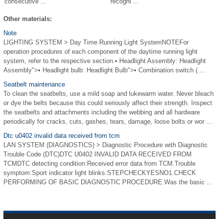
consecutive ...
recogni ...
Other materials:
Note
LIGHTING SYSTEM > Day Time Running Light SystemNOTEFor
operation procedures of each component of the daytime running light
system, refer to the respective section.• Headlight Assembly: Headlight
Assembly">• Headlight bulb: Headlight Bulb">• Combination switch ( ...
Seatbelt maintenance
To clean the seatbelts, use a mild soap and lukewarm water. Never bleach
or dye the belts because this could seriously affect their strength. Inspect
the seatbelts and attachments including the webbing and all hardware
periodically for cracks, cuts, gashes, tears, damage, loose bolts or wor ...
Dtc u0402 invalid data received from tcm
LAN SYSTEM (DIAGNOSTICS) > Diagnostic Procedure with Diagnostic
Trouble Code (DTC)DTC U0402 INVALID DATA RECEIVED FROM
TCMDTC detecting condition:Received error data from TCM.Trouble
symptom:Sport indicator light blinks.STEPCHECKYESNO1.CHECK
PERFORMING OF BASIC DIAGNOSTIC PROCEDURE.Was the basic ...