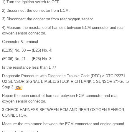
1)
Turn the ignition switch to OFF.
2)
Disconnect the connector from ECM.
3)
Disconnect the connector from rear oxygen sensor.
4)
Measure the resistance of harness between ECM connector and rear
oxygen sensor connector.
Connector & terminal
(E135) No. 30 — (E25) No. 4:
(E136) No. 21 — (E25) No. 3:
Is the resistance less than 1 ??
Diagnostic Procedure with Diagnostic Trouble Code (DTC) > DTC P2271
O2 SENSOR SIGNAL BIASED/STUCK RICH BANK 1 SENSOR 2">Go to
Step 3.
Repair the open circuit of harness between ECM connector and rear
oxygen sensor connector.
3.
CHECK HARNESS BETWEEN ECM AND REAR OXYGEN SENSOR
CONNECTOR.
Measure the resistance between the ECM connector and engine ground.