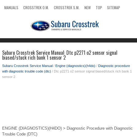
MANUALS
CROSSTREK O.M.
CROSSTREK S.M.
NEW
TOP
SITEMAP
SEARCH
Subaru Crosstrek Service Manual: Dtc p2271 o2 sensor signal
biased/stuck rich bank 1 sensor 2
Subaru Crosstrek Service Manual
/
Engine (diagnostics)(h4do)
/
Diagnostic procedure
with diagnostic trouble code (dtc)
/ Dtc p2271 o2 sensor signal biased/stuck rich bank 1
sensor 2
ENGINE (DIAGNOSTICS)(H4DO) > Diagnostic Procedure with Diagnostic
Trouble Code (DTC)