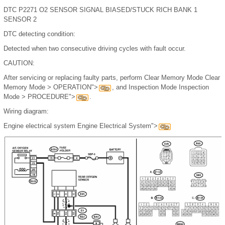
DTC P2271 O2 SENSOR SIGNAL BIASED/STUCK RICH BANK 1
SENSOR 2
DTC detecting condition:
Detected when two consecutive driving cycles with fault occur.
CAUTION:
After servicing or replacing faulty parts, perform Clear Memory Mode Clear
Memory Mode > OPERATION">
, and Inspection Mode Inspection
Mode > PROCEDURE">
.
Wiring diagram:
Engine electrical system Engine Electrical System">