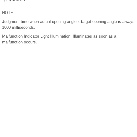
NOTE:
Judgment time when actual opening angle ≤ target opening angle is always
1000 milliseconds.
Malfunction Indicator Light Illumination:
Illuminates as soon as a
malfunction occurs.