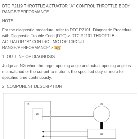
DTC P2119 THROTTLE ACTUATOR "A" CONTROL THROTTLE BODY
RANGE/PERFORMANCE
NOTE:
For the diagnostic procedure, refer to DTC P2101. Diagnostic Procedure
with Diagnostic Trouble Code (DTC) > DTC P2101 THROTTLE
ACTUATOR "A" CONTROL MOTOR CIRCUIT
RANGE/PERFORMANCE">
1.
OUTLINE OF DIAGNOSIS
Judge as NG when the target opening angle and actual opening angle is
mismatched or the current to motor is the specified duty or more for
specified time continuously.
2.
COMPONENT DESCRIPTION