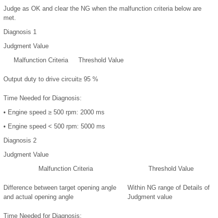
Judge as OK and clear the NG when the malfunction criteria below are
met.
Diagnosis 1
Judgment Value
Malfunction Criteria
Threshold Value
Output duty to drive circuit
≥ 95 %
Time Needed for Diagnosis:
•
Engine speed ≥ 500 rpm: 2000 ms
•
Engine speed < 500 rpm: 5000 ms
Diagnosis 2
Judgment Value
Malfunction Criteria
Threshold Value
Difference between target opening angle
Within NG range of
Details of
and actual opening angle
Judgment value
Time Needed for Diagnosis: