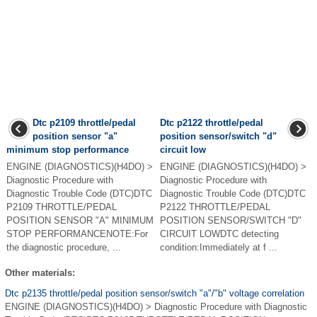
Dtc p2109 throttle/pedal
Dtc p2122 throttle/pedal
position sensor "a"
position sensor/switch "d"
minimum stop performance
circuit low
ENGINE (DIAGNOSTICS)(H4DO) >
ENGINE (DIAGNOSTICS)(H4DO) >
Diagnostic Procedure with
Diagnostic Procedure with
Diagnostic Trouble Code (DTC)DTC
Diagnostic Trouble Code (DTC)DTC
P2109 THROTTLE/PEDAL
P2122 THROTTLE/PEDAL
POSITION SENSOR "A" MINIMUM
POSITION SENSOR/SWITCH "D"
STOP PERFORMANCENOTE:For
CIRCUIT LOWDTC detecting
the diagnostic procedure, ...
condition:Immediately at f ...
Other materials:
Dtc p2135 throttle/pedal position sensor/switch "a"/"b" voltage correlation
ENGINE (DIAGNOSTICS)(H4DO) > Diagnostic Procedure with Diagnostic