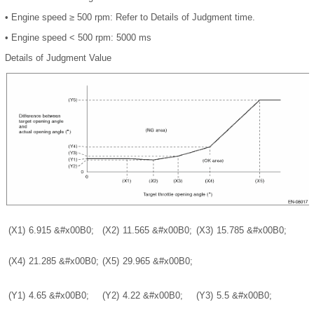
•
Engine speed ≥ 500 rpm: Refer to
Details of Judgment time
.
•
Engine speed < 500 rpm: 5000 ms
Details of Judgment Value
(X1)
6.915
&#x00B0;
(X2)
11.565
&#x00B0;
(X3)
15.785
&#x00B0;
(X4)
21.285
&#x00B0;
(X5)
29.965
&#x00B0;
(Y1)
4.65
&#x00B0;
(Y2)
4.22
&#x00B0;
(Y3)
5.5
&#x00B0;