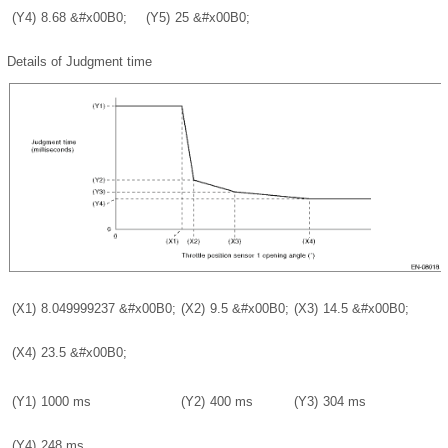
(Y4)
8.68
&#x00B0;
(Y5)
25
&#x00B0;
Details of Judgment time
(X1)
8.049999237
&#x00B0;
(X2)
9.5
&#x00B0;
(X3)
14.5
&#x00B0;
(X4)
23.5
&#x00B0;
(Y1)
1000 ms
(Y2)
400 ms
(Y3)
304 ms
(Y4)
248 ms