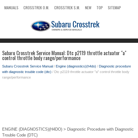
MANUALS
CROSSTREK O.M.
CROSSTREK S.M.
NEW
TOP
SITEMAP
SEARCH
Subaru Crosstrek Service Manual: Dtc p2119 throttle actuator "a"
control throttle body range/performance
Subaru Crosstrek Service Manual
/
Engine (diagnostics)(h4do)
/
Diagnostic procedure
with diagnostic trouble code (dtc)
/ Dtc p2119 throttle actuator "a" control throttle body
range/performance
ENGINE (DIAGNOSTICS)(H4DO) > Diagnostic Procedure with Diagnostic
Trouble Code (DTC)