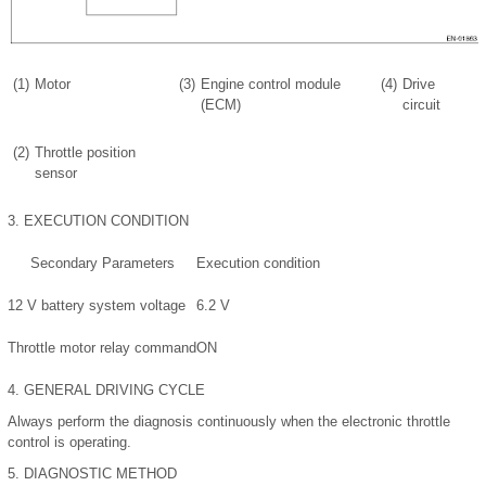
(1)
Motor
(3)
Engine control module
(4)
Drive
(ECM)
circuit
(2)
Throttle position
sensor
3.
EXECUTION CONDITION
Secondary Parameters
Execution condition
12 V battery system voltage
6.2 V
Throttle motor relay command
ON
4.
GENERAL DRIVING CYCLE
Always perform the diagnosis continuously when the electronic throttle
control is operating.
5.
DIAGNOSTIC METHOD