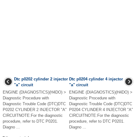
Dtc p0202 cylinder 2 injector
Dtc p0204 cylinder 4 injector
"a" circuit
"a" circuit
ENGINE (DIAGNOSTICS)(H4DO) >
ENGINE (DIAGNOSTICS)(H4DO) >
Diagnostic Procedure with
Diagnostic Procedure with
Diagnostic Trouble Code (DTC)DTC
Diagnostic Trouble Code (DTC)DTC
P0202 CYLINDER 2 INJECTOR "A"
P0204 CYLINDER 4 INJECTOR "A"
CIRCUITNOTE:For the diagnostic
CIRCUITNOTE:For the diagnostic
procedure, refer to DTC P0201.
procedure, refer to DTC P0201.
Diagno ...
Diagno ...