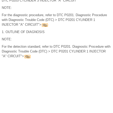
DTC P0203 CYLINDER 3 INJECTOR "A" CIRCUIT
NOTE:
For the diagnostic procedure, refer to DTC P0201. Diagnostic Procedure
with Diagnostic Trouble Code (DTC) > DTC P0201 CYLINDER 1
INJECTOR "A" CIRCUIT">
1.
OUTLINE OF DIAGNOSIS
NOTE:
For the detection standard, refer to DTC P0201. Diagnostic Procedure with
Diagnostic Trouble Code (DTC) > DTC P0201 CYLINDER 1 INJECTOR
"A" CIRCUIT">