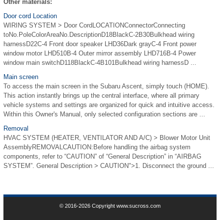
Other materials:
Door cord Location
WIRING SYSTEM > Door CordLOCATIONConnectorConnecting
toNo.PoleColorAreaNo.DescriptionD18BlackC-2B30Bulkhead wiring
harnessD22C-4 Front door speaker LHD36Dark grayC-4 Front power
window motor LHD510B-4 Outer mirror assembly LHD716B-4 Power
window main switchD118BlackC-4B101Bulkhead wiring harnessD ...
Main screen
To access the main screen in the Subaru Ascent, simply touch (HOME).
This action instantly brings up the central interface, where all primary
vehicle systems and settings are organized for quick and intuitive access.
Within this Owner's Manual, only selected configuration sections are ...
Removal
HVAC SYSTEM (HEATER, VENTILATOR AND A/C) > Blower Motor Unit
AssemblyREMOVALCAUTION:Before handling the airbag system
components, refer to “CAUTION” of “General Description” in “AIRBAG
SYSTEM”. General Description > CAUTION">1. Disconnect the ground ...
© 2016-2026 Copyright www.sucross.com