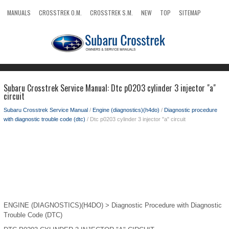
MANUALS
CROSSTREK O.M.
CROSSTREK S.M.
NEW
TOP
SITEMAP
SEARCH
Subaru Crosstrek Service Manual: Dtc p0203 cylinder 3 injector "a"
circuit
Subaru Crosstrek Service Manual
/
Engine (diagnostics)(h4do)
/
Diagnostic procedure
with diagnostic trouble code (dtc)
/ Dtc p0203 cylinder 3 injector "a" circuit
ENGINE (DIAGNOSTICS)(H4DO) > Diagnostic Procedure with Diagnostic
Trouble Code (DTC)