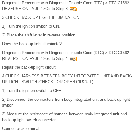
Diagnostic Procedure with Diagnostic Trouble Code (DTC) > DTC C1562
REVERSE ON FAULT">Go to Step 3.
3.
CHECK BACK-UP LIGHT ILLUMINATION.
1)
Turn the ignition switch to ON.
2)
Place the shift lever in reverse position.
Does the back-up light illuminate?
Diagnostic Procedure with Diagnostic Trouble Code (DTC) > DTC C1562
REVERSE ON FAULT">Go to Step 4.
Repair the back-up light circuit.
4.
CHECK HARNESS BETWEEN BODY INTEGRATED UNIT AND BACK-
UP LIGHT SWITCH (CHECK FOR OPEN CIRCUIT).
1)
Turn the ignition switch to OFF.
2)
Disconnect the connectors from body integrated unit and back-up light
switch.
3)
Measure the resistance of harness between body integrated unit and
back-up light switch connector.
Connector & terminal