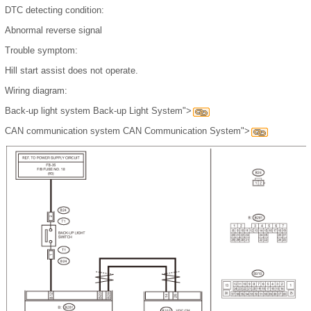
DTC detecting condition:
Abnormal reverse signal
Trouble symptom:
Hill start assist does not operate.
Wiring diagram:
Back-up light system Back-up Light System">
CAN communication system CAN Communication System">