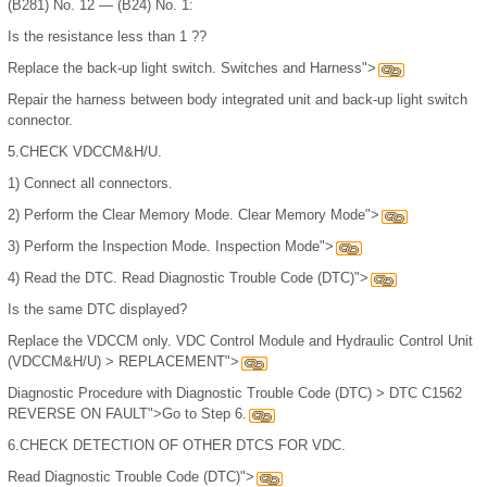
(B281) No. 12 — (B24) No. 1:
Is the resistance less than 1 ??
Replace the back-up light switch. Switches and Harness">
Repair the harness between body integrated unit and back-up light switch
connector.
5.
CHECK VDCCM&H/U.
1)
Connect all connectors.
2)
Perform the Clear Memory Mode. Clear Memory Mode">
3)
Perform the Inspection Mode. Inspection Mode">
4)
Read the DTC. Read Diagnostic Trouble Code (DTC)">
Is the same DTC displayed?
Replace the VDCCM only. VDC Control Module and Hydraulic Control Unit
(VDCCM&H/U) > REPLACEMENT">
Diagnostic Procedure with Diagnostic Trouble Code (DTC) > DTC C1562
REVERSE ON FAULT">Go to Step 6.
6.
CHECK DETECTION OF OTHER DTCS FOR VDC.
Read Diagnostic Trouble Code (DTC)">