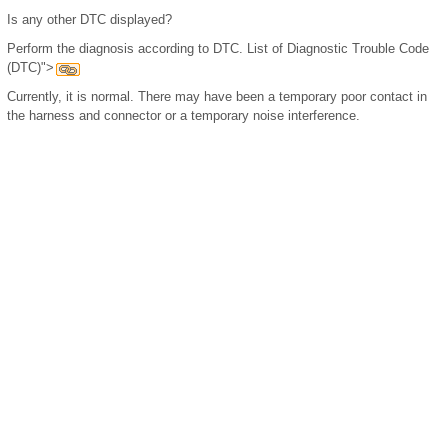
Is any other DTC displayed?
Perform the diagnosis according to DTC. List of Diagnostic Trouble Code
(DTC)">
Currently, it is normal. There may have been a temporary poor contact in
the harness and connector or a temporary noise interference.