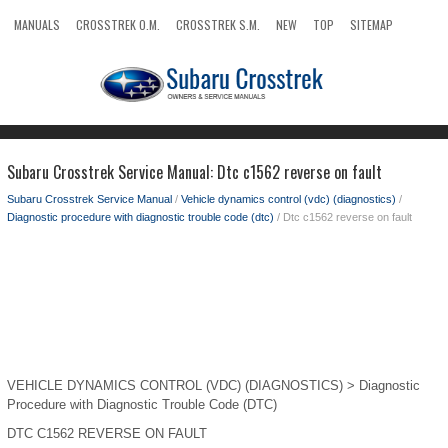
MANUALS
CROSSTREK O.M.
CROSSTREK S.M.
NEW
TOP
SITEMAP
SEARCH
Subaru Crosstrek Service Manual: Dtc c1562 reverse on fault
Subaru Crosstrek Service Manual
/
Vehicle dynamics control (vdc) (diagnostics)
/
Diagnostic procedure with diagnostic trouble code (dtc)
/ Dtc c1562 reverse on fault
VEHICLE DYNAMICS CONTROL (VDC) (DIAGNOSTICS) > Diagnostic
Procedure with Diagnostic Trouble Code (DTC)
DTC C1562 REVERSE ON FAULT