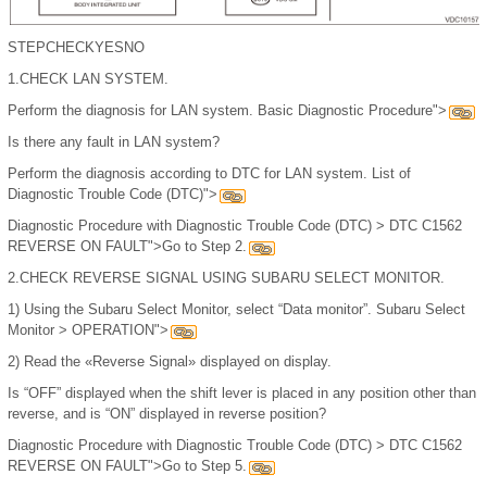
STEP
CHECK
YES
NO
1.
CHECK LAN SYSTEM.
Perform the diagnosis for LAN system. Basic Diagnostic Procedure">
Is there any fault in LAN system?
Perform the diagnosis according to DTC for LAN system. List of
Diagnostic Trouble Code (DTC)">
Diagnostic Procedure with Diagnostic Trouble Code (DTC) > DTC C1562
REVERSE ON FAULT">Go to Step 2.
2.
CHECK REVERSE SIGNAL USING SUBARU SELECT MONITOR.
1)
Using the Subaru Select Monitor, select “Data monitor”. Subaru Select
Monitor > OPERATION">
2)
Read the «Reverse Signal» displayed on display.
Is “OFF” displayed when the shift lever is placed in any position other than
reverse, and is “ON” displayed in reverse position?
Diagnostic Procedure with Diagnostic Trouble Code (DTC) > DTC C1562
REVERSE ON FAULT">Go to Step 5.