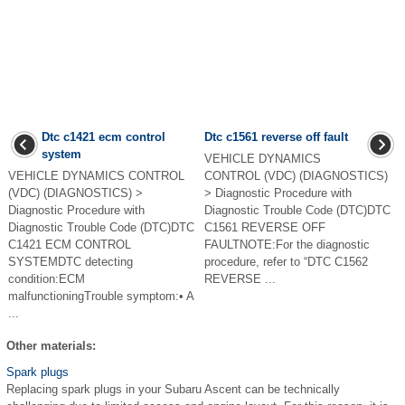
Dtc c1421 ecm control
Dtc c1561 reverse off fault
system
VEHICLE DYNAMICS
VEHICLE DYNAMICS CONTROL
CONTROL (VDC) (DIAGNOSTICS)
(VDC) (DIAGNOSTICS) >
> Diagnostic Procedure with
Diagnostic Procedure with
Diagnostic Trouble Code (DTC)DTC
Diagnostic Trouble Code (DTC)DTC
C1561 REVERSE OFF
C1421 ECM CONTROL
FAULTNOTE:For the diagnostic
SYSTEMDTC detecting
procedure, refer to “DTC C1562
condition:ECM
REVERSE ...
malfunctioningTrouble symptom:• A
...
Other materials:
Spark plugs
Replacing spark plugs in your Subaru Ascent can be technically