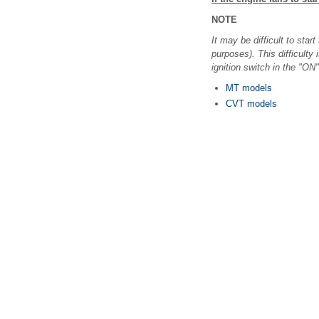
NOTE
It may be difficult to st
purposes). This difficulty 
ignition switch in the "ON
MT models
CVT models