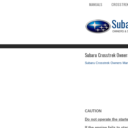
MANUALS
CROSSTREK
Subaru Crosstrek Owners
Subaru Crosstrek Owners Man
CAUTION
Do not operate the star
If the engine fails to st