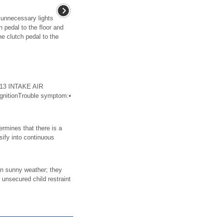
f unnecessary lights
 pedal to the floor and
the clutch pedal to the
113 INTAKE AIR
nitionTrouble symptom:•
mines that there is a
sify into continuous
in sunny weather; they
 unsecured child restraint