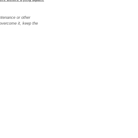
ntenance or other
o overcome it, keep the