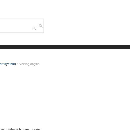
tart system)
/ Starting engine
more before trying again.