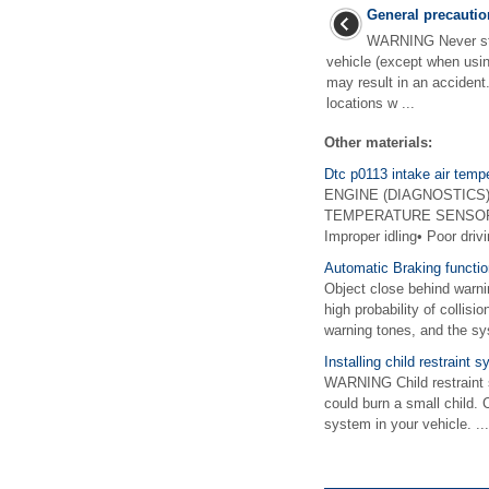
General precautio
WARNING Never star
vehicle (except when usin
may result in an accident
locations w ...
Other materials:
Dtc p0113 intake air tempe
ENGINE (DIAGNOSTICS)(H
TEMPERATURE SENSOR 1 C
Improper idling• Poor dri
Automatic Braking functio
Object close behind warn
high probability of collis
warning tones, and the sys
Installing child restraint
WARNING Child restraint 
could burn a small child. 
system in your vehicle. ...