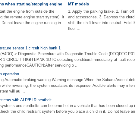
ns when starting/stopping engine
MT models
t the engine from outside the
1. Apply the parking brake. 2. Turn of
g the remote engine start system). It
and accessories. 3. Depress the clutch
. Do not leave the engine running in
shift the shift lever into neutral. Hold 
floor ...
rature sensor 1 circuit high bank 1
4DO) > Diagnostic Procedure with Diagnostic Trouble Code (DTC)DTC P0
IRCUIT HIGH BANK 1DTC detecting condition:Immediately at fault recog
ving performanceCAUTION:After servicing o ...
n operation
ing Automatic braking warning Warning message When the Subaru Ascent deter
ion while reversing, the system escalates its response. Audible alerts may inten
tem will au ...
 systems with ALR/ELR seatbelt
systems and seatbelts can become hot in a vehicle that has been closed up 
Check the child restraint system before you place a child in it. Do not leave an