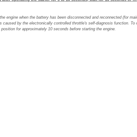
art the engine when the battery has been disconnected and reconnected (for mai
is caused by the electronically controlled throttle's self-diagnosis function. T
" position for approximately 10 seconds before starting the engine.