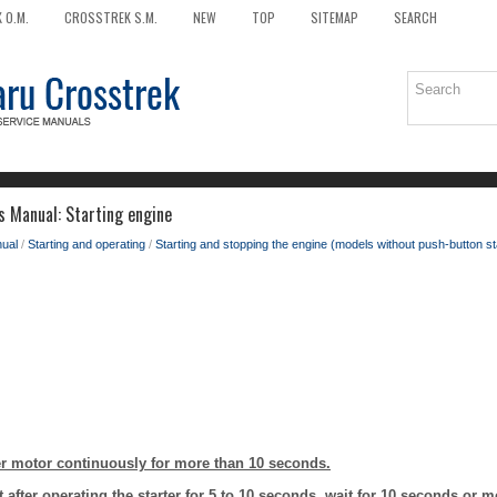
 O.M.
CROSSTREK S.M.
NEW
TOP
SITEMAP
SEARCH
 Manual: Starting engine
ual
/
Starting and operating
/
Starting and stopping the engine (models without push-button s
ter motor continuously for more than 10 seconds.
art after operating the starter for 5 to 10 seconds, wait for 10 seconds or 