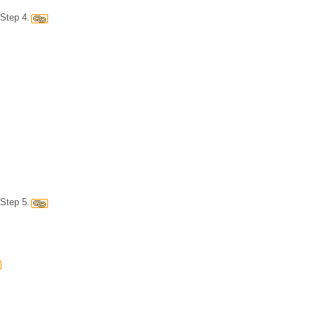
Step 4.
Step 5.