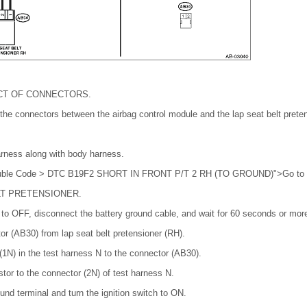
CT OF CONNECTORS.
 the connectors between the airbag control module and the lap seat belt prete
arness along with body harness.
Trouble Code > DTC B19F2 SHORT IN FRONT P/T 2 RH (TO GROUND)">Go to 
LT PRETENSIONER.
h to OFF, disconnect the battery ground cable, and wait for 60 seconds or mor
r (AB30) from lap seat belt pretensioner (RH).
1N) in the test harness N to the connector (AB30).
stor to the connector (2N) of test harness N.
und terminal and turn the ignition switch to ON.