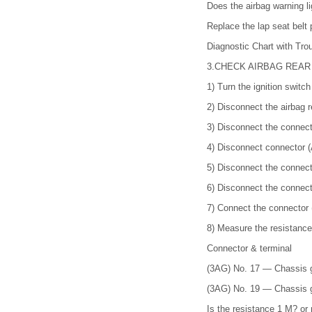
Does the airbag warning li
Replace the lap seat bel
Diagnostic Chart with 
3.
CHECK AIRBAG REAR
1)
Turn the ignition switc
2)
Disconnect the airbag r
3)
Disconnect the connect
4)
Disconnect connector (
5)
Disconnect the connecto
6)
Disconnect the connect
7)
Connect the connector 
8)
Measure the resistance
Connector & terminal
(3AG) No. 17 — Chassis 
(3AG) No. 19 — Chassis 
Is the resistance 1 M? or