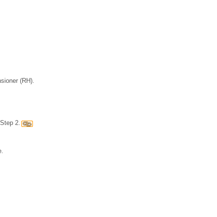
nsioner (RH).
Step 2.
e.