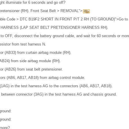
ght illuminate for 6 seconds and go off?
t pretensioner (RH). Front Seat Belt > REMOVAL">
Trouble Code > DTC B19F2 SHORT IN FRONT P/T 2 RH (TO GROUND)">Go to 
 HARNESS (LAP SEAT BELT PRETENSIONER HARNESS RH).
h to OFF, disconnect the battery ground cable, and wait for 60 seconds or mor
esistor from test harness N.
or (AB33) from curtain airbag module (RH).
AB24) from side airbag module (RH).
r (AB26) from seat belt pretensioner.
ors (AB6, AB17, AB18) from airbag control module.
(1AG) in the test harness AG to the connectors (AB6, AB17, AB18).
 between connector (3AG) in the test harness AG and chassis ground.
ground:
ground:
 more?