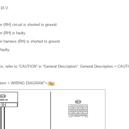
 16 V.
r (RH) circuit is shorted to ground.
r (RH) is faulty.
er harness (RH) is shorted to ground.
faulty.
is, refer to “CAUTION” in “General Description”. General Description > CAU
ystem > WIRING DIAGRAM">