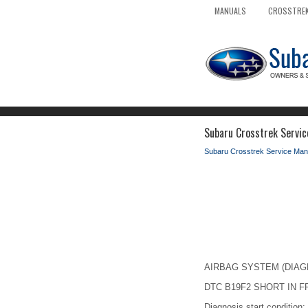
MANUALS
CROSSTREK
Subaru Crosstrek Service
Subaru Crosstrek Service Man
AIRBAG SYSTEM (DIAGNOS
DTC B19F2 SHORT IN F
Diagnosis start condition: