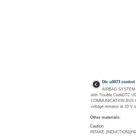
Dtc u0073 contro
AIRBAG SYSTEM (
with Trouble CodeDTC
COMMUNICATION BUS OFFD
voltage remains at 10 V o
Other materials:
Caution
INTAKE (INDUCTION)(H4DO) 