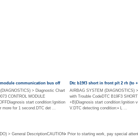
l module communication bus off
Dtc b19f3 short in front p/t 2 rh (to 
DIAGNOSTICS) > Diagnostic Chart
AIRBAG SYSTEM (DIAGNOSTICS) > D
 U0073 CONTROL MODULE
with Trouble CodeDTC B19F3 SHORT
iagnosis start condition:Ignition
+B)Diagnosis start condition:Ignition v
r more for 1 second.DTC det ...
V.DTC detecting condition:• L ...
> General DescriptionCAUTION• Prior to starting work, pay special attentio