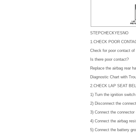
STEP
CHECK
YES
NO
1.
CHECK POOR CONTA
Check for poor contact of
Is there poor contact?
Replace the airbag rear h
Diagnostic Chart with 
2.
CHECK LAP SEAT BE
1)
Turn the ignition switc
2)
Disconnect the connecto
3)
Connect the connector (
4)
Connect the airbag resi
5)
Connect the battery gro