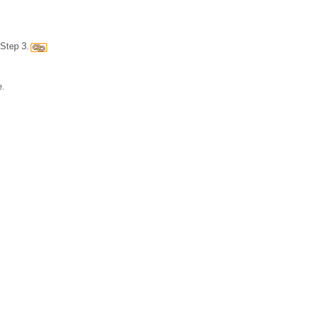
Step 3.
e.