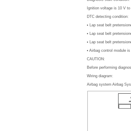
Ignition voltage is 10 V to
DTC detecting condition:
•
Lap seat belt pretensione
•
Lap seat belt pretensione
•
Lap seat belt pretension
•
Airbag control module is 
CAUTION:
Before performing diagnos
Wiring diagram:
Airbag system Airbag S