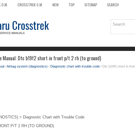
 O.M.
CROSSTREK S.M.
NEW
TOP
SITEMAP
SEARCH
 Manual: Dtc b19f2 short in front p/t 2 rh (to ground)
ual
/
Airbag system (diagnostics)
/
Diagnostic chart with trouble code
/ Dtc b19f2 short in fron
TICS) > Diagnostic Chart with Trouble Code
RONT P/T 2 RH (TO GROUND)