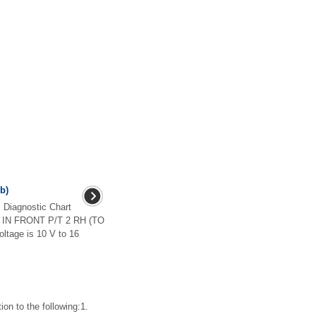
+b)
iagnostic Chart
 IN FRONT P/T 2 RH (TO
oltage is 10 V to 16
n to the following:1.