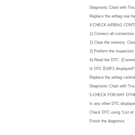
Diagnostic Chart with 
Replace the airbag rear h
4.
CHECK AIRBAG CONT
1)
Connect all connectors
2)
Clear the memory. Cl
3)
Perform the Inspectio
4)
Read the DTC. (Current
Is DTC B19F2 displayed?
Replace the airbag contro
Diagnostic Chart with 
5.
CHECK FOR ANY OTHE
Is any other DTC display
Check DTC using “List of 
Finish the diagnosis.