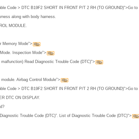
Trouble Code > DTC B19F2 SHORT IN FRONT P/T 2 RH (TO GROUND)">Go to 
arness along with body harness.
ROL MODULE.
.
ear Memory Mode">
n Mode. Inspection Mode">
 malfunction) Read Diagnostic Trouble Code (DTC)">
l module. Airbag Control Module">
Trouble Code > DTC B19F2 SHORT IN FRONT P/T 2 RH (TO GROUND)">Go to 
R DTC ON DISPLAY.
ed?
Diagnostic Trouble Code (DTC)”. List of Diagnostic Trouble Code (DTC)">