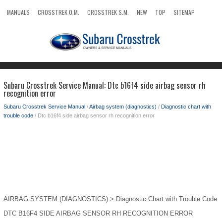
MANUALS
CROSSTREK O.M.
CROSSTREK S.M.
NEW
TOP
SITEMAP
SEARCH
Subaru Crosstrek Service Manual: Dtc b16f4 side airbag sensor rh
recognition error
Subaru Crosstrek Service Manual
/
Airbag system (diagnostics)
/
Diagnostic chart with
trouble code
/ Dtc b16f4 side airbag sensor rh recognition error
AIRBAG SYSTEM (DIAGNOSTICS) > Diagnostic Chart with Trouble Code
DTC B16F4 SIDE AIRBAG SENSOR RH RECOGNITION ERROR