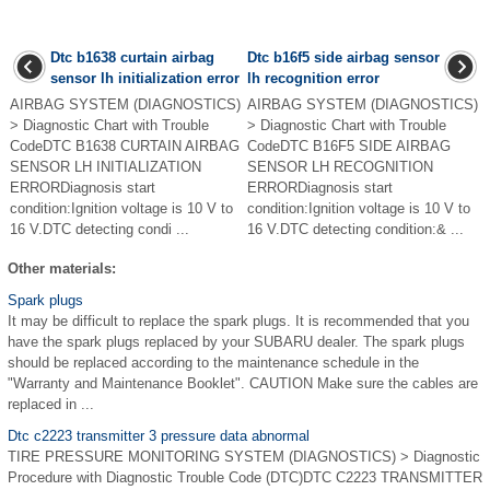
Dtc b1638 curtain airbag
Dtc b16f5 side airbag sensor
sensor lh initialization error
lh recognition error
AIRBAG SYSTEM (DIAGNOSTICS)
AIRBAG SYSTEM (DIAGNOSTICS)
> Diagnostic Chart with Trouble
> Diagnostic Chart with Trouble
CodeDTC B1638 CURTAIN AIRBAG
CodeDTC B16F5 SIDE AIRBAG
SENSOR LH INITIALIZATION
SENSOR LH RECOGNITION
ERRORDiagnosis start
ERRORDiagnosis start
condition:Ignition voltage is 10 V to
condition:Ignition voltage is 10 V to
16 V.DTC detecting condi ...
16 V.DTC detecting condition:& ...
Other materials:
Spark plugs
It may be difficult to replace the spark plugs. It is recommended that you
have the spark plugs replaced by your SUBARU dealer. The spark plugs
should be replaced according to the maintenance schedule in the
"Warranty and Maintenance Booklet". CAUTION Make sure the cables are
replaced in ...
Dtc c2223 transmitter 3 pressure data abnormal
TIRE PRESSURE MONITORING SYSTEM (DIAGNOSTICS) > Diagnostic
Procedure with Diagnostic Trouble Code (DTC)DTC C2223 TRANSMITTER