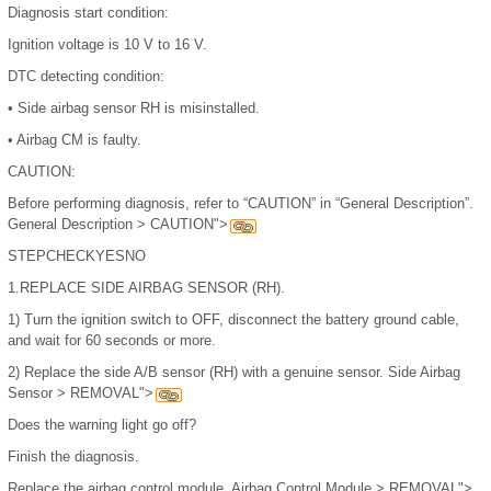
Diagnosis start condition:
Ignition voltage is 10 V to 16 V.
DTC detecting condition:
•
Side airbag sensor RH is misinstalled.
•
Airbag CM is faulty.
CAUTION:
Before performing diagnosis, refer to “CAUTION” in “General Description”.
General Description > CAUTION">
STEP
CHECK
YES
NO
1.
REPLACE SIDE AIRBAG SENSOR (RH).
1)
Turn the ignition switch to OFF, disconnect the battery ground cable,
and wait for 60 seconds or more.
2)
Replace the side A/B sensor (RH) with a genuine sensor. Side Airbag
Sensor > REMOVAL">
Does the warning light go off?
Finish the diagnosis.
Replace the airbag control module. Airbag Control Module > REMOVAL">