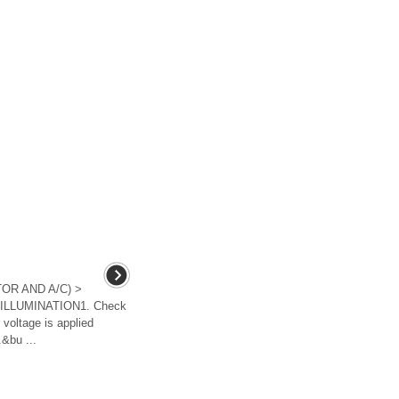
OR AND A/C) >
 ILLUMINATION1. Check
 voltage is applied
.&bu ...