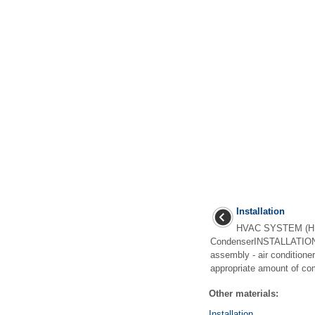
Installation
HVAC SYSTEM (H
CondenserINSTALLATIONC
assembly - air conditione
appropriate amount of com
Other materials:
Installation