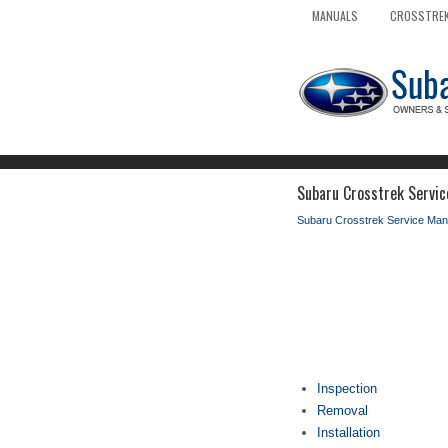
MANUALS
CROSSTREK
Subaru Crosstrek Servic
Subaru Crosstrek Service Man
Inspection
Removal
Installation