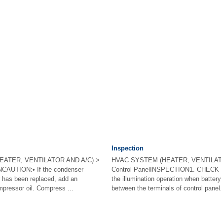
Inspection
EATER, VENTILATOR AND A/C) >
HVAC SYSTEM (HEATER, VENTILAT
AUTION:• If the condenser
Control PanelINSPECTION1. CHECK
r has been replaced, add an
the illumination operation when battery
pressor oil. Compress ...
between the terminals of control panel