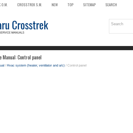
 O.M.
CROSSTREK S.M.
NEW
TOP
SITEMAP
SEARCH
e Manual: Control panel
ual
/
Hvac system (heater, ventilator and a/c)
/ Control panel