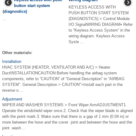
button start system
KEYLESS ACCESS WITH
(diagnostics)
PUSH BUTTON START SYSTEM
...
(DIAGNOSTICS) > Control Module
I/O SignalWIRING DIAGRAM• Refer
to “Keyless Access System” in the
wiring diagram. Keyless Access
Syste ...
Other materials:
Installation
HVAC SYSTEM (HEATER, VENTILATOR AND A/C) > Heater
DuctINSTALLATIONCAUTION:Before handling the airbag system
components, refer to “CAUTION” of “General Description” in “AIRBAG
SYSTEM”. General Description > CAUTION">Install each part in the
reverse o ...
Adjustment
WIPER AND WASHER SYSTEMS > Front Wiper ArmADJUSTMENT1.
Operate the windshield wiper once.2. Check that the wiper blade is aligned
with the point mark.3. Make sure that there is a gap of 1 mm (0.04 in) or
more between the hose and the cover ­ joint and between the hose and the
joint ­ wash ...