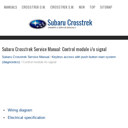
MANUALS
CROSSTREK O.M.
CROSSTREK S.M.
NEW
TOP
SITEMAP
SEARCH
Subaru Crosstrek Service Manual: Control module i/o signal
Subaru Crosstrek Service Manual
/
Keyless access with push button start system
(diagnostics)
/ Control module i/o signal
Wiring diagram
Electrical specification