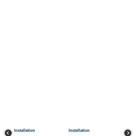
Installation
Installation