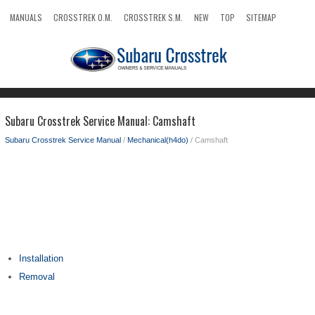
MANUALS
CROSSTREK O.M.
CROSSTREK S.M.
NEW
TOP
SITEMAP
SEARCH
Subaru Crosstrek Service Manual: Camshaft
Subaru Crosstrek Service Manual
/
Mechanical(h4do)
/ Camshaft
Installation
Removal