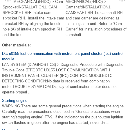
MECHANICAL(H4DO) > Cam
MECHANICAL(H4DO) >
SprocketINSTALLATION1. CAM
CamshaftINSTALLATION1.
SPROCKET RH• Intake cam
CAMSHAFT RHThe camshaft RH
sprocket RH1. Install the intake cam
and cam carrier are designed as
sprocket RH by aligning the knock
installing as a unit. Refer to “Cam
hole (A) of intake cam sprocket RH
Carrier” for installation procedures of
and the kno ...
camshaft ...
Other materials:
Dtc u0155 lost communication with instrument panel cluster (ipc) control
module
LAN SYSTEM (DIAGNOSTICS) > Diagnostic Procedure with Diagnostic
Trouble Code (DTC)DTC U0155 LOST COMMUNICATION WITH
INSTRUMENT PANEL CLUSTER (IPC) CONTROL MODULEDTC
DETECTING CONDITION:No data is received from combination
meter.TROUBLE SYMPTOM:Display of combination meter does not
operate properl ...
Starting engine
WARNING There are some general precautions when starting the engine.
Carefully read the precautions described in "General precautions when
starting/stopping engine" F7-9. If the indicator on the pushbutton ignition
switch flashes in green after the engine has started, never dri ...