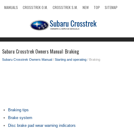
MANUALS
CROSSTREK O.M.
CROSSTREK S.M.
NEW
TOP
SITEMAP
SEARCH
Subaru Crosstrek Owners Manual: Braking
Subaru Crosstrek Owners Manual
/
Starting and operating
/ Braking
Braking tips
Brake system
Disc brake pad wear warning indicators