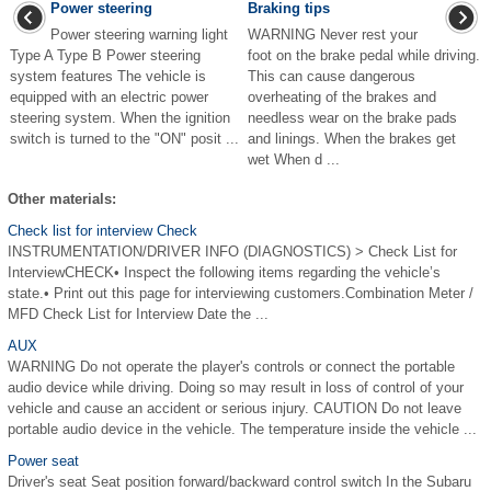
Power steering
Braking tips
Power steering warning light
WARNING Never rest your
Type A Type B Power steering
foot on the brake pedal while driving.
system features The vehicle is
This can cause dangerous
equipped with an electric power
overheating of the brakes and
steering system. When the ignition
needless wear on the brake pads
switch is turned to the "ON" posit ...
and linings. When the brakes get
wet When d ...
Other materials:
Check list for interview Check
INSTRUMENTATION/DRIVER INFO (DIAGNOSTICS) > Check List for
InterviewCHECK• Inspect the following items regarding the vehicle’s
state.• Print out this page for interviewing customers.Combination Meter /
MFD Check List for Interview Date the ...
AUX
WARNING Do not operate the player's controls or connect the portable
audio device while driving. Doing so may result in loss of control of your
vehicle and cause an accident or serious injury. CAUTION Do not leave
portable audio device in the vehicle. The temperature inside the vehicle ...
Power seat
Driver's seat Seat position forward/backward control switch In the Subaru