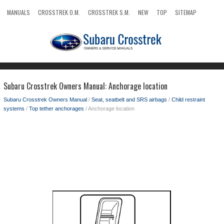
MANUALS
CROSSTREK O.M.
CROSSTREK S.M.
NEW
TOP
SITEMAP
SEARCH
Subaru Crosstrek Owners Manual: Anchorage location
Subaru Crosstrek Owners Manual
/
Seat, seatbelt and SRS airbags
/
Child restraint
systems
/
Top tether anchorages
/ Anchorage location