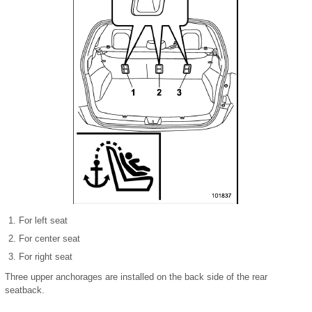
For left seat
For center seat
For right seat
Three upper anchorages are installed on the back side of the rear
seatback.