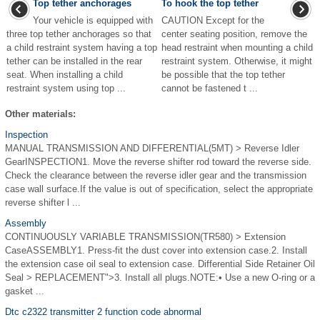
Top tether anchorages
To hook the top tether
Your vehicle is equipped with
CAUTION Except for the
three top tether anchorages so that
center seating position, remove the
a child restraint system having a top
head restraint when mounting a child
tether can be installed in the rear
restraint system. Otherwise, it might
seat. When installing a child
be possible that the top tether
restraint system using top ...
cannot be fastened t ...
Other materials:
Inspection
MANUAL TRANSMISSION AND DIFFERENTIAL(5MT) > Reverse Idler
GearINSPECTION1. Move the reverse shifter rod toward the reverse side.
Check the clearance between the reverse idler gear and the transmission
case wall surface.If the value is out of specification, select the appropriate
reverse shifter l ...
Assembly
CONTINUOUSLY VARIABLE TRANSMISSION(TR580) > Extension
CaseASSEMBLY1. Press-fit the dust cover into extension case.2. Install
the extension case oil seal to extension case. Differential Side Retainer Oil
Seal > REPLACEMENT">3. Install all plugs.NOTE:• Use a new O-ring or a
gasket ...
Dtc c2322 transmitter 2 function code abnormal