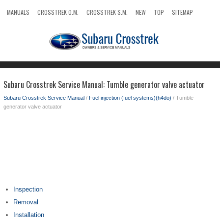
MANUALS
CROSSTREK O.M.
CROSSTREK S.M.
NEW
TOP
SITEMAP
SEARCH
Subaru Crosstrek Service Manual: Tumble generator valve actuator
Subaru Crosstrek Service Manual
/
Fuel injection (fuel systems)(h4do)
/ Tumble
generator valve actuator
Inspection
Removal
Installation