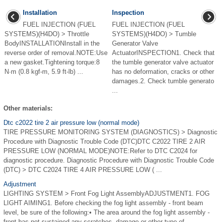
Installation
Inspection
FUEL INJECTION (FUEL
FUEL INJECTION (FUEL
SYSTEMS)(H4DO) > Throttle
SYSTEMS)(H4DO) > Tumble
BodyINSTALLATIONInstall in the
Generator Valve
reverse order of removal.NOTE:Use
ActuatorINSPECTION1. Check that
a new gasket.Tightening torque:8
the tumble generator valve actuator
N·m (0.8 kgf-m, 5.9 ft-lb) ...
has no deformation, cracks or other
damages.2. Check tumble generato
...
Other materials:
Dtc c2022 tire 2 air pressure low (normal mode)
TIRE PRESSURE MONITORING SYSTEM (DIAGNOSTICS) > Diagnostic
Procedure with Diagnostic Trouble Code (DTC)DTC C2022 TIRE 2 AIR
PRESSURE LOW (NORMAL MODE)NOTE:Refer to DTC C2024 for
diagnostic procedure. Diagnostic Procedure with Diagnostic Trouble Code
(DTC) > DTC C2024 TIRE 4 AIR PRESSURE LOW ( ...
Adjustment
LIGHTING SYSTEM > Front Fog Light AssemblyADJUSTMENT1. FOG
LIGHT AIMING1. Before checking the fog light assembly - front beam
level, be sure of the following:• The area around the fog light assembly -
front has not sustained any scratches, damage or other type of