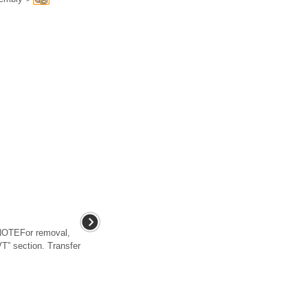
OTEFor removal,
CVT” section. Transfer