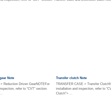
gear Note
Transfer clutch Note
 Reduction Driven GearNOTEFor
TRANSFER CASE > Transfer ClutchN
inspection, refer to “CVT” section.
installation and inspection, refer to “
..
Clutch"> ...