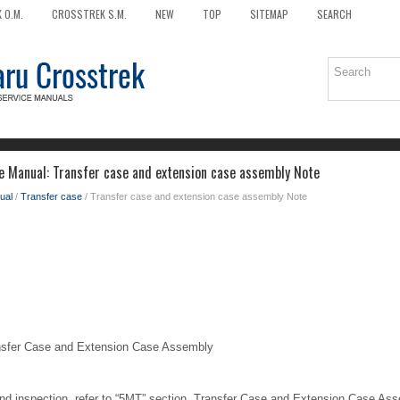
 O.M.
CROSSTREK S.M.
NEW
TOP
SITEMAP
SEARCH
e Manual: Transfer case and extension case assembly Note
ual
/
Transfer case
/ Transfer case and extension case assembly Note
er Case and Extension Case Assembly
 and inspection, refer to “5MT” section. Transfer Case and Extension Case As