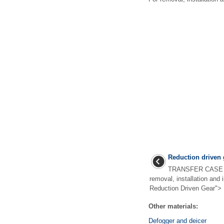
Reduction driven 
TRANSFER CASE >
removal, installation and 
Reduction Driven Gear"> .
Other materials:
Defogger and deicer