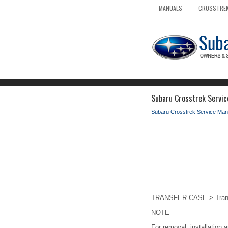
MANUALS
CROSSTREK
Subaru Crosstrek Servic
Subaru Crosstrek Service Man
TRANSFER CASE > Transf
NOTE
For removal, installation