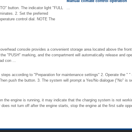
Manual climate control operation
TO" button. The indicator light "FULL
...
minates. 2. Set the preferred
mperature control dial. NOTE The
 overhead console provides a convenient storage area located above the front 
at the "PUSH" marking, and the compartment will automatically release and
ad con ...
 steps according to "Preparation for maintenance settings" 2. Operate the " " o
 Then push the button. 3. The system will prompt a Yes/No dialogue ("No" is sele
hen the engine is running, it may indicate that the charging system is not working
r does not turn off after the engine starts, stop the engine at the first safe op