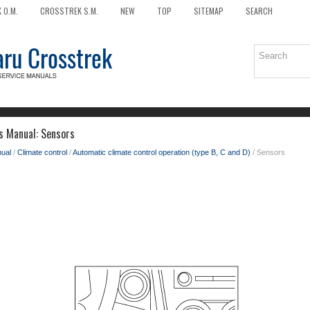
 O.M.
CROSSTREK S.M.
NEW
TOP
SITEMAP
SEARCH
s Manual: Sensors
ual
/
Climate control
/
Automatic climate control operation (type B, C and D)
/ Sensors