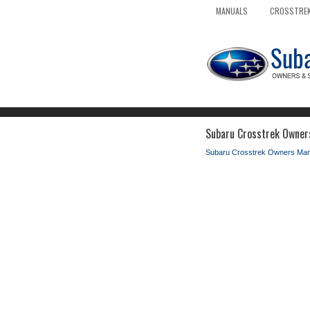
MANUALS
CROSSTREK
Subaru Crosstrek Owner
Subaru Crosstrek Owners Man