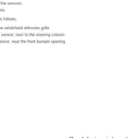
the sensors.
ors.
s follows.
e windshield defroster grille
e sensor: next to the steering column
ensor: near the front bumper opening