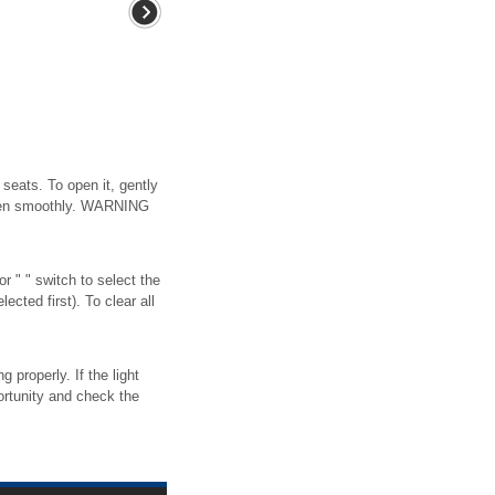
seats. To open it, gently
 open smoothly. WARNING
r " " switch to select the
cted first). To clear all
 properly. If the light
portunity and check the