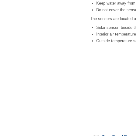
Keep water away from 
Do not cover the sens
The sensors are located a
Solar sensor: beside th
Interior air temperatur
Outside temperature s