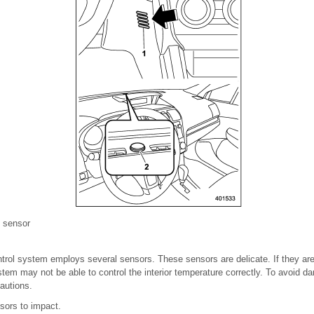
e sensor
trol system employs several sensors. These sensors are delicate. If they are
m may not be able to control the interior temperature correctly. To avoid d
autions.
sors to impact.