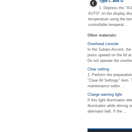
Type C and D
1. Depress the "AU
AUTO" on the display illu
temperature using the te
controllable temperat ...
Other materials:
Overhead console
In the Subaru Ascent, the
press upward on the lid 
Do not operate the overhe
Clear setting
1. Perform the preparation
"Clear All Settings" item.
maintenance settin ...
Charge warning light
If this light illuminates w
illuminates while driving o
alternator belt. If the ...