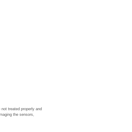
 not treated properly and
amaging the sensors,