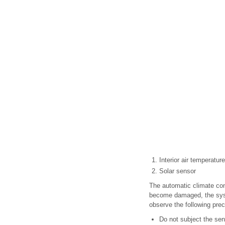
Interior air temperatur
Solar sensor
The automatic climate con
become damaged, the syste
observe the following prec
Do not subject the sen