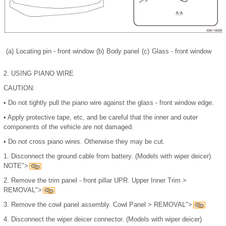
(a)
Locating pin - front window
(b)
Body panel
(c)
Glass - front window
2.
USING PIANO WIRE
CAUTION:
•
Do not tightly pull the piano wire against the glass - front window edge.
•
Apply protective tape, etc, and be careful that the inner and outer
components of the vehicle are not damaged.
•
Do not cross piano wires. Otherwise they may be cut.
1.
Disconnect the ground cable from battery. (Models with wiper deicer)
NOTE">
2.
Remove the trim panel - front pillar UPR. Upper Inner Trim >
REMOVAL">
3.
Remove the cowl panel assembly. Cowl Panel > REMOVAL">
4.
Disconnect the wiper deicer connector. (Models with wiper deicer)