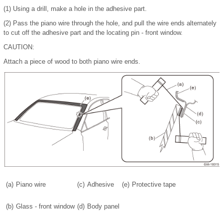
(1)
Using a drill, make a hole in the adhesive part.
(2)
Pass the piano wire through the hole, and pull the wire ends alternately
to cut off the adhesive part and the locating pin - front window.
CAUTION:
Attach a piece of wood to both piano wire ends.
(a)
Piano wire
(c)
Adhesive
(e)
Protective tape
(b)
Glass - front window
(d)
Body panel