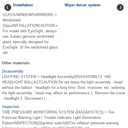
Installation
Wiper deicer system
...
GLASS/WINDOWS/MIRRORS >
Windshield
GlassINSTALLATIONCAUTION:•
For model with EyeSight, always
use Subaru genuine windshield
glass specially designed for
EyeSight. (If the windshield glass
oth ...
Other materials:
Disassembly
LIGHTING SYSTEM > Headlight AssemblyDISASSEMBLY1. HID
HEADLIGHT BALLASTCAUTION:Do not leave the light assembly - head
without the ballast - headlight for a long time. Dust, moisture, etc. entering
the light assembly - head may affect its performance.1. Remove the cover
- headlight.2. Disconnect t ...
Inspection
TIRE PRESSURE MONITORING SYSTEM (DIAGNOSTICS) > Tire
Pressure Warning Light / Trouble Indicator Light Illumination
PatternINSPECTION(1)Ignition switch(8)Tire inflation pressure warning