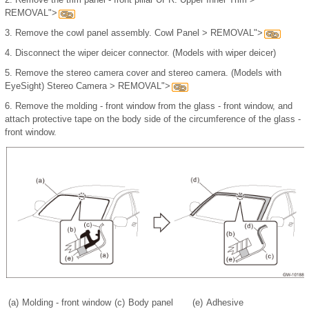
REMOVAL">
3.
Remove the cowl panel assembly. Cowl Panel > REMOVAL">
4.
Disconnect the wiper deicer connector. (Models with wiper deicer)
5.
Remove the stereo camera cover and stereo camera. (Models with
EyeSight) Stereo Camera > REMOVAL">
6.
Remove the molding - front window from the glass - front window, and
attach protective tape on the body side of the circumference of the glass -
front window.
(a)
Molding - front window
(c)
Body panel
(e)
Adhesive