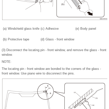
(a)
Windshield glass knife
(c)
Adhesive
(e)
Body panel
(b)
Protective tape
(d)
Glass - front window
(3)
Disconnect the locating pin - front window, and remove the glass - front
window.
NOTE:
The locating pin - front window are bonded to the corners of the glass -
front window. Use piano wire to disconnect the pins.