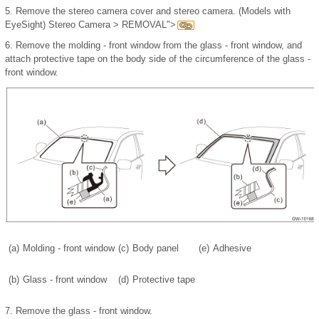
5.
Remove the stereo camera cover and stereo camera. (Models with
EyeSight) Stereo Camera > REMOVAL">
6.
Remove the molding - front window from the glass - front window, and
attach protective tape on the body side of the circumference of the glass -
front window.
(a)
Molding - front window
(c)
Body panel
(e)
Adhesive
(b)
Glass - front window
(d)
Protective tape
7.
Remove the glass - front window.