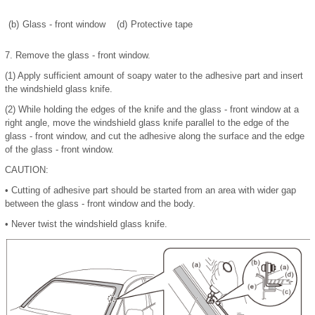
(b)
Glass - front window
(d)
Protective tape
7.
Remove the glass - front window.
(1)
Apply sufficient amount of soapy water to the adhesive part and insert
the windshield glass knife.
(2)
While holding the edges of the knife and the glass - front window at a
right angle, move the windshield glass knife parallel to the edge of the
glass - front window, and cut the adhesive along the surface and the edge
of the glass - front window.
CAUTION:
•
Cutting of adhesive part should be started from an area with wider gap
between the glass - front window and the body.
•
Never twist the windshield glass knife.