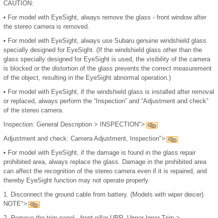
CAUTION:
•
For model with EyeSight, always remove the glass - front window after
the stereo camera is removed.
•
For model with EyeSight, always use Subaru genuine windshield glass
specially designed for EyeSight. (If the windshield glass other than the
glass specially designed for EyeSight is used, the visibility of the camera
is blocked or the distortion of the glass prevents the correct measurement
of the object, resulting in the EyeSight abnormal operation.)
•
For model with EyeSight, if the windshield glass is installed after removal
or replaced, always perform the “Inspection” and “Adjustment and check”
of the stereo camera.
Inspection: General Description > INSPECTION">
Adjustment and check: Camera Adjustment, Inspection">
•
For model with EyeSight, if the damage is found in the glass repair
prohibited area, always replace the glass. Damage in the prohibited area
can affect the recognition of the stereo camera even if it is repaired, and
thereby EyeSight function may not operate properly.
1.
Disconnect the ground cable from battery. (Models with wiper deicer)
NOTE">
2.
Remove the trim panel - front pillar UPR. Upper Inner Trim >