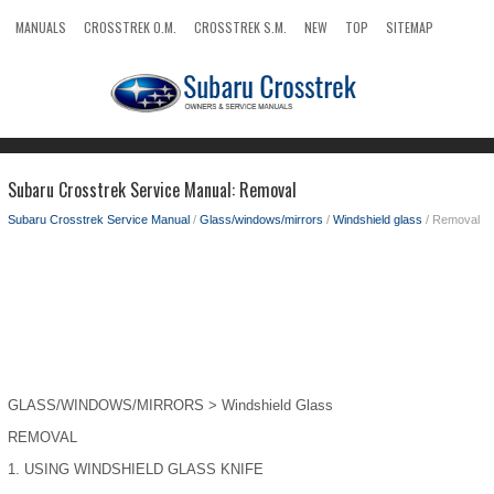
MANUALS
CROSSTREK O.M.
CROSSTREK S.M.
NEW
TOP
SITEMAP
SEARCH
Subaru Crosstrek Service Manual: Removal
Subaru Crosstrek Service Manual
/
Glass/windows/mirrors
/
Windshield glass
/ Removal
GLASS/WINDOWS/MIRRORS > Windshield Glass
REMOVAL
1.
USING WINDSHIELD GLASS KNIFE