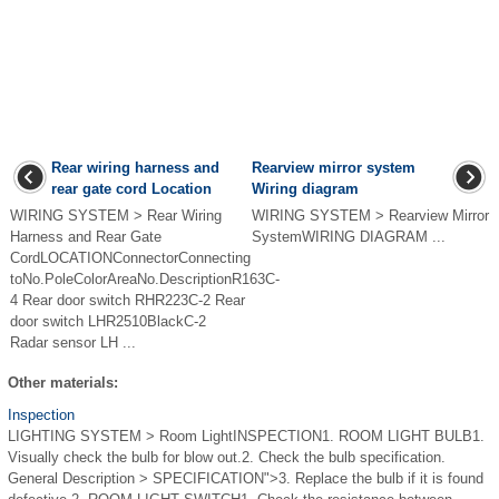
Rear wiring harness and
Rearview mirror system
rear gate cord Location
Wiring diagram
WIRING SYSTEM > Rear Wiring
WIRING SYSTEM > Rearview Mirror
Harness and Rear Gate
SystemWIRING DIAGRAM ...
CordLOCATIONConnectorConnecting
toNo.PoleColorAreaNo.DescriptionR163C-
4 Rear door switch RHR223C-2 Rear
door switch LHR2510BlackC-2
Radar sensor LH ...
Other materials:
Inspection
LIGHTING SYSTEM > Room LightINSPECTION1. ROOM LIGHT BULB1.
Visually check the bulb for blow out.2. Check the bulb specification.
General Description > SPECIFICATION">3. Replace the bulb if it is found