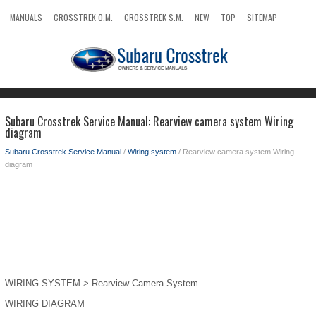
MANUALS
CROSSTREK O.M.
CROSSTREK S.M.
NEW
TOP
SITEMAP
SEARCH
Subaru Crosstrek Service Manual: Rearview camera system Wiring
diagram
Subaru Crosstrek Service Manual
/
Wiring system
/ Rearview camera system Wiring
diagram
WIRING SYSTEM > Rearview Camera System
WIRING DIAGRAM