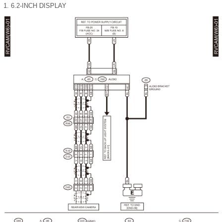
1.
6.2-INCH DISPLAY