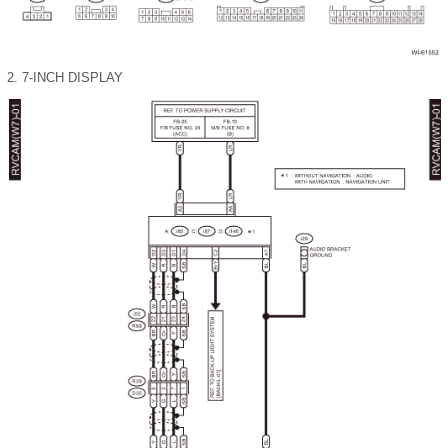
2.
7-INCH DISPLAY