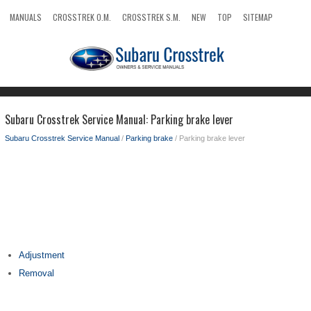
MANUALS
CROSSTREK O.M.
CROSSTREK S.M.
NEW
TOP
SITEMAP
SEARCH
Subaru Crosstrek Service Manual: Parking brake lever
Subaru Crosstrek Service Manual
/
Parking brake
/ Parking brake lever
Adjustment
Removal