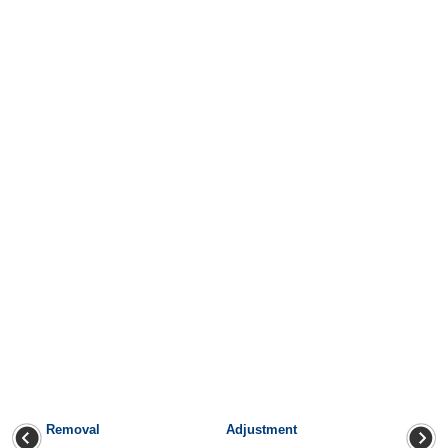
Removal
Adjustment