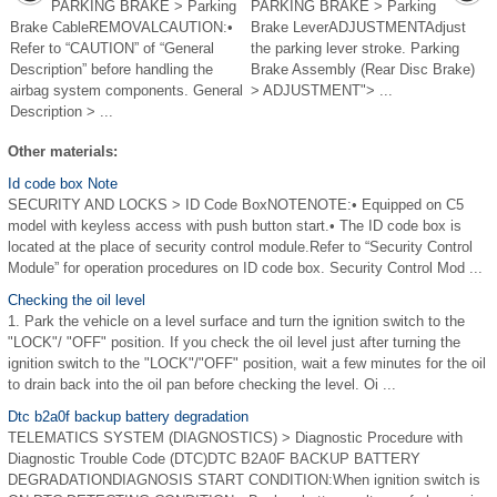
PARKING BRAKE > Parking
PARKING BRAKE > Parking
Brake CableREMOVALCAUTION:•
Brake LeverADJUSTMENTAdjust
Refer to “CAUTION” of “General
the parking lever stroke. Parking
Description” before handling the
Brake Assembly (Rear Disc Brake)
airbag system components. General
> ADJUSTMENT"> ...
Description > ...
Other materials:
Id code box Note
SECURITY AND LOCKS > ID Code BoxNOTENOTE:• Equipped on C5
model with keyless access with push button start.• The ID code box is
located at the place of security control module.Refer to “Security Control
Module” for operation procedures on ID code box. Security Control Mod ...
Checking the oil level
1. Park the vehicle on a level surface and turn the ignition switch to the
"LOCK"/ "OFF" position. If you check the oil level just after turning the
ignition switch to the "LOCK"/"OFF" position, wait a few minutes for the oil
to drain back into the oil pan before checking the level. Oi ...
Dtc b2a0f backup battery degradation
TELEMATICS SYSTEM (DIAGNOSTICS) > Diagnostic Procedure with
Diagnostic Trouble Code (DTC)DTC B2A0F BACKUP BATTERY
DEGRADATIONDIAGNOSIS START CONDITION:When ignition switch is