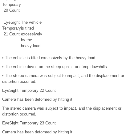
Temporary
20 Count
EyeSight
The vehicle
Temporary
is tilted
21 Count
excessively
by the
heavy load.
•
The vehicle is tilted excessively by the heavy load.
•
The vehicle drives on the steep uphills or steep downhills.
•
The stereo camera was subject to impact, and the displacement or
distortion occurred.
EyeSight Temporary 22 Count
Camera has been deformed by hitting it.
The stereo camera was subject to impact, and the displacement or
distortion occurred.
EyeSight Temporary 23 Count
Camera has been deformed by hitting it.