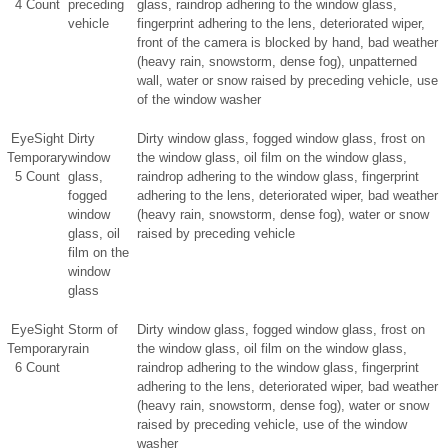
4 Count
preceding
glass, raindrop adhering to the window glass,
vehicle
fingerprint adhering to the lens, deteriorated wiper,
front of the camera is blocked by hand, bad weather
(heavy rain, snowstorm, dense fog), unpatterned
wall, water or snow raised by preceding vehicle, use
of the window washer
EyeSight
Dirty
Dirty window glass, fogged window glass, frost on
Temporary
window
the window glass, oil film on the window glass,
5 Count
glass,
raindrop adhering to the window glass, fingerprint
fogged
adhering to the lens, deteriorated wiper, bad weather
window
(heavy rain, snowstorm, dense fog), water or snow
glass, oil
raised by preceding vehicle
film on the
window
glass
EyeSight
Storm of
Dirty window glass, fogged window glass, frost on
Temporary
rain
the window glass, oil film on the window glass,
6 Count
raindrop adhering to the window glass, fingerprint
adhering to the lens, deteriorated wiper, bad weather
(heavy rain, snowstorm, dense fog), water or snow
raised by preceding vehicle, use of the window
washer