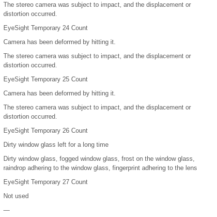
The stereo camera was subject to impact, and the displacement or
distortion occurred.
EyeSight Temporary 24 Count
Camera has been deformed by hitting it.
The stereo camera was subject to impact, and the displacement or
distortion occurred.
EyeSight Temporary 25 Count
Camera has been deformed by hitting it.
The stereo camera was subject to impact, and the displacement or
distortion occurred.
EyeSight Temporary 26 Count
Dirty window glass left for a long time
Dirty window glass, fogged window glass, frost on the window glass,
raindrop adhering to the window glass, fingerprint adhering to the lens
EyeSight Temporary 27 Count
Not used
—