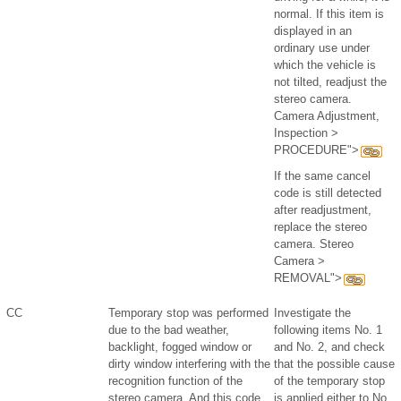
normal. If this item is
displayed in an
ordinary use under
which the vehicle is
not tilted, readjust the
stereo camera.
Camera Adjustment,
Inspection >
PROCEDURE">
If the same cancel
code is still detected
after readjustment,
replace the stereo
camera. Stereo
Camera >
REMOVAL">
CC
Temporary stop was performed
Investigate the
due to the bad weather,
following items No. 1
backlight, fogged window or
and No. 2, and check
dirty window interfering with the
that the possible cause
recognition function of the
of the temporary stop
stereo camera. And this code
is applied either to No.