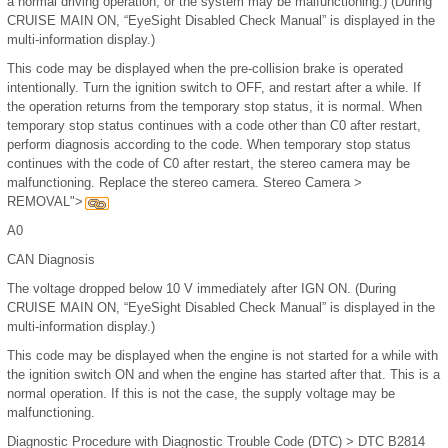
a normal driving operation, or the system may be malfunctioning.) (During
CRUISE MAIN ON, “EyeSight Disabled Check Manual” is displayed in the
multi-information display.)
This code may be displayed when the pre-collision brake is operated
intentionally. Turn the ignition switch to OFF, and restart after a while. If
the operation returns from the temporary stop status, it is normal. When
temporary stop status continues with a code other than C0 after restart,
perform diagnosis according to the code. When temporary stop status
continues with the code of C0 after restart, the stereo camera may be
malfunctioning. Replace the stereo camera. Stereo Camera >
REMOVAL">
A0
CAN Diagnosis
The voltage dropped below 10 V immediately after IGN ON. (During
CRUISE MAIN ON, “EyeSight Disabled Check Manual” is displayed in the
multi-information display.)
This code may be displayed when the engine is not started for a while with
the ignition switch ON and when the engine has started after that. This is a
normal operation. If this is not the case, the supply voltage may be
malfunctioning.
Diagnostic Procedure with Diagnostic Trouble Code (DTC) > DTC B2814