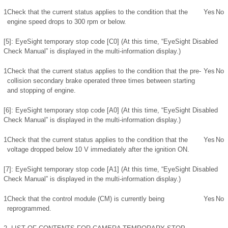
1
Check that the current status applies to the condition that the
Yes
No
engine speed drops to 300 rpm or below.
[5]: EyeSight temporary stop code [C0] (At this time, “EyeSight Disabled
Check Manual” is displayed in the multi-information display.)
1
Check that the current status applies to the condition that the pre-
Yes
No
collision secondary brake operated three times between starting
and stopping of engine.
[6]: EyeSight temporary stop code [A0] (At this time, “EyeSight Disabled
Check Manual” is displayed in the multi-information display.)
1
Check that the current status applies to the condition that the
Yes
No
voltage dropped below 10 V immediately after the ignition ON.
[7]: EyeSight temporary stop code [A1] (At this time, “EyeSight Disabled
Check Manual” is displayed in the multi-information display.)
1
Check that the control module (CM) is currently being
Yes
No
reprogrammed.