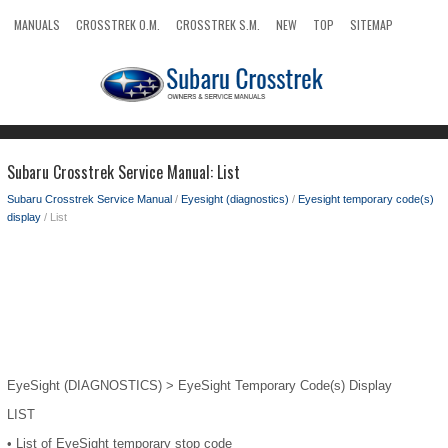
MANUALS
CROSSTREK O.M.
CROSSTREK S.M.
NEW
TOP
SITEMAP
SEARCH
Subaru Crosstrek Service Manual: List
Subaru Crosstrek Service Manual
/
Eyesight (diagnostics)
/
Eyesight temporary code(s)
display
/ List
EyeSight (DIAGNOSTICS) > EyeSight Temporary Code(s) Display
LIST
•
List of EyeSight temporary stop code