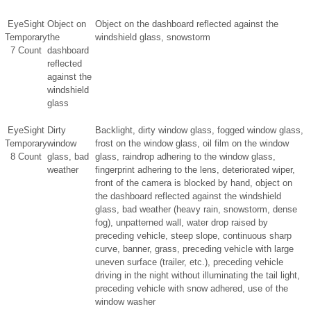
EyeSight
Object on
Object on the dashboard reflected against the
Temporary
the
windshield glass, snowstorm
7 Count
dashboard
reflected
against the
windshield
glass
EyeSight
Dirty
Backlight, dirty window glass, fogged window glass,
Temporary
window
frost on the window glass, oil film on the window
8 Count
glass, bad
glass, raindrop adhering to the window glass,
weather
fingerprint adhering to the lens, deteriorated wiper,
front of the camera is blocked by hand, object on
the dashboard reflected against the windshield
glass, bad weather (heavy rain, snowstorm, dense
fog), unpatterned wall, water drop raised by
preceding vehicle, steep slope, continuous sharp
curve, banner, grass, preceding vehicle with large
uneven surface (trailer, etc.), preceding vehicle
driving in the night without illuminating the tail light,
preceding vehicle with snow adhered, use of the
window washer