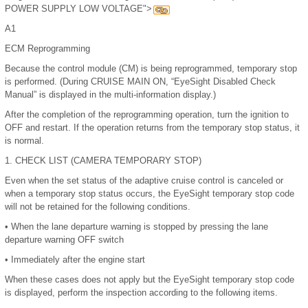
POWER SUPPLY LOW VOLTAGE">
A1
ECM Reprogramming
Because the control module (CM) is being reprogrammed, temporary stop
is performed. (During CRUISE MAIN ON, “EyeSight Disabled Check
Manual” is displayed in the multi-information display.)
After the completion of the reprogramming operation, turn the ignition to
OFF and restart. If the operation returns from the temporary stop status, it
is normal.
1.
CHECK LIST (CAMERA TEMPORARY STOP)
Even when the set status of the adaptive cruise control is canceled or
when a temporary stop status occurs, the EyeSight temporary stop code
will not be retained for the following conditions.
•
When the lane departure warning is stopped by pressing the lane
departure warning OFF switch
•
Immediately after the engine start
When these cases does not apply but the EyeSight temporary stop code
is displayed, perform the inspection according to the following items.