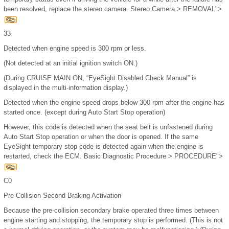
been resolved, replace the stereo camera. Stereo Camera > REMOVAL">
33
Detected when engine speed is 300 rpm or less.
(Not detected at an initial ignition switch ON.)
(During CRUISE MAIN ON, “EyeSight Disabled Check Manual” is
displayed in the multi-information display.)
Detected when the engine speed drops below 300 rpm after the engine has
started once. (except during Auto Start Stop operation)
However, this code is detected when the seat belt is unfastened during
Auto Start Stop operation or when the door is opened. If the same
EyeSight temporary stop code is detected again when the engine is
restarted, check the ECM. Basic Diagnostic Procedure > PROCEDURE">
C0
Pre-Collision Second Braking Activation
Because the pre-collision secondary brake operated three times between
engine starting and stopping, the temporary stop is performed. (This is not