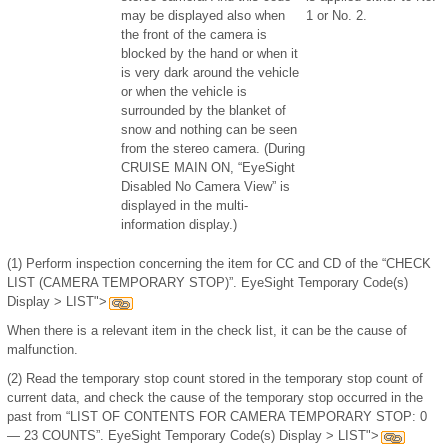
may be displayed also when
1 or No. 2.
the front of the camera is
blocked by the hand or when it
is very dark around the vehicle
or when the vehicle is
surrounded by the blanket of
snow and nothing can be seen
from the stereo camera. (During
CRUISE MAIN ON, “EyeSight
Disabled No Camera View” is
displayed in the multi-
information display.)
(1)
Perform inspection concerning the item for CC and CD of the “CHECK
LIST (CAMERA TEMPORARY STOP)”. EyeSight Temporary Code(s)
Display > LIST">
When there is a relevant item in the check list, it can be the cause of
malfunction.
(2)
Read the temporary stop count stored in the temporary stop count of
current data, and check the cause of the temporary stop occurred in the
past from “LIST OF CONTENTS FOR CAMERA TEMPORARY STOP: 0
— 23 COUNTS”. EyeSight Temporary Code(s) Display > LIST">