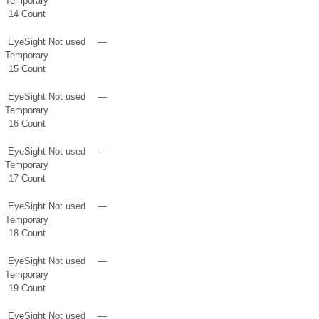
Temporary
14 Count
EyeSight
Not used
—
Temporary
15 Count
EyeSight
Not used
—
Temporary
16 Count
EyeSight
Not used
—
Temporary
17 Count
EyeSight
Not used
—
Temporary
18 Count
EyeSight
Not used
—
Temporary
19 Count
EyeSight
Not used
—