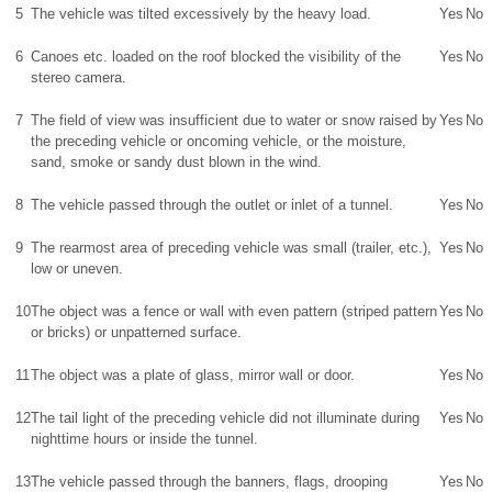
5
The vehicle was tilted excessively by the heavy load.
Yes
No
6
Canoes etc. loaded on the roof blocked the visibility of the
Yes
No
stereo camera.
7
The field of view was insufficient due to water or snow raised by
Yes
No
the preceding vehicle or oncoming vehicle, or the moisture,
sand, smoke or sandy dust blown in the wind.
8
The vehicle passed through the outlet or inlet of a tunnel.
Yes
No
9
The rearmost area of preceding vehicle was small (trailer, etc.),
Yes
No
low or uneven.
10
The object was a fence or wall with even pattern (striped pattern
Yes
No
or bricks) or unpatterned surface.
11
The object was a plate of glass, mirror wall or door.
Yes
No
12
The tail light of the preceding vehicle did not illuminate during
Yes
No
nighttime hours or inside the tunnel.
13
The vehicle passed through the banners, flags, drooping
Yes
No