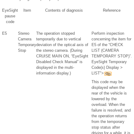
EyeSight
Item
Contents of diagnosis
Reference
pause
code
E5
Stereo
The operation stopped
Perform inspection
Camera
temporarily due to vertical
concerning the item for
Temporary
deviation of the optical axis of
E5 of the “CHECK
Stop
the stereo camera. (During
LIST (CAMERA
CRUISE MAIN ON, “EyeSight
TEMPORARY STOP)”.
Disabled Check Manual” is
EyeSight Temporary
displayed in the multi-
Code(s) Display >
information display.)
LIST">
This code may be
displayed when the
rear of the vehicle is
lowered by the
overload. When the
failure is resolved, and
the operation returns
from the temporary
stop status after
driving for a while, it is