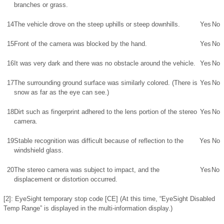
branches or grass.
14
The vehicle drove on the steep uphills or steep downhills.
Yes
No
15
Front of the camera was blocked by the hand.
Yes
No
16
It was very dark and there was no obstacle around the vehicle.
Yes
No
17
The surrounding ground surface was similarly colored. (There is
Yes
No
snow as far as the eye can see.)
18
Dirt such as fingerprint adhered to the lens portion of the stereo
Yes
No
camera.
19
Stable recognition was difficult because of reflection to the
Yes
No
windshield glass.
20
The stereo camera was subject to impact, and the
Yes
No
displacement or distortion occurred.
[2]: EyeSight temporary stop code [CE] (At this time, “EyeSight Disabled
Temp Range” is displayed in the multi-information display.)