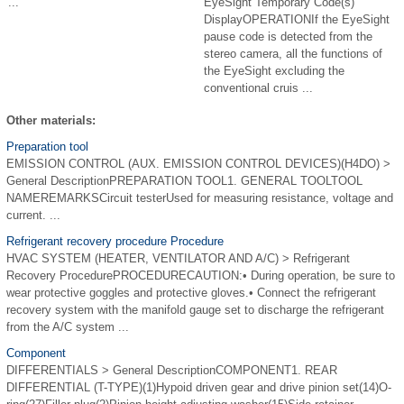
...
EyeSight Temporary Code(s)
DisplayOPERATIONIf the EyeSight
pause code is detected from the
stereo camera, all the functions of
the EyeSight excluding the
conventional cruis ...
Other materials:
Preparation tool
EMISSION CONTROL (AUX. EMISSION CONTROL DEVICES)(H4DO) >
General DescriptionPREPARATION TOOL1. GENERAL TOOLTOOL
NAMEREMARKSCircuit testerUsed for measuring resistance, voltage and
current. ...
Refrigerant recovery procedure Procedure
HVAC SYSTEM (HEATER, VENTILATOR AND A/C) > Refrigerant
Recovery ProcedurePROCEDURECAUTION:• During operation, be sure to
wear protective goggles and protective gloves.• Connect the refrigerant
recovery system with the manifold gauge set to discharge the refrigerant
from the A/C system ...
Component
DIFFERENTIALS > General DescriptionCOMPONENT1. REAR
DIFFERENTIAL (T-TYPE)(1)Hypoid driven gear and drive pinion set(14)O-