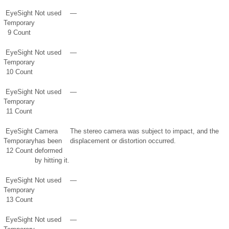
EyeSight
Not used
—
Temporary
9 Count
EyeSight
Not used
—
Temporary
10 Count
EyeSight
Not used
—
Temporary
11 Count
EyeSight
Camera
The stereo camera was subject to impact, and the
Temporary
has been
displacement or distortion occurred.
12 Count
deformed
by hitting it.
EyeSight
Not used
—
Temporary
13 Count
EyeSight
Not used
—