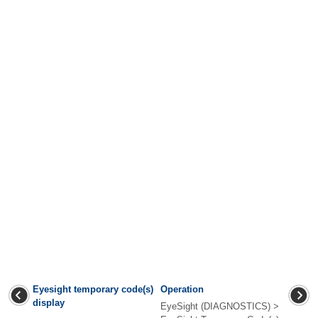
Eyesight temporary code(s)
Operation
display
EyeSight (DIAGNOSTICS) >