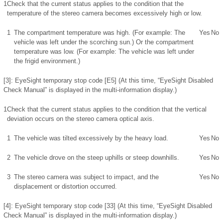
1
Check that the current status applies to the condition that the
temperature of the stereo camera becomes excessively high or low.
1
The compartment temperature was high. (For example: The
Yes
No
vehicle was left under the scorching sun.) Or the compartment
temperature was low. (For example: The vehicle was left under
the frigid environment.)
[3]: EyeSight temporary stop code [E5] (At this time, “EyeSight Disabled
Check Manual” is displayed in the multi-information display.)
1
Check that the current status applies to the condition that the vertical
deviation occurs on the stereo camera optical axis.
1
The vehicle was tilted excessively by the heavy load.
Yes
No
2
The vehicle drove on the steep uphills or steep downhills.
Yes
No
3
The stereo camera was subject to impact, and the
Yes
No
displacement or distortion occurred.
[4]: EyeSight temporary stop code [33] (At this time, “EyeSight Disabled
Check Manual” is displayed in the multi-information display.)