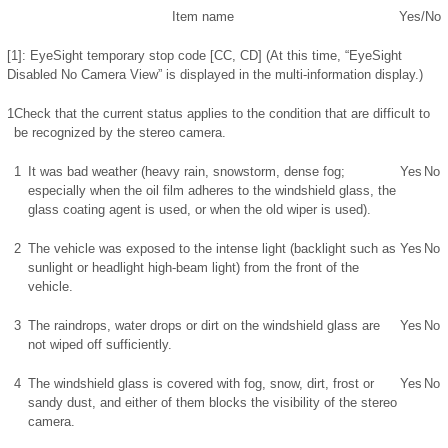
Item name
Yes/No
[1]: EyeSight temporary stop code [CC, CD] (At this time, “EyeSight
Disabled No Camera View” is displayed in the multi-information display.)
1
Check that the current status applies to the condition that are difficult to
be recognized by the stereo camera.
1
It was bad weather (heavy rain, snowstorm, dense fog;
Yes
No
especially when the oil film adheres to the windshield glass, the
glass coating agent is used, or when the old wiper is used).
2
The vehicle was exposed to the intense light (backlight such as
Yes
No
sunlight or headlight high-beam light) from the front of the
vehicle.
3
The raindrops, water drops or dirt on the windshield glass are
Yes
No
not wiped off sufficiently.
4
The windshield glass is covered with fog, snow, dirt, frost or
Yes
No
sandy dust, and either of them blocks the visibility of the stereo
camera.