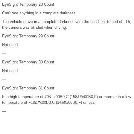
EyeSight Temporary 28 Count
Can't see anything in a complete darkness.
The vehicle drove in a complete darkness with the headlight turned off. Or,
the camera was blinded when driving.
EyeSight Temporary 29 Count
Not used
—
EyeSight Temporary 30 Count
Not used
—
EyeSight Temporary 31 Count
In a high temperature of 70
&#x00B0;
C (158
&#x00B0;
F) or more or in a low
temperature of −10
&#x00B0;
C (14
&#x00B0;
F) or less
—