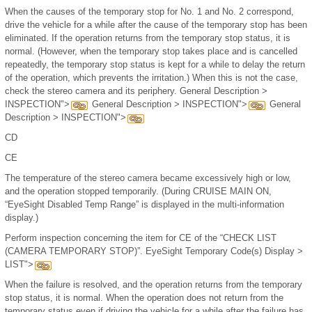
When the causes of the temporary stop for No. 1 and No. 2 correspond,
drive the vehicle for a while after the cause of the temporary stop has been
eliminated. If the operation returns from the temporary stop status, it is
normal. (However, when the temporary stop takes place and is cancelled
repeatedly, the temporary stop status is kept for a while to delay the return
of the operation, which prevents the irritation.) When this is not the case,
check the stereo camera and its periphery. General Description >
INSPECTION">
General Description > INSPECTION">
General
Description > INSPECTION">
CD
CE
The temperature of the stereo camera became excessively high or low,
and the operation stopped temporarily. (During CRUISE MAIN ON,
“EyeSight Disabled Temp Range” is displayed in the multi-information
display.)
Perform inspection concerning the item for CE of the “CHECK LIST
(CAMERA TEMPORARY STOP)”. EyeSight Temporary Code(s) Display >
LIST">
When the failure is resolved, and the operation returns from the temporary
stop status, it is normal. When the operation does not return from the
temporary status even if driving the vehicle for a while after the failure has