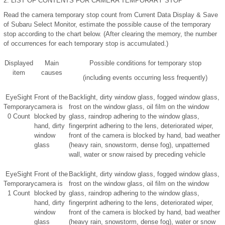
2.
LIST OF CONTENTS FOR CAMERA TEMPORARY STOP
Read the camera temporary stop count from Current Data Display & Save
of Subaru Select Monitor, estimate the possible cause of the temporary
stop according to the chart below. (After clearing the memory, the number
of occurrences for each temporary stop is accumulated.)
Displayed
Main
Possible conditions for temporary stop
item
causes
(including events occurring less frequently)
EyeSight
Front of the
Backlight, dirty window glass, fogged window glass,
Temporary
camera is
frost on the window glass, oil film on the window
0 Count
blocked by
glass, raindrop adhering to the window glass,
hand, dirty
fingerprint adhering to the lens, deteriorated wiper,
window
front of the camera is blocked by hand, bad weather
glass
(heavy rain, snowstorm, dense fog), unpatterned
wall, water or snow raised by preceding vehicle
EyeSight
Front of the
Backlight, dirty window glass, fogged window glass,
Temporary
camera is
frost on the window glass, oil film on the window
1 Count
blocked by
glass, raindrop adhering to the window glass,
hand, dirty
fingerprint adhering to the lens, deteriorated wiper,
window
front of the camera is blocked by hand, bad weather
glass
(heavy rain, snowstorm, dense fog), water or snow