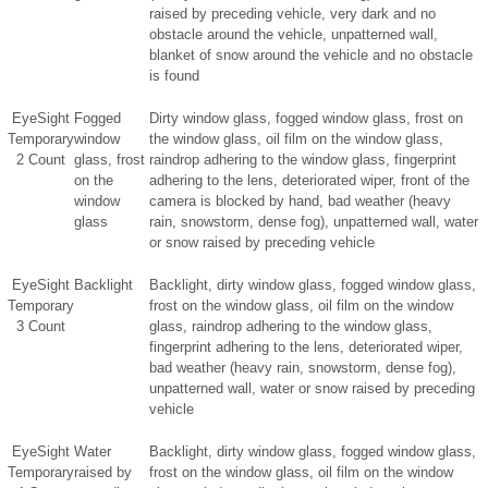
raised by preceding vehicle, very dark and no
obstacle around the vehicle, unpatterned wall,
blanket of snow around the vehicle and no obstacle
is found
EyeSight
Fogged
Dirty window glass, fogged window glass, frost on
Temporary
window
the window glass, oil film on the window glass,
2 Count
glass, frost
raindrop adhering to the window glass, fingerprint
on the
adhering to the lens, deteriorated wiper, front of the
window
camera is blocked by hand, bad weather (heavy
glass
rain, snowstorm, dense fog), unpatterned wall, water
or snow raised by preceding vehicle
EyeSight
Backlight
Backlight, dirty window glass, fogged window glass,
Temporary
frost on the window glass, oil film on the window
3 Count
glass, raindrop adhering to the window glass,
fingerprint adhering to the lens, deteriorated wiper,
bad weather (heavy rain, snowstorm, dense fog),
unpatterned wall, water or snow raised by preceding
vehicle
EyeSight
Water
Backlight, dirty window glass, fogged window glass,
Temporary
raised by
frost on the window glass, oil film on the window