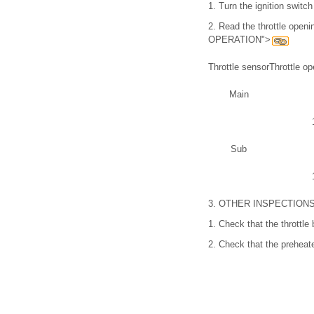
1.
Turn the ignition switc
2.
Read the throttle openi
OPERATION">
Throttle sensor
Throttle op
Main
Sub
3.
OTHER INSPECTION
1.
Check that the throttl
2.
Check that the preheat