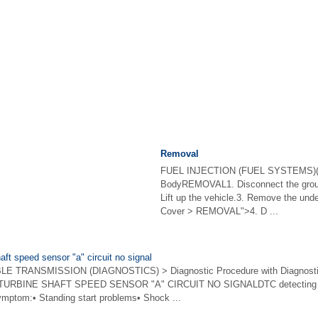
Removal
FUEL INJECTION (FUEL SYSTEMS)(H
BodyREMOVAL1. Disconnect the ground
Lift up the vehicle.3. Remove the und
Cover > REMOVAL">4. D ...
aft speed sensor "a" circuit no signal
 TRANSMISSION (DIAGNOSTICS) > Diagnostic Procedure with Diagnostic
TURBINE SHAFT SPEED SENSOR "A" CIRCUIT NO SIGNALDTC detecting con
symptom:• Standing start problems• Shock ...