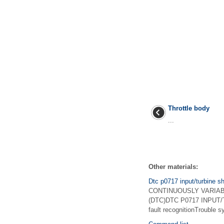
Throttle body
...
Other materials:
Dtc p0717 input/turbine sh
CONTINUOUSLY VARIABLE
(DTC)DTC P0717 INPUT/
fault recognitionTrouble 