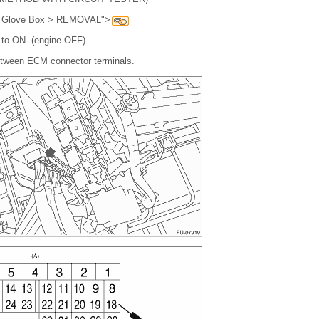
. Glove Box > REMOVAL">
h to ON. (engine OFF)
etween ECM connector terminals.