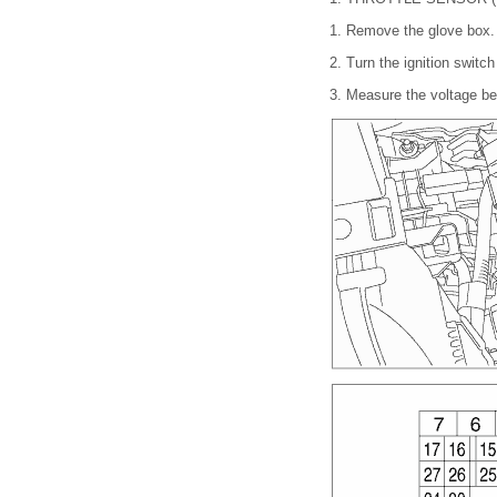
1.
Remove the glove box
2.
Turn the ignition switc
3.
Measure the voltage b