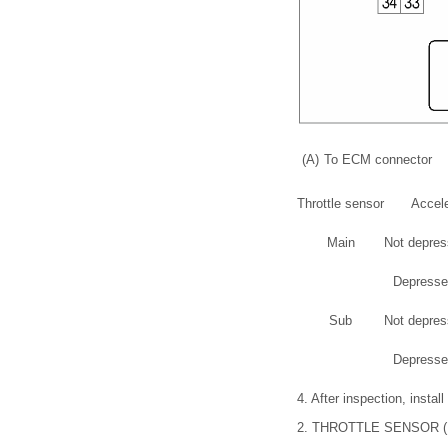
(A)
To ECM connector
Throttle sensor
Accele
Main
Not depress
Depressed
Sub
Not depress
Depressed
4.
After inspection, install
2.
THROTTLE SENSOR 