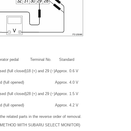
rator pedal
Terminal No.
Standard
ed (full closed)
18 (+) and 29 (−)
Approx. 0.6 V
 (full opened)
Approx. 4.0 V
ed (full closed)
28 (+) and 29 (−)
Approx. 1.5 V
 (full opened)
Approx. 4.2 V
 the related parts in the reverse order of removal.
(METHOD WITH SUBARU SELECT MONITOR)