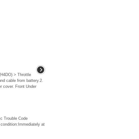
4DO) > Throttle
 cable from battery.2.
er cover. Front Under
 Trouble Code
dition:Immediately at