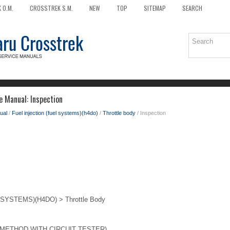
 O.M.
CROSSTREK S.M.
NEW
TOP
SITEMAP
SEARCH
e Manual: Inspection
ual
/
Fuel injection (fuel systems)(h4do)
/
Throttle body
/ Inspection
SYSTEMS)(H4DO) > Throttle Body
METHOD WITH CIRCUIT TESTER)