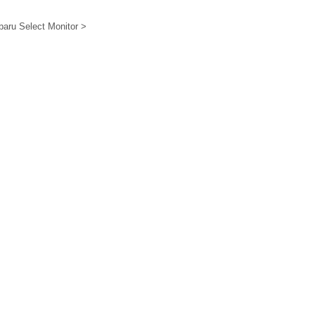
ubaru Select Monitor >