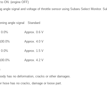
h to ON. (engine OFF)
ng angle signal and voltage of throttle sensor using Subaru Select Monitor. S
ening angle signal
Standard
0.0%
Approx. 0.6 V
100.0%
Approx. 4.0 V
0.0%
Approx. 1.5 V
100.0%
Approx. 4.2 V
S
e body has no deformation, cracks or other damages.
er hose has no cracks, damage or loose part.