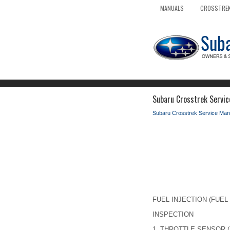
MANUALS
CROSSTREK
Subaru Crosstrek Servic
Subaru Crosstrek Service Man
FUEL INJECTION (FUEL 
INSPECTION
1.
THROTTLE SENSOR (