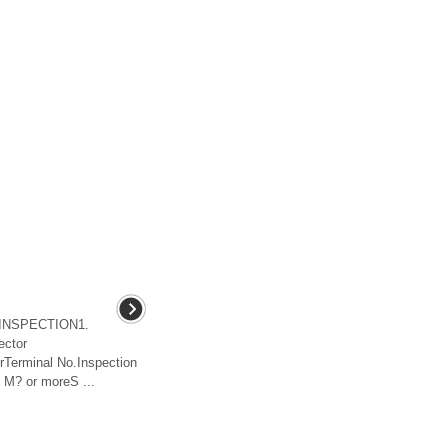
hINSPECTION1.
ector
terTerminal No.Inspection
M? or moreS ...