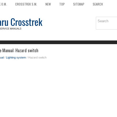
 O.M.
CROSSTREK S.M.
NEW
TOP
SITEMAP
SEARCH
e Manual: Hazard switch
ual
/
Lighting system
/ Hazard switch