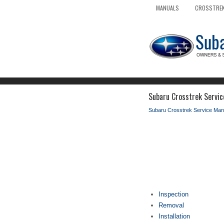
MANUALS
CROSSTREK
Subaru Crosstrek Servic
Subaru Crosstrek Service Man
Inspection
Removal
Installation