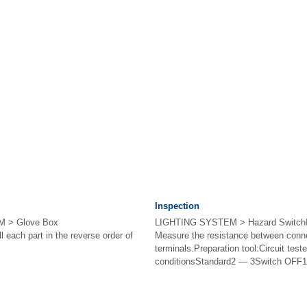
Inspection
 > Glove Box
LIGHTING SYSTEM > Hazard Switc
each part in the reverse order of
Measure the resistance between conn
terminals.Preparation tool:Circuit tes
conditionsStandard2 — 3Switch OFF1 