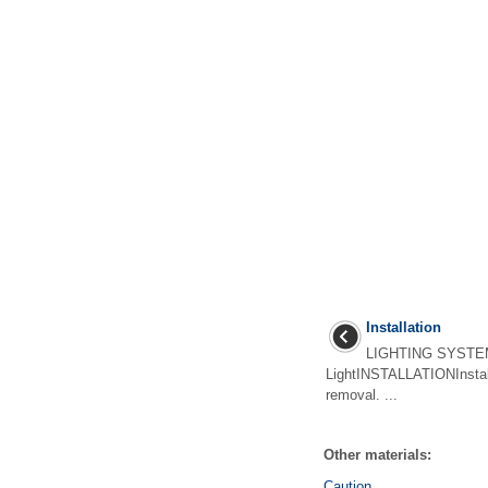
Installation
LIGHTING SYSTEM
LightINSTALLATIONInstall 
removal. ...
Other materials:
Caution