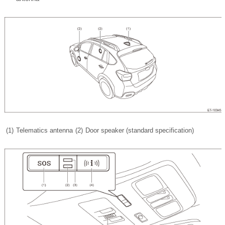
(1)
Telematics antenna
(2)
Door speaker (standard specification)