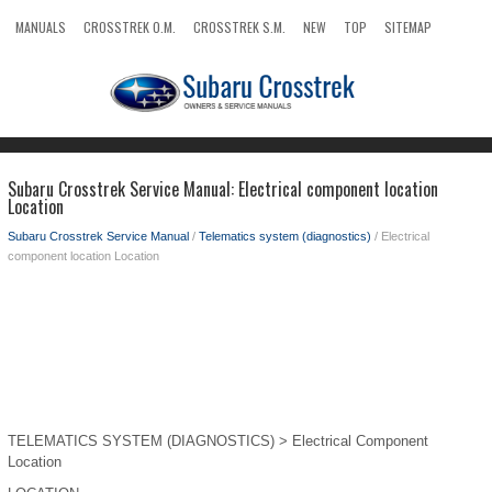
MANUALS
CROSSTREK O.M.
CROSSTREK S.M.
NEW
TOP
SITEMAP
SEARCH
Subaru Crosstrek Service Manual: Electrical component location
Location
Subaru Crosstrek Service Manual
/
Telematics system (diagnostics)
/ Electrical
component location Location
TELEMATICS SYSTEM (DIAGNOSTICS) > Electrical Component
Location