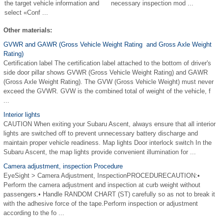
the target vehicle information and
necessary inspection mod ...
select «Conf ...
Other materials:
GVWR and GAWR (Gross Vehicle Weight Rating and Gross Axle Weight
Rating)
Certification label The certification label attached to the bottom of driver's
side door pillar shows GVWR (Gross Vehicle Weight Rating) and GAWR
(Gross Axle Weight Rating). The GVW (Gross Vehicle Weight) must never
exceed the GVWR. GVW is the combined total of weight of the vehicle, f
...
Interior lights
CAUTION When exiting your Subaru Ascent, always ensure that all interior
lights are switched off to prevent unnecessary battery discharge and
maintain proper vehicle readiness. Map lights Door interlock switch In the
Subaru Ascent, the map lights provide convenient illumination for ...
Camera adjustment, inspection Procedure
EyeSight > Camera Adjustment, InspectionPROCEDURECAUTION:•
Perform the camera adjustment and inspection at curb weight without
passengers.• Handle RANDOM CHART (ST) carefully so as not to break it
with the adhesive force of the tape.Perform inspection or adjustment
according to the fo ...