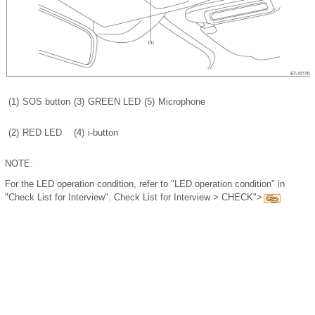
(1)
SOS button
(3)
GREEN LED
(5)
Microphone
(2)
RED LED
(4)
i-button
NOTE:
For the LED operation condition, refer to "LED operation condition" in
"Check List for Interview". Check List for Interview > CHECK">