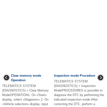
Clear memory mode
Inspection mode Procedure
Operation
TELEMATICS SYSTEM
TELEMATICS SYSTEM
(DIAGNOSTICS) > Inspection
(DIAGNOSTICS) > Clear Memory
ModePROCEDUREIt is possible to
ModeOPERATION1. On «Start»
diagnose the DTC by performing the
display, select «Diagnosis».2. On
indicated inspection mode.After
«Vehicle selection» display, input
correcting the DTC, perform a