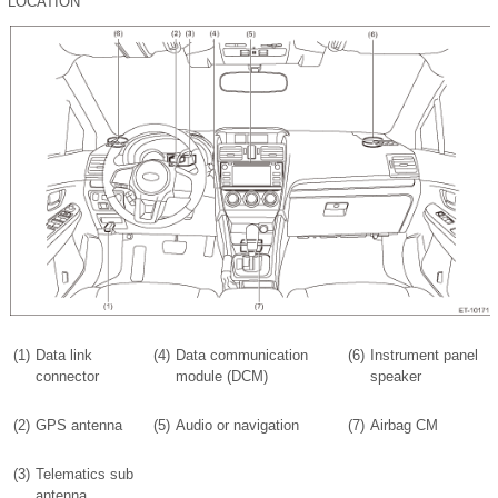
LOCATION
(1)
Data link
(4)
Data communication
(6)
Instrument panel
connector
module (DCM)
speaker
(2)
GPS antenna
(5)
Audio or navigation
(7)
Airbag CM
(3)
Telematics sub
antenna