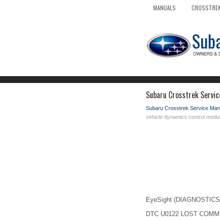
MANUALS
CROSSTREK
Subaru Crosstrek Servic
Subaru Crosstrek Service Man
vehicle dynamics control modu
EyeSight (DIAGNOSTICS) 
DTC U0122 LOST COMM