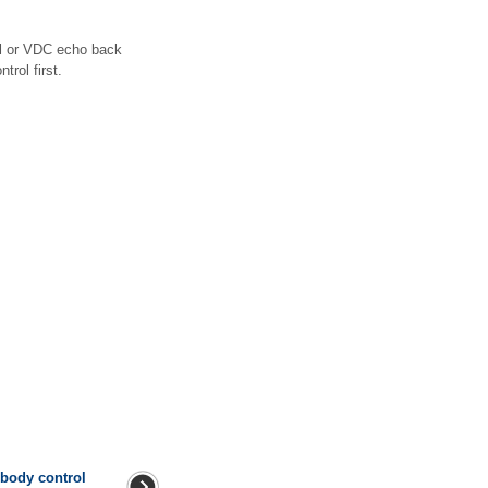
al or VDC echo back
rol first.
 body control