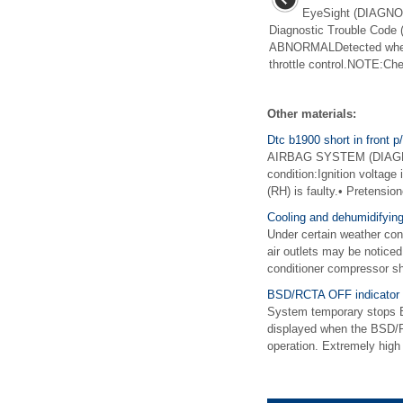
EyeSight (DIAGNOS
Diagnostic Trouble Cod
ABNORMALDetected when e
throttle control.NOTE:Chec
Other materials:
Dtc b1900 short in front p/
AIRBAG SYSTEM (DIAGNOS
condition:Ignition voltage
(RH) is faulty.• Pretension
Cooling and dehumidifying
Under certain weather cond
air outlets may be noticed
conditioner compressor sh
BSD/RCTA OFF indicator
System temporary stops 
displayed when the BSD/RC
operation. Extremely high 