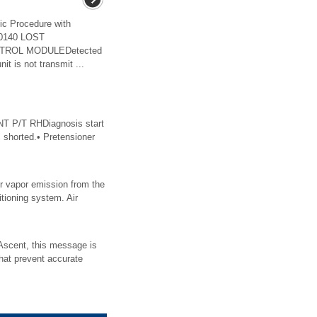
c Procedure with
U0140 LOST
TROL MODULEDetected
t is not transmit ...
 P/T RHDiagnosis start
s shorted.• Pretensioner
er vapor emission from the
itioning system. Air
scent, this message is
hat prevent accurate