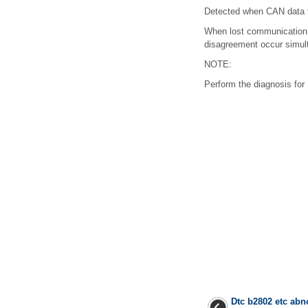
Detected when CAN data f
When lost communication 
disagreement occur simult
NOTE:
Perform the diagnosis f
Dtc b2802 etc ab