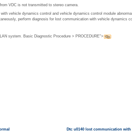
rom VDC is not transmitted to stereo camera.
with vehicle dynamics control and vehicle dynamics control module abnorm
aneously, perform diagnosis for lost communication with vehicle dynamics cont
or LAN system. Basic Diagnostic Procedure > PROCEDURE">
normal
Dtc u0140 lost communication with