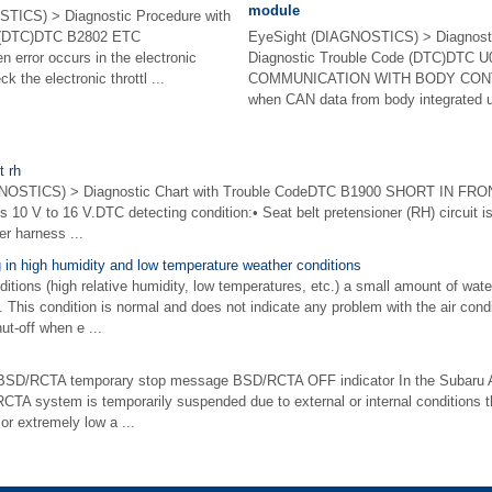
module
TICS) > Diagnostic Procedure with
e (DTC)DTC B2802 ETC
EyeSight (DIAGNOSTICS) > Diagnosti
rror occurs in the electronic
Diagnostic Trouble Code (DTC)DTC 
k the electronic throttl ...
COMMUNICATION WITH BODY CON
when CAN data from body integrated uni
t rh
TICS) > Diagnostic Chart with Trouble CodeDTC B1900 SHORT IN FRONT
 is 10 V to 16 V.DTC detecting condition:• Seat belt pretensioner (RH) circuit i
er harness ...
 in high humidity and low temperature weather conditions
itions (high relative humidity, low temperatures, etc.) a small amount of wat
. This condition is normal and does not indicate any problem with the air cond
ut-off when e ...
BSD/RCTA temporary stop message BSD/RCTA OFF indicator In the Subaru A
TA system is temporarily suspended due to external or internal conditions t
or extremely low a ...