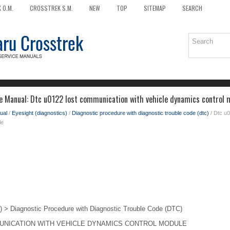
 O.M.
CROSSTREK S.M.
NEW
TOP
SITEMAP
SEARCH
e Manual: Dtc u0122 lost communication with vehicle dynamics control 
ual
/
Eyesight (diagnostics)
/
Diagnostic procedure with diagnostic trouble code (dtc)
/ Dtc u0
le
> Diagnostic Procedure with Diagnostic Trouble Code (DTC)
UNICATION WITH VEHICLE DYNAMICS CONTROL MODULE