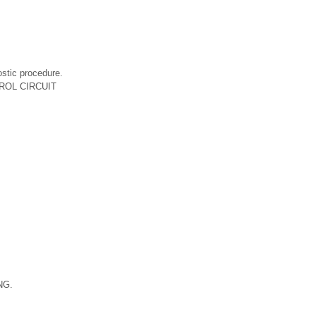
ic procedure.
TROL CIRCUIT
 NG.