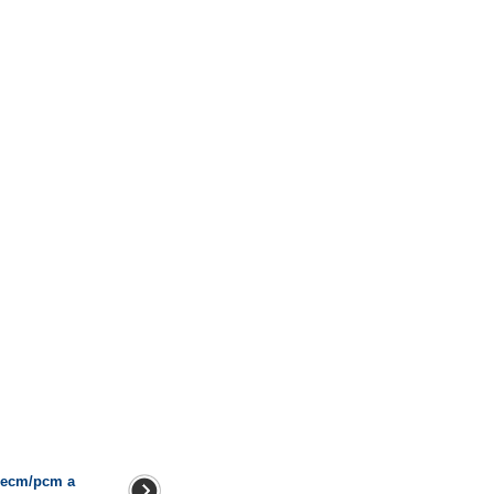
h ecm/pcm a