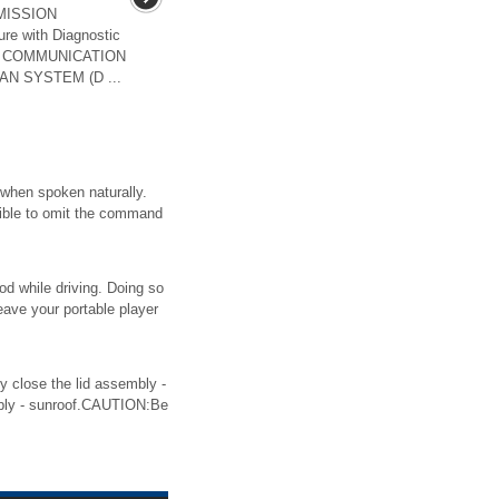
MISSION
re with Diagnostic
ST COMMUNICATION
AN SYSTEM (D ...
 when spoken naturally.
sible to omit the command
od while driving. Doing so
eave your portable player
ose the lid assembly -
bly - sunroof.CAUTION:Be