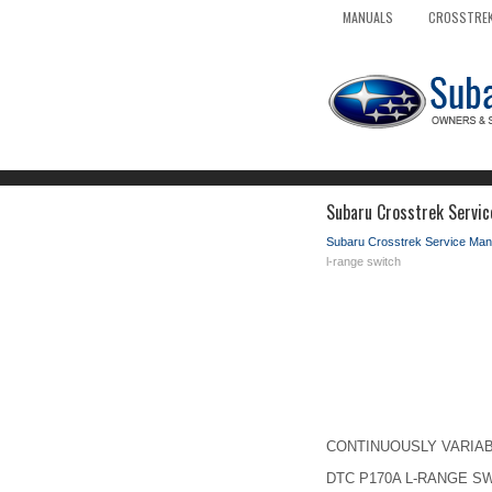
MANUALS
CROSSTREK
Subaru Crosstrek Servic
Subaru Crosstrek Service Man
l-range switch
CONTINUOUSLY VARIABLE 
DTC P170A L-RANGE S