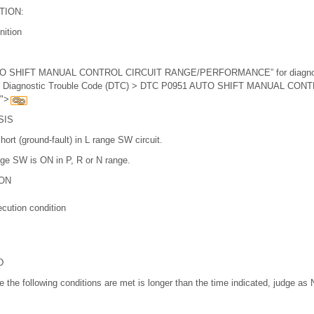
TION:
nition
UTO SHIFT MANUAL CONTROL CIRCUIT RANGE/PERFORMANCE” for diagnost
ith Diagnostic Trouble Code (DTC) > DTC P0951 AUTO SHIFT MANUAL CON
">
SIS
ort (ground-fault) in L range SW circuit.
nge SW is ON in P, R or N range.
ON
cution condition
D
ile the following conditions are met is longer than the time indicated, judge as