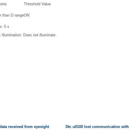
eria
Threshold Value
r than D range
ON
is:
5 s
 Illumination:
Does not illuminate.
 data received from eyesight
Dtc u0100 lost communication wit