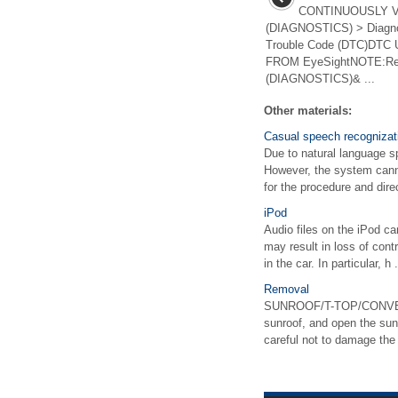
CONTINUOUSLY 
(DIAGNOSTICS) > Diagnos
Trouble Code (DTC)DTC
FROM EyeSightNOTE:Re
(DIAGNOSTICS)& ...
Other materials:
Casual speech recognizat
Due to natural language s
However, the system canno
for the procedure and direc
iPod
Audio files on the iPod c
may result in loss of cont
in the car. In particular, h .
Removal
SUNROOF/T-TOP/CONVERT
sunroof, and open the s
careful not to damage th