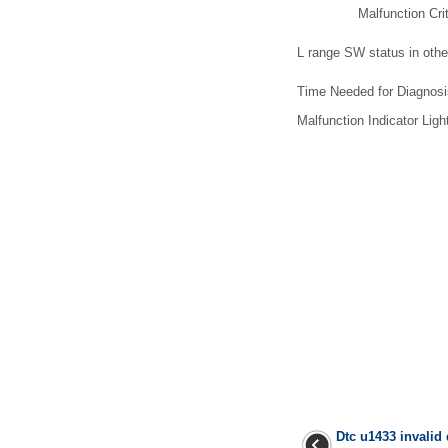
Malfunction Crit
L range SW status in othe
Time Needed for Diagnos
Malfunction Indicator Light
Dtc u1433 invalid