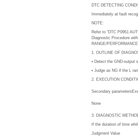
DTC DETECTING CONDI
Immediately at fault recog
NOTE:
Refer to “DTC P0951 A
Diagnostic Procedure w
RANGE/PERFORMANCE
1.
OUTLINE OF DIAGNO
•
Detect the GND-output sh
•
Judge as NG if the L ra
2.
EXECUTION CONDITI
Secondary parameters
Exe
None
3.
DIAGNOSTIC METHO
If the duration of time wh
Judgment Value