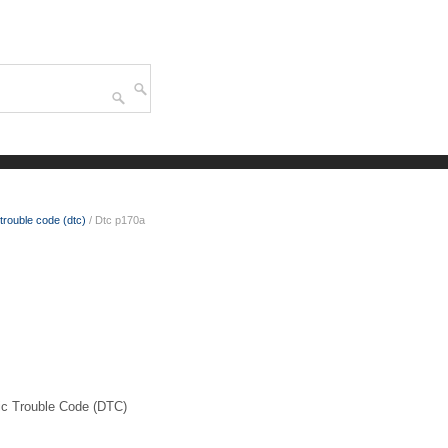
trouble code (dtc)
/ Dtc p170a
 Trouble Code (DTC)