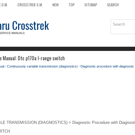
 O.M.
CROSSTREK S.M.
NEW
TOP
SITEMAP
SEARCH
e Manual: Dtc p170a l-range switch
ual
/
Continuously variable transmission (diagnostics)
/
Diagnostic procedure with diagnostic 
TRANSMISSION (DIAGNOSTICS) > Diagnostic Procedure with Diagnostic
WITCH