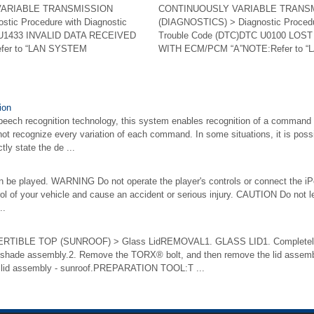
VARIABLE TRANSMISSION
CONTINUOUSLY VARIABLE TRANS
tic Procedure with Diagnostic
(DIAGNOSTICS) > Diagnostic Procedu
 U1433 INVALID DATA RECEIVED
Trouble Code (DTC)DTC U0100 LO
fer to “LAN SYSTEM
WITH ECM/PCM “A”NOTE:Refer to “L
ion
peech recognition technology, this system enables recognition of a command
t recognize every variation of each command. In some situations, it is pos
tly state the de ...
an be played. WARNING Do not operate the player's controls or connect the iP
rol of your vehicle and cause an accident or serious injury. CAUTION Do not l
..
IBLE TOP (SUNROOF) > Glass LidREMOVAL1. GLASS LID1. Completely cl
unshade assembly.2. Remove the TORX® bolt, and then remove the lid assem
e lid assembly - sunroof.PREPARATION TOOL:T ...