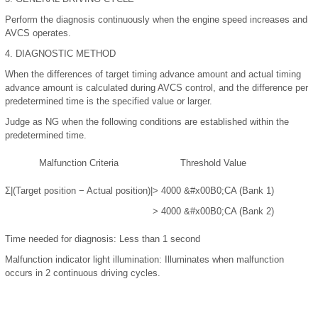
Perform the diagnosis continuously when the engine speed increases and
AVCS operates.
4.
DIAGNOSTIC METHOD
When the differences of target timing advance amount and actual timing
advance amount is calculated during AVCS control, and the difference per
predetermined time is the specified value or larger.
Judge as NG when the following conditions are established within the
predetermined time.
Malfunction Criteria
Threshold Value
Σ|(Target position − Actual position)|
> 4000
&#x00B0;
CA (Bank 1)
> 4000
&#x00B0;
CA (Bank 2)
Time needed for diagnosis:
Less than 1 second
Malfunction indicator light illumination:
Illuminates when malfunction
occurs in 2 continuous driving cycles.