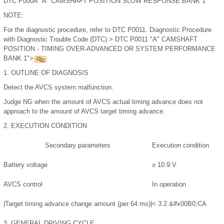
DTC P000A "A" CAMSHAFT POSITION SLOW RESPONSE BANK 1
NOTE:
For the diagnostic procedure, refer to DTC P0011. Diagnostic Procedure
with Diagnostic Trouble Code (DTC) > DTC P0011 "A" CAMSHAFT
POSITION - TIMING OVER-ADVANCED OR SYSTEM PERFORMANCE
BANK 1">
1.
OUTLINE OF DIAGNOSIS
Detect the AVCS system malfunction.
Judge NG when the amount of AVCS actual timing advance does not
approach to the amount of AVCS target timing advance.
2.
EXECUTION CONDITION
Secondary parameters
Execution condition
Battery voltage
≥ 10.9 V
AVCS control
In operation
|Target timing advance change amount (per 64 ms)|
< 3.2
&#x00B0;
CA
3.
GENERAL DRIVING CYCLE