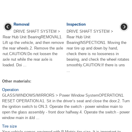
Removal
Inspection
DRIVE SHAFT SYSTEM >
DRIVE SHAFT SYSTEM >
Rear Hub Unit BearingREMOVAL1.
Rear Hub Unit
Lift up the vehicle, and then remove
BearingINSPECTION1. Moving the
the rear wheels.2. Remove the axle
rear tire up and down by hand,
nut.CAUTION:Do not loosen the
check there is no looseness in
axle nut while the rear axle is
bearing, and check the wheel rotates
loaded. Doi ...
smoothly.CAUTION:If there is uns
...
Other materials:
Operation
GLASS/WINDOWS/MIRRORS > Power Window SystemOPERATION1.
RESET OPERATION A1. Sit in the driver’s seat and close the door.2. Turn
the ignition switch to ON.3. Operate the switch - power window main to
open the glass assembly - front door halfway.4. Operate the switch - power
window main in &ld ...
Tire size
Your vehicle comes equipped with P-Metric tire size. It is important to