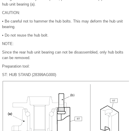
hub unit bearing (a).
CAUTION:
•
Be careful not to hammer the hub bolts. This may deform the hub unit
bearing.
•
Do not reuse the hub bolt.
NOTE:
Since the rear hub unit bearing can not be disassembled, only hub bolts
can be removed.
Preparation tool:
ST: HUB STAND (28399AG000)