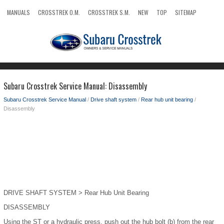
MANUALS
CROSSTREK O.M.
CROSSTREK S.M.
NEW
TOP
SITEMAP
SEARCH
Subaru Crosstrek Service Manual: Disassembly
Subaru Crosstrek Service Manual
/
Drive shaft system
/
Rear hub unit bearing
/
Disassembly
DRIVE SHAFT SYSTEM > Rear Hub Unit Bearing
DISASSEMBLY
Using the ST or a hydraulic press, push out the hub bolt (b) from the rear