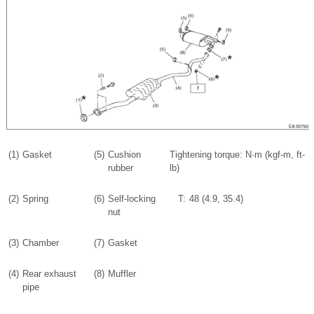
(1)
Gasket
(5)
Cushion
Tightening torque: N·m (kgf-m, ft-
rubber
lb)
(2)
Spring
(6)
Self-locking
T:
48 (4.9, 35.4)
nut
(3)
Chamber
(7)
Gasket
(4)
Rear exhaust
(8)
Muffler
pipe