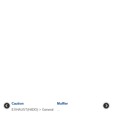
Caution
Muffler
EXHAUST(H4DO) > General
...