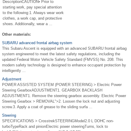
DescriptionCAUTION• Prior to
starting work, pay special attention
to the following:1. Always wear work
clothes, a work cap, and protective
shoes. Additionally, wear a ...
Other materials:
SUBARU advanced frontal airbag system
This Subaru Ascent is equipped with an advanced SUBARU frontal airbag
system engineered to meet the latest safety regulations, including the
updated Federal Motor Vehicle Safety Standard (FMVSS) No. 208. This
modern safety technology is designed to enhance occupant protection by
intelligently ...
Adjustment
POWER ASSISTED SYSTEM (POWER STEERING) > Electric Power
Steering GearboxADJUSTMENT1. GEARBOX BACKLASH
ADJUSTMENT1. Remove the steering gearbox assembly. Electric Power
Steering Gearbox > REMOVAL">2. Loosen the lock nut and adjusting
screw.3. Apply a coat of grease to the sliding surfa ...
Steering
SPECIFICATIONS > CrosstrekSTEERINGModel2.0 L DOHC non-
turboTypeRack and pinionElectric power steeringTurns, lock to