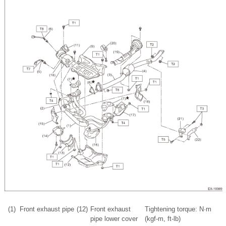
(1)
Front exhaust pipe
(12)
Front exhaust
Tightening torque: N·m
pipe lower cover
(kgf-m, ft-lb)