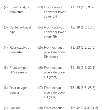
(2)
Front catalytic
(13)
Front catalytic
T1:
13 (1.3, 9.6)
converter
converter lower
cover LH
(3)
Center exhaust
(14)
Front catalytic
T2:
18 (1.8, 13.3)
pipe
converter lower
cover RH
(4)
Rear catalytic
(15)
Front exhaust
T3:
23 (2.3, 17.0)
converter
pipe side cover
RH (front)
(5)
Front oxygen
(16)
Front exhaust
T4:
30 (3.1, 22.1)
(A/F) sensor
pipe side cover
LH (front)
(6)
Rear oxygen
(17)
Front exhaust
T5:
35 (3.6, 25.8)
sensor
pipe side cover
LH (rear)
(7)
Gasket
(18)
Front exhaust
T6:
42.5 (4.3, 31.3)