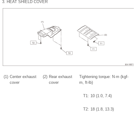
3.
HEAT SHIELD COVER
(1)
Center exhaust
(2)
Rear exhaust
Tightening torque: N·m (kgf-
cover
cover
m, ft-lb)
T1:
10 (1.0, 7.4)
T2:
18 (1.8, 13.3)