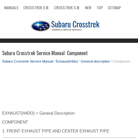
MANUALS
CROSSTREK O.M.
CROSSTREK S.M.
NEW
TOP
SITEMAP
SEARCH
Subaru Crosstrek Service Manual: Component
Subaru Crosstrek Service Manual
/
Exhaust(h4do)
/
General description
/ Component
EXHAUST(H4DO) > General Description
COMPONENT
1.
FRONT EXHAUST PIPE AND CENTER EXHAUST PIPE