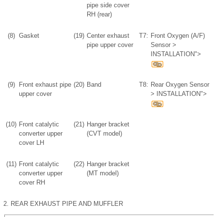
pipe side cover
RH (rear)
(8)
Gasket
(19)
Center exhaust
T7:
Front Oxygen (A/F)
pipe upper cover
Sensor >
INSTALLATION">
(9)
Front exhaust pipe
(20)
Band
T8:
Rear Oxygen Sensor
upper cover
> INSTALLATION">
(10)
Front catalytic
(21)
Hanger bracket
converter upper
(CVT model)
cover LH
(11)
Front catalytic
(22)
Hanger bracket
converter upper
(MT model)
cover RH
2.
REAR EXHAUST PIPE AND MUFFLER