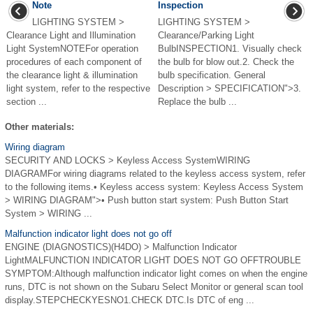
Note
Inspection
LIGHTING SYSTEM >
LIGHTING SYSTEM >
Clearance Light and Illumination
Clearance/Parking Light
Light SystemNOTEFor operation
BulbINSPECTION1. Visually check
procedures of each component of
the bulb for blow out.2. Check the
the clearance light & illumination
bulb specification. General
light system, refer to the respective
Description > SPECIFICATION">3.
section ...
Replace the bulb ...
Other materials:
Wiring diagram
SECURITY AND LOCKS > Keyless Access SystemWIRING
DIAGRAMFor wiring diagrams related to the keyless access system, refer
to the following items.• Keyless access system: Keyless Access System
> WIRING DIAGRAM">• Push button start system: Push Button Start
System > WIRING ...
Malfunction indicator light does not go off
ENGINE (DIAGNOSTICS)(H4DO) > Malfunction Indicator
LightMALFUNCTION INDICATOR LIGHT DOES NOT GO OFFTROUBLE
SYMPTOM:Although malfunction indicator light comes on when the engine
runs, DTC is not shown on the Subaru Select Monitor or general scan tool
display.STEPCHECKYESNO1.CHECK DTC.Is DTC of eng ...