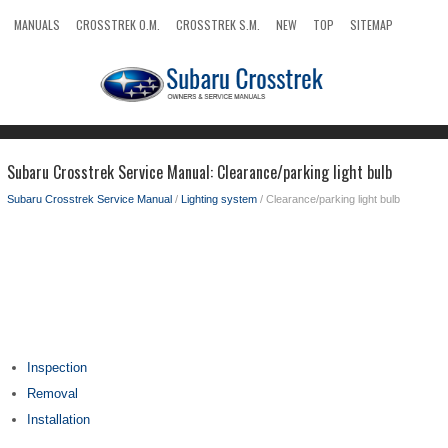
MANUALS
CROSSTREK O.M.
CROSSTREK S.M.
NEW
TOP
SITEMAP
SEARCH
Subaru Crosstrek Service Manual: Clearance/parking light bulb
Subaru Crosstrek Service Manual
/
Lighting system
/ Clearance/parking light bulb
Inspection
Removal
Installation