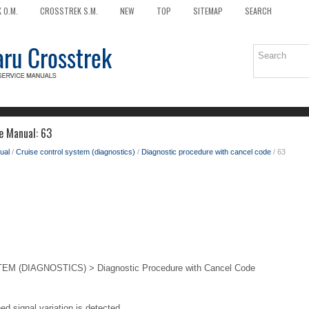
 O.M.
CROSSTREK S.M.
NEW
TOP
SITEMAP
SEARCH
e Manual: 63
ual
/
Cruise control system (diagnostics)
/
Diagnostic procedure with cancel code
/ 63
 (DIAGNOSTICS) > Diagnostic Procedure with Cancel Code
ed signal variation is detected.