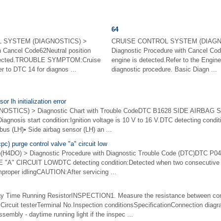
64
 SYSTEM (DIAGNOSTICS) >
CRUISE CONTROL SYSTEM (DIAGN
h Cancel Code62Neutral position
Diagnostic Procedure with Cancel Cod
detected.TROUBLE SYMPTOM:Cruise
engine is detected.Refer to the Engin
er to DTC 14 for diagnos ...
diagnostic procedure. Basic Diagn ...
r lh initialization error
STICS) > Diagnostic Chart with Trouble CodeDTC B1628 SIDE AIRBAG
osis start condition:Ignition voltage is 10 V to 16 V.DTC detecting conditio
bus (LH)• Side airbag sensor (LH) an ...
c) purge control valve "a" circuit low
4DO) > Diagnostic Procedure with Diagnostic Trouble Code (DTC)DTC 
 CIRCUIT LOWDTC detecting condition:Detected when two consecutive dri
proper idlingCAUTION:After servicing ...
Time Running ResistorINSPECTION1. Measure the resistance between co
l:Circuit testerTerminal No.Inspection conditionsSpecificationConnection di
ssembly - daytime running light if the inspec ...