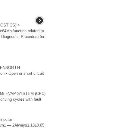
OSTICS) >
e64Malfunction related to
e Diagnostic Procedure for
 SENSOR LH
n:• Open or short circuit
P0458 EVAP SYSTEM (CPC)
ving cycles with fault
nnector
agram1 — 2Always1.13±0.05