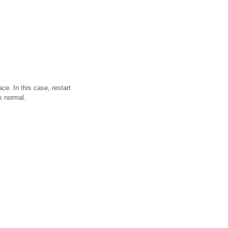
e. In this case, restart
is normal.