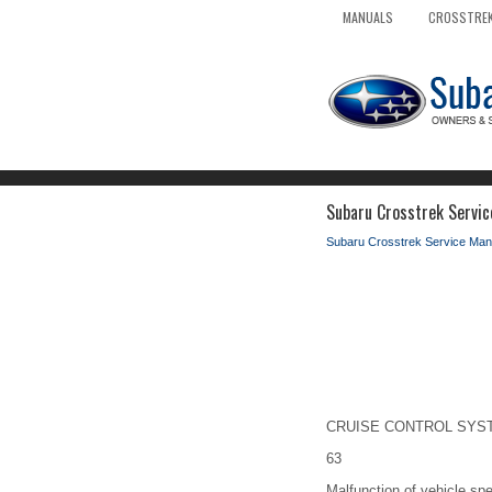
MANUALS
CROSSTREK
Subaru Crosstrek Servic
Subaru Crosstrek Service Man
CRUISE CONTROL SYSTEM
63
Malfunction of vehicle spe