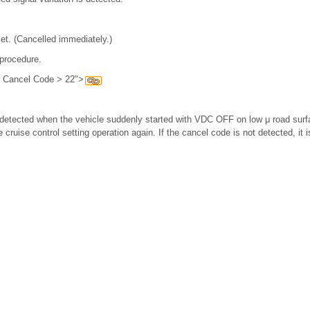
et. (Cancelled immediately.)
 procedure.
h Cancel Code > 22">
etected when the vehicle suddenly started with VDC OFF on low μ road surfac
 cruise control setting operation again. If the cancel code is not detected, it 