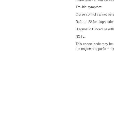
Trouble symptom:
Cruise control cannot be s
Refer to 22 for diagnostic
Diagnostic Procedure wit
NOTE:
This cancel code may be d
the engine and perform the