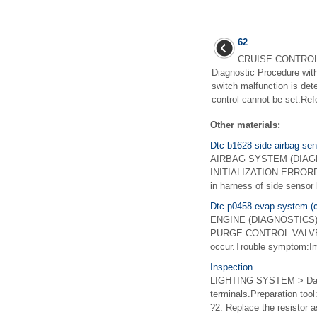
62
CRUISE CONTROL
Diagnostic Procedure wit
switch malfunction is 
control cannot be set.Ref
Other materials:
Dtc b1628 side airbag senso
AIRBAG SYSTEM (DIAGNO
INITIALIZATION ERRORDiagn
in harness of side sensor 
Dtc p0458 evap system (cp
ENGINE (DIAGNOSTICS)(H
PURGE CONTROL VALVE "A"
occur.Trouble symptom:Im
Inspection
LIGHTING SYSTEM > Day 
terminals.Preparation too
?2. Replace the resistor a