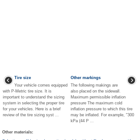
Tire size
Other markings
Your vehicle comes equipped
The following makings are
with P-Metric tire size. It is
also placed on the sidewall.
important to understand the sizing
Maximum permissible inflation
system in selecting the proper tire
pressure The maximum cold
for your vehicles. Here is a brief
inflation pressure to which this tire
review of the tire sizing syst ...
may be inflated. For example, "300
kPa (44 P ...
Other materials: