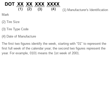
(1) Manufacturer's Identification
Mark
(2) Tire Size
(3) Tire Type Code
(4) Date of Manufacture
The first two figures identify the week, starting with "01" to represent the
first full week of the calendar year; the second two figures represent the
year. For example, 0101 means the 1st week of 2001.