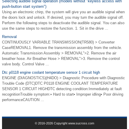
Selecting audible signal operation (models without "keyless access with
push-button start system")
Using an electronic chirp, the system will give you an audible signal when
the doors lock and unlock. If desired, you may turn the audible signal off.
Perform the following steps to deactivate the audible signal. You can also
use the same steps to restore the function. 1. Sit in the drive ...
Removal
CONTINUOUSLY VARIABLE TRANSMISSION(TR580) > Converter
CaseREMOVAL1. Remove the transmission assembly from the vehicle.
Automatic Transmission Assembly > REMOVAL">2. Remove the air
breather hose. Air Breather Hose > REMOVAL">3. Remove the control
valve body. Control Valve ...
Dtc p0118 engine coolant temperature sensor 1 circuit high
ENGINE (DIAGNOSTICS)(H4DO) > Diagnostic Procedure with Diagnostic
Trouble Code (DTC)DTC P0118 ENGINE COOLANT TEMPERATURE
SENSOR 1 CIRCUIT HIGHDTC detecting condition:Immediately at fault
recognitionTrouble symptom:• Hard to start• Improper idling• Poor driving
performanceCAUTION ...
© 2016-2026 Copyright www.sucross.com