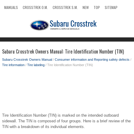
MANUALS
CROSSTREK O.M.
CROSSTREK S.M.
NEW
TOP
SITEMAP
SEARCH
Subaru Crosstrek Owners Manual: Tire Identification Number (TIN)
Subaru Crosstrek Owners Manual
/
Consumer information and Reporting safety defects
/
Tire information
/
Tire labeling
/ Tire Identification Number (TIN)
Tire Identification Number (TIN) is marked on the intended outboard
sidewall. The TIN is composed of four groups. Here is a brief review of the
TIN with a breakdown of its individual elements.