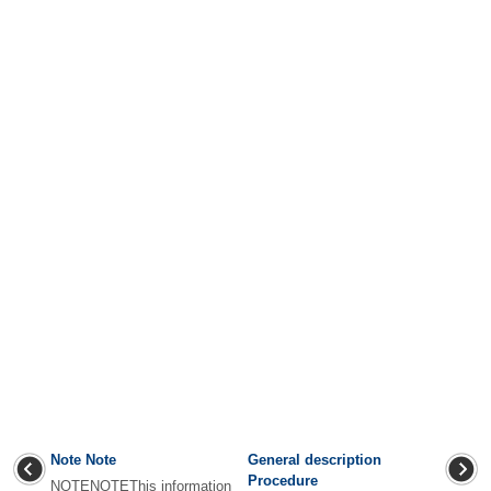
Note Note
General description
Procedure
NOTENOTEThis information