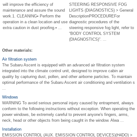
will improve the efficiency of
STEERING RESPONSIVE FOG
maintenance and assure the sound
LIGHTS (DIAGNOSTICS) > General
work.1. CLEANING• Perform the
DescriptionPROCEDUREFor
operation in a clean location and use
diagnostic procedures of the
extra caution in dust proofing.• ...
steering responsive fog light, refer to
“BODY CONTROL SYSTEM
(DIAGNOSTICS)”. ...
Other materials:
Air filtration system
The Subaru Ascent is equipped with an advanced air filtration system
integrated into the climate control unit, designed to improve cabin air
quality by capturing dust, pollen, and other airborne particles. To maintain
optimal performance of the Subaru Ascent air conditioning and ventilation s
...
Windows
WARNING To avoid serious personal injury caused by entrapment, always
conform to the following instructions without exception. When operating the
power windows, be extremely careful to prevent anyone's fingers, arms,
neck, head or other objects from being caught in the window. Alwa ...
Installation
EMISSION CONTROL (AUX. EMISSION CONTROL DEVICES)(H4DO) >