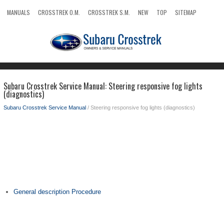
MANUALS
CROSSTREK O.M.
CROSSTREK S.M.
NEW
TOP
SITEMAP
SEARCH
Subaru Crosstrek Service Manual: Steering responsive fog lights
(diagnostics)
Subaru Crosstrek Service Manual
/ Steering responsive fog lights (diagnostics)
General description Procedure