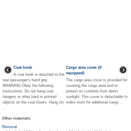
Coat hook
Cargo area cover (if
equipped)
A coat hook is attached to the
rear passenger's hand grip.
The cargo area cover is provided for
WARNING Obey the following
covering the cargo area and to
instructions. Do not hang coat
protect its contents from direct
hangers or other hard or pointed
sunlight. This cover is detachable to
objects on the coat hooks. Hang clo
make room for additional cargo. ...
...
Other materials:
Removal