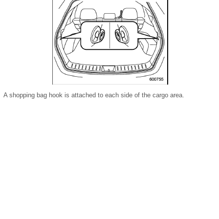
A shopping bag hook is attached to each side of the cargo area.