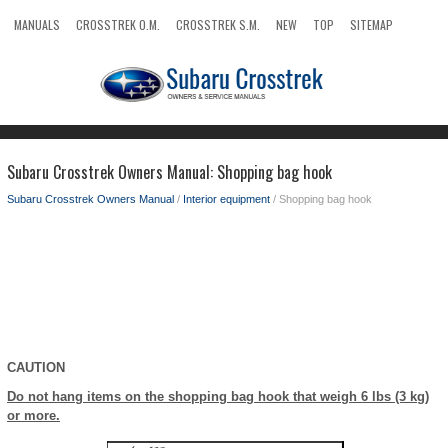
MANUALS
CROSSTREK O.M.
CROSSTREK S.M.
NEW
TOP
SITEMAP
SEARCH
Subaru Crosstrek Owners Manual: Shopping bag hook
Subaru Crosstrek Owners Manual
/
Interior equipment
/ Shopping bag hook
CAUTION
Do not hang items on the shopping bag hook that weigh 6 lbs (3 kg)
or more.