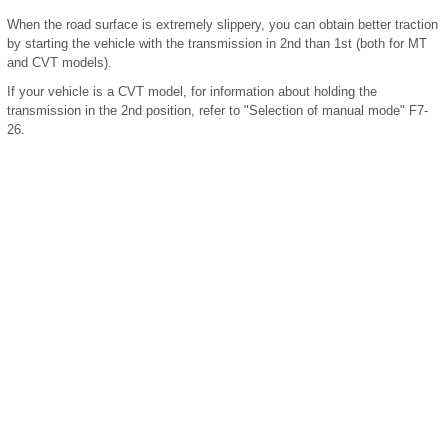
When the road surface is extremely slippery, you can obtain better traction
by starting the vehicle with the transmission in 2nd than 1st (both for MT
and CVT models).
If your vehicle is a CVT model, for information about holding the
transmission in the 2nd position, refer to "Selection of manual mode" F7-
26.