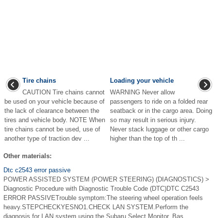
Tire chains
Loading your vehicle
CAUTION Tire chains cannot
WARNING Never allow
be used on your vehicle because of
passengers to ride on a folded rear
the lack of clearance between the
seatback or in the cargo area. Doing
tires and vehicle body. NOTE When
so may result in serious injury.
tire chains cannot be used, use of
Never stack luggage or other cargo
another type of traction dev ...
higher than the top of th ...
Other materials:
Dtc c2543 error passive
POWER ASSISTED SYSTEM (POWER STEERING) (DIAGNOSTICS) >
Diagnostic Procedure with Diagnostic Trouble Code (DTC)DTC C2543
ERROR PASSIVETrouble symptom:The steering wheel operation feels
heavy.STEPCHECKYESNO1.CHECK LAN SYSTEM.Perform the
diagnosis for LAN system using the Subaru Select Monitor. Bas ...