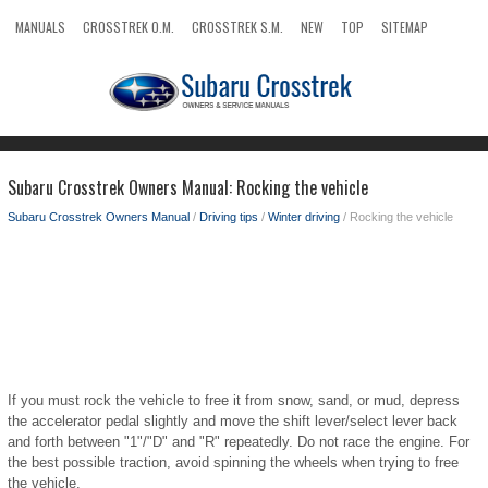
MANUALS
CROSSTREK O.M.
CROSSTREK S.M.
NEW
TOP
SITEMAP
SEARCH
Subaru Crosstrek Owners Manual: Rocking the vehicle
Subaru Crosstrek Owners Manual
/
Driving tips
/
Winter driving
/ Rocking the vehicle
If you must rock the vehicle to free it from snow, sand, or mud, depress
the accelerator pedal slightly and move the shift lever/select lever back
and forth between "1"/"D" and "R" repeatedly. Do not race the engine. For
the best possible traction, avoid spinning the wheels when trying to free
the vehicle.