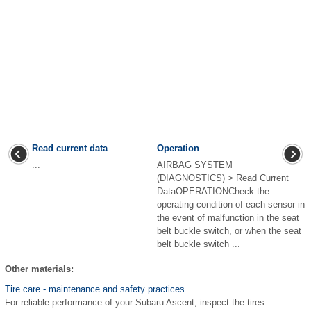
Read current data
Operation
...
AIRBAG SYSTEM
(DIAGNOSTICS) > Read Current
DataOPERATIONCheck the
operating condition of each sensor in
the event of malfunction in the seat
belt buckle switch, or when the seat
belt buckle switch ...
Other materials:
Tire care - maintenance and safety practices
For reliable performance of your Subaru Ascent, inspect the tires