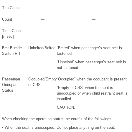
Trip Count
—
—
Count
—
—
Time Count
—
—
[msec]
Belt Buckle
Unbelted/Belted
“Belted” when passenger’s seat belt is
Switch RH
fastened
“Unbelted” when passenger’s seat belt is
not fastened
Passenger
Occupied/Empty
“Occupied” when the occupant is present
Occupant
or CRS
“Empty or CRS” when the seat is
Status
unoccupied or when child restraint seat is
installed
CAUTION:
When checking the operating status, be careful of the followings.
•
When the seat is unoccupied: Do not place anything on the seat.