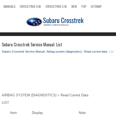
MANUALS
CROSSTREK O.M.
CROSSTREK S.M.
NEW
TOP
SITEMAP
SEARCH
Subaru Crosstrek Service Manual: List
Subaru Crosstrek Service Manual
/
Airbag system (diagnostics)
/
Read current data
/ List
AIRBAG SYSTEM (DIAGNOSTICS) > Read Current Data
LIST
Item
Display
Note