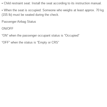
•
Child restraint seat: Install the seat according to its instruction manual.
•
When the seat is occupied: Someone who weighs at least approx. 70 kg
(155 lb) must be seated during the check.
Passenger Airbag Status
ON/OFF
“ON” when the passenger occupant status is “Occupied”
“OFF” when the status is “Empty or CRS”