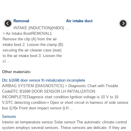
Removal
Air intake duct
INTAKE (INDUCTION)(H4DO)
...
> Air Intake BootREMOVAL1.
Remove the clip (A) from the air
intake boot.2. Loosen the clamp (B)
securing the air cleaner case (rear)
to the air intake boot.3. Loosen the
cl ...
Other materials:
Dtc b1698 door sensor lh initialization incomplete
AIRBAG SYSTEM (DIAGNOSTICS) > Diagnostic Chart with Trouble
CodeDTC B1698 DOOR SENSOR LH INITIALIZATION
INCOMPLETEDiagnosis start condition:Ignition voltage is 10 V to 16
V.DTC detecting condition:• Open or short circuit in harness of side sensor
bus (LH)• Front door impact sensor (LH ...
Sensors
Interior air temperature sensor Solar sensor The automatic climate control
system employs several sensors. These sensors are delicate. If they are