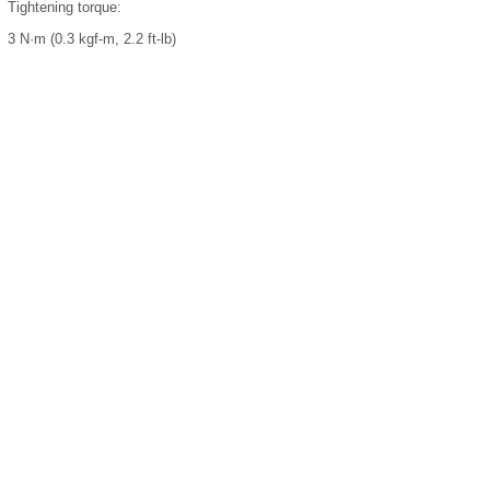
Tightening torque:
3 N·m (0.3 kgf-m, 2.2 ft-lb)