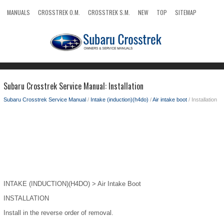
MANUALS
CROSSTREK O.M.
CROSSTREK S.M.
NEW
TOP
SITEMAP
SEARCH
Subaru Crosstrek Service Manual: Installation
Subaru Crosstrek Service Manual
/
Intake (induction)(h4do)
/
Air intake boot
/ Installation
INTAKE (INDUCTION)(H4DO) > Air Intake Boot
INSTALLATION
Install in the reverse order of removal.