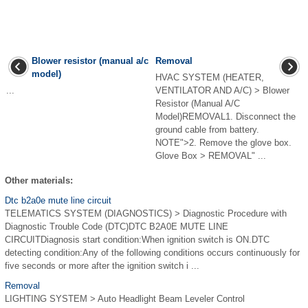
Blower resistor (manual a/c
Removal
model)
HVAC SYSTEM (HEATER,
...
VENTILATOR AND A/C) > Blower
Resistor (Manual A/C
Model)REMOVAL1. Disconnect the
ground cable from battery.
NOTE">2. Remove the glove box.
Glove Box > REMOVAL" ...
Other materials:
Dtc b2a0e mute line circuit
TELEMATICS SYSTEM (DIAGNOSTICS) > Diagnostic Procedure with
Diagnostic Trouble Code (DTC)DTC B2A0E MUTE LINE
CIRCUITDiagnosis start condition:When ignition switch is ON.DTC
detecting condition:Any of the following conditions occurs continuously for
five seconds or more after the ignition switch i ...
Removal
LIGHTING SYSTEM > Auto Headlight Beam Leveler Control