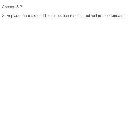
Approx. 3 ?
2.
Replace the resistor if the inspection result is not within the standard.