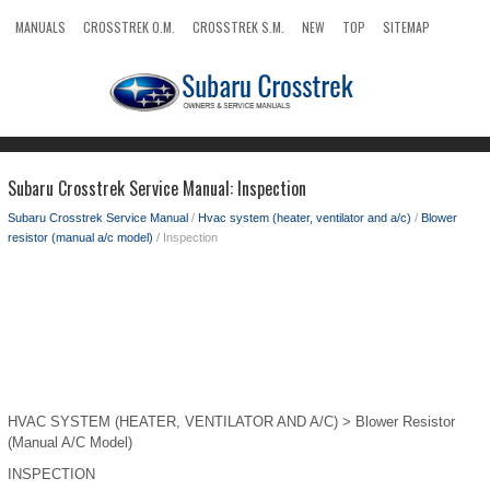
MANUALS
CROSSTREK O.M.
CROSSTREK S.M.
NEW
TOP
SITEMAP
SEARCH
Subaru Crosstrek Service Manual: Inspection
Subaru Crosstrek Service Manual
/
Hvac system (heater, ventilator and a/c)
/
Blower
resistor (manual a/c model)
/ Inspection
HVAC SYSTEM (HEATER, VENTILATOR AND A/C) > Blower Resistor
(Manual A/C Model)
INSPECTION