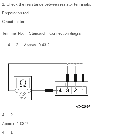
1.
Check the resistance between resistor terminals.
Preparation tool:
Circuit tester
Terminal No.
Standard
Connection diagram
4 — 3
Approx. 0.43 ?
4 — 2
Approx. 1.03 ?
4 — 1