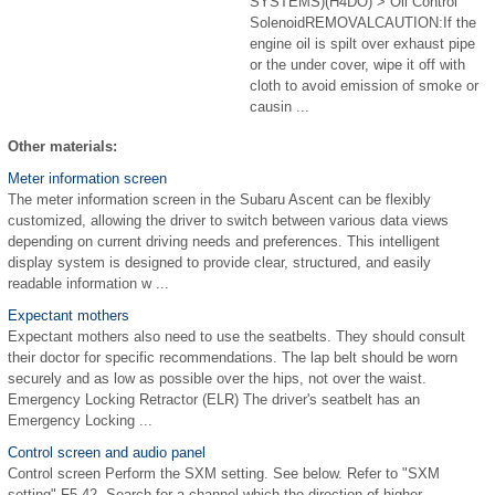
SYSTEMS)(H4DO) > Oil Control
SolenoidREMOVALCAUTION:If the
engine oil is spilt over exhaust pipe
or the under cover, wipe it off with
cloth to avoid emission of smoke or
causin ...
Other materials:
Meter information screen
The meter information screen in the Subaru Ascent can be flexibly
customized, allowing the driver to switch between various data views
depending on current driving needs and preferences. This intelligent
display system is designed to provide clear, structured, and easily
readable information w ...
Expectant mothers
Expectant mothers also need to use the seatbelts. They should consult
their doctor for specific recommendations. The lap belt should be worn
securely and as low as possible over the hips, not over the waist.
Emergency Locking Retractor (ELR) The driver's seatbelt has an
Emergency Locking ...
Control screen and audio panel
Control screen Perform the SXM setting. See below. Refer to "SXM
setting" F5-42. Search for a channel which the direction of higher