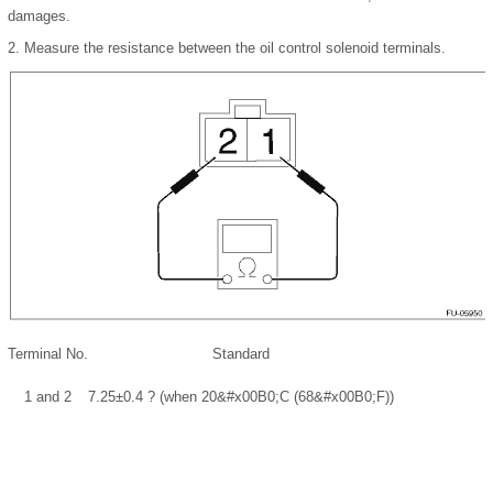
damages.
2.
Measure the resistance between the oil control solenoid terminals.
Terminal No.
Standard
1 and 2
7.25±0.4 ? (when 20
&#x00B0;
C (68
&#x00B0;
F))