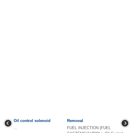
Oil control solenoid
Removal
...
FUEL INJECTION (FUEL