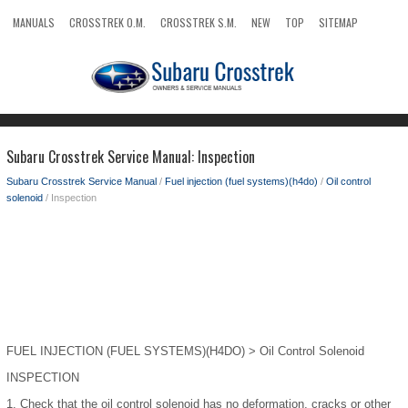
MANUALS
CROSSTREK O.M.
CROSSTREK S.M.
NEW
TOP
SITEMAP
SEARCH
Subaru Crosstrek Service Manual: Inspection
Subaru Crosstrek Service Manual
/
Fuel injection (fuel systems)(h4do)
/
Oil control
solenoid
/ Inspection
FUEL INJECTION (FUEL SYSTEMS)(H4DO) > Oil Control Solenoid
INSPECTION
1.
Check that the oil control solenoid has no deformation, cracks or other