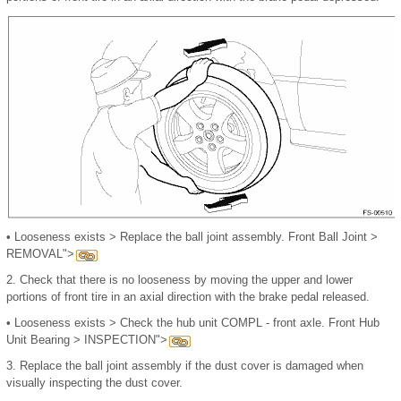
•
Looseness exists
>
Replace the ball joint assembly. Front Ball Joint >
REMOVAL">
2.
Check that there is no looseness by moving the upper and lower
portions of front tire in an axial direction with the brake pedal released.
•
Looseness exists
>
Check the hub unit COMPL - front axle. Front Hub
Unit Bearing > INSPECTION">
3.
Replace the ball joint assembly if the dust cover is damaged when
visually inspecting the dust cover.