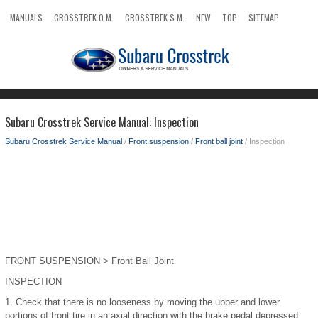
MANUALS
CROSSTREK O.M.
CROSSTREK S.M.
NEW
TOP
SITEMAP
SEARCH
Subaru Crosstrek Service Manual: Inspection
Subaru Crosstrek Service Manual
/
Front suspension
/
Front ball joint
/ Inspection
FRONT SUSPENSION > Front Ball Joint
INSPECTION
1.
Check that there is no looseness by moving the upper and lower
portions of front tire in an axial direction with the brake pedal depressed.