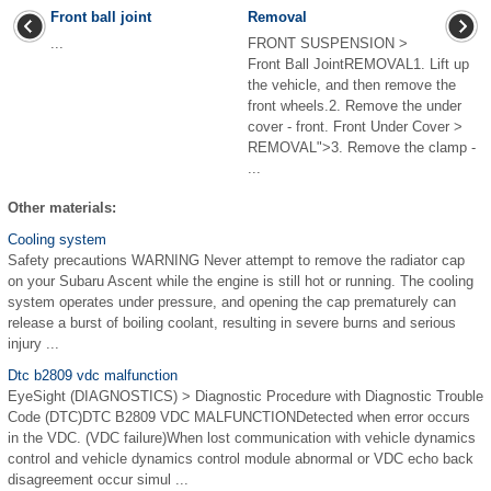
Front ball joint
Removal
...
FRONT SUSPENSION >
Front Ball JointREMOVAL1. Lift up
the vehicle, and then remove the
front wheels.2. Remove the under
cover - front. Front Under Cover >
REMOVAL">3. Remove the clamp -
...
Other materials:
Cooling system
Safety precautions WARNING Never attempt to remove the radiator cap
on your Subaru Ascent while the engine is still hot or running. The cooling
system operates under pressure, and opening the cap prematurely can
release a burst of boiling coolant, resulting in severe burns and serious
injury ...
Dtc b2809 vdc malfunction
EyeSight (DIAGNOSTICS) > Diagnostic Procedure with Diagnostic Trouble
Code (DTC)DTC B2809 VDC MALFUNCTIONDetected when error occurs
in the VDC. (VDC failure)When lost communication with vehicle dynamics
control and vehicle dynamics control module abnormal or VDC echo back
disagreement occur simul ...