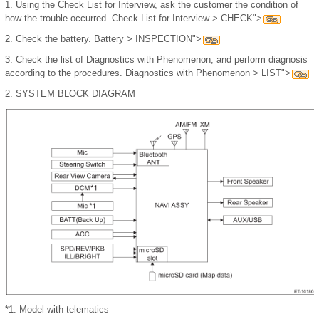
1.
Using the Check List for Interview, ask the customer the condition of
how the trouble occurred. Check List for Interview > CHECK">
2.
Check the battery. Battery > INSPECTION">
3.
Check the list of Diagnostics with Phenomenon, and perform diagnosis
according to the procedures. Diagnostics with Phenomenon > LIST">
2.
SYSTEM BLOCK DIAGRAM
*1: Model with telematics