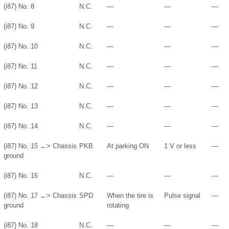
(i87) No. 8
N.C.
—
—
—
(i87) No. 9
N.C.
—
—
—
(i87) No. 10
N.C.
—
—
—
(i87) No. 11
N.C.
—
—
—
(i87) No. 12
N.C.
—
—
—
(i87) No. 13
N.C.
—
—
—
(i87) No. 14
N.C.
—
—
—
(i87) No. 15 ←> Chassis
PKB
At parking ON
1 V or less
—
ground
(i87) No. 16
N.C.
—
—
—
(i87) No. 17 ←> Chassis
SPD
When the tire is
Pulse signal
—
ground
rotating
(i87) No. 18
N.C.
—
—
—