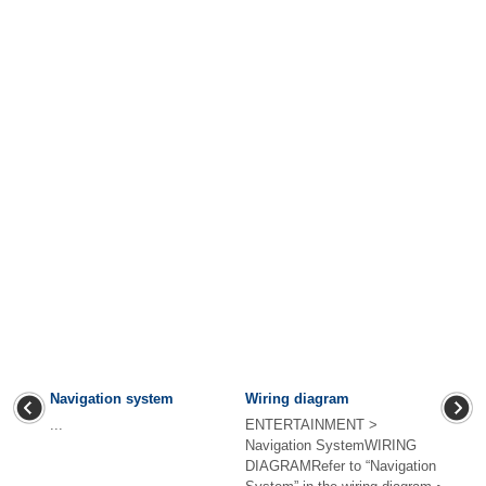
Navigation system
Wiring diagram
...
ENTERTAINMENT >
Navigation SystemWIRING
DIAGRAMRefer to “Navigation