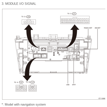
3.
MODULE I/O SIGNAL
*: Model with navigation system