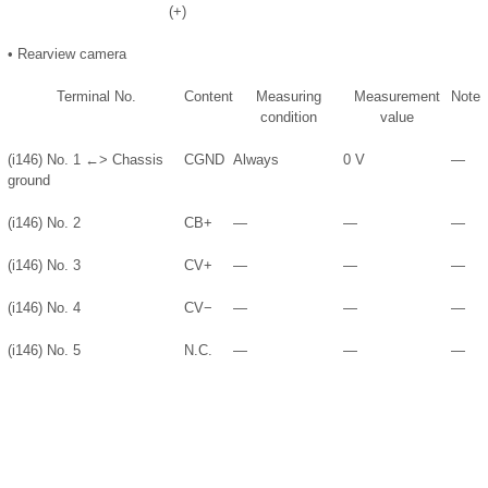
(+)
•
Rearview camera
Terminal No.
Content
Measuring
Measurement
Note
condition
value
(i146) No. 1 ←> Chassis
CGND
Always
0 V
—
ground
(i146) No. 2
CB+
—
—
—
(i146) No. 3
CV+
—
—
—
(i146) No. 4
CV−
—
—
—
(i146) No. 5
N.C.
—
—
—