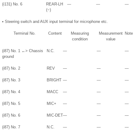
(i131) No. 6
REAR-LH
—
—
—
(−)
•
Steering switch and AUX input terminal for microphone etc.
Terminal No.
Content
Measuring
Measurement
Note
condition
value
(i87) No. 1 ←> Chassis
N.C.
—
—
—
ground
(i87) No. 2
REV
—
—
—
(i87) No. 3
BRIGHT
—
—
—
(i87) No. 4
MACC
—
—
—
(i87) No. 5
MIC+
—
—
—
(i87) No. 6
MIC-DET
—
—
—
(i87) No. 7
N.C.
—
—
—