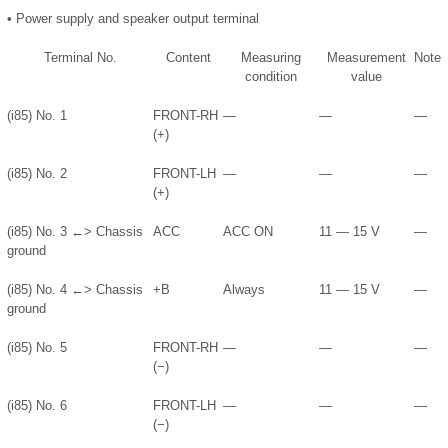
•
Power supply and speaker output terminal
Terminal No.
Content
Measuring
Measurement
Note
condition
value
(i85) No. 1
FRONT-RH
—
—
—
(+)
(i85) No. 2
FRONT-LH
—
—
—
(+)
(i85) No. 3 ←> Chassis
ACC
ACC ON
11 — 15 V
—
ground
(i85) No. 4 ←> Chassis
+B
Always
11 — 15 V
—
ground
(i85) No. 5
FRONT-RH
—
—
—
(−)
(i85) No. 6
FRONT-LH
—
—
—
(−)