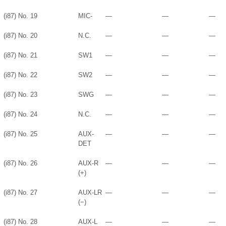
(i87) No. 19
MIC-
—
—
—
(i87) No. 20
N.C.
—
—
—
(i87) No. 21
SW1
—
—
—
(i87) No. 22
SW2
—
—
—
(i87) No. 23
SWG
—
—
—
(i87) No. 24
N.C.
—
—
—
(i87) No. 25
AUX-
—
—
—
DET
(i87) No. 26
AUX-R
—
—
—
(+)
(i87) No. 27
AUX-LR
—
—
—
(−)
(i87) No. 28
AUX-L
—
—
—