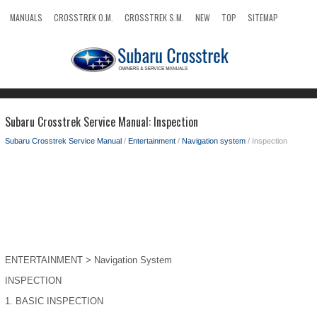
MANUALS
CROSSTREK O.M.
CROSSTREK S.M.
NEW
TOP
SITEMAP
SEARCH
Subaru Crosstrek Service Manual: Inspection
Subaru Crosstrek Service Manual
/
Entertainment
/
Navigation system
/ Inspection
ENTERTAINMENT > Navigation System
INSPECTION
1.
BASIC INSPECTION