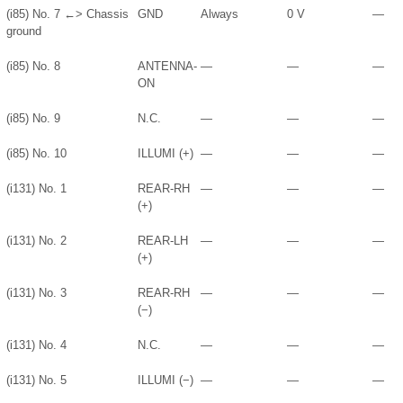
(i85) No. 7 ←> Chassis
GND
Always
0 V
—
ground
(i85) No. 8
ANTENNA-
—
—
—
ON
(i85) No. 9
N.C.
—
—
—
(i85) No. 10
ILLUMI (+)
—
—
—
(i131) No. 1
REAR-RH
—
—
—
(+)
(i131) No. 2
REAR-LH
—
—
—
(+)
(i131) No. 3
REAR-RH
—
—
—
(−)
(i131) No. 4
N.C.
—
—
—
(i131) No. 5
ILLUMI (−)
—
—
—