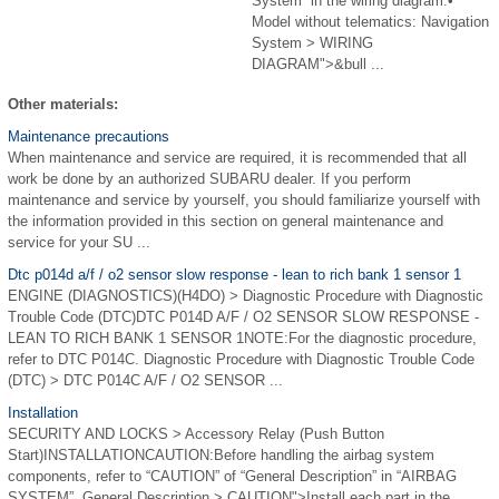
System” in the wiring diagram.•
Model without telematics: Navigation
System > WIRING
DIAGRAM">&bull ...
Other materials:
Maintenance precautions
When maintenance and service are required, it is recommended that all
work be done by an authorized SUBARU dealer. If you perform
maintenance and service by yourself, you should familiarize yourself with
the information provided in this section on general maintenance and
service for your SU ...
Dtc p014d a/f / o2 sensor slow response - lean to rich bank 1 sensor 1
ENGINE (DIAGNOSTICS)(H4DO) > Diagnostic Procedure with Diagnostic
Trouble Code (DTC)DTC P014D A/F / O2 SENSOR SLOW RESPONSE -
LEAN TO RICH BANK 1 SENSOR 1NOTE:For the diagnostic procedure,
refer to DTC P014C. Diagnostic Procedure with Diagnostic Trouble Code
(DTC) > DTC P014C A/F / O2 SENSOR ...
Installation
SECURITY AND LOCKS > Accessory Relay (Push Button
Start)INSTALLATIONCAUTION:Before handling the airbag system
components, refer to “CAUTION” of “General Description” in “AIRBAG
SYSTEM”. General Description > CAUTION">Install each part in the