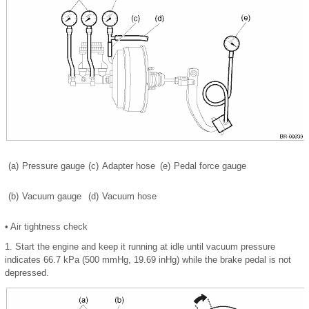
(a)
Pressure gauge
(c)
Adapter hose
(e)
Pedal force gauge
(b)
Vacuum gauge
(d)
Vacuum hose
•
Air tightness check
1.
Start the engine and keep it running at idle until vacuum pressure
indicates 66.7 kPa (500 mmHg, 19.69 inHg) while the brake pedal is not
depressed.