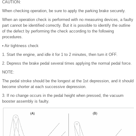
CAUTION:
When checking operation, be sure to apply the parking brake securely.
When an operation check is performed with no measuring devices, a faulty
part cannot be identified correctly. But it is possible to identify the outline
of the defect by performing the check according to the following
procedures.
•
Air tightness check
1.
Start the engine, and idle it for 1 to 2 minutes, then turn it OFF.
2.
Depress the brake pedal several times applying the normal pedal force.
NOTE:
The pedal stroke should be the longest at the 1st depression, and it should
become shorter at each successive depression.
3.
If no change occurs in the pedal height when pressed, the vacuum
booster assembly is faulty.