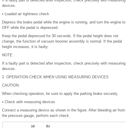
If a faulty part is detected after inspection, check precisely with measuring
devices.
•
Loaded air tightness check
Depress the brake pedal while the engine is running, and turn the engine to
OFF while the pedal is depressed.
Keep the pedal depressed for 30 seconds. If the pedal height does not
change, the function of vacuum booster assembly is normal. If the pedal
height increases, it is faulty.
NOTE:
If a faulty part is detected after inspection, check precisely with measuring
devices.
2.
OPERATION CHECK WHEN USING MEASURING DEVICES
CAUTION:
When checking operation, be sure to apply the parking brake securely.
•
Check with measuring devices
Connect a measuring device as shown in the figure. After bleeding air from
the pressure gauge, perform each check.