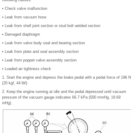
•
Check valve malfunction
•
Leak from vacuum hose
•
Leak from shell joint section or stud bolt welded section
•
Damaged diaphragm
•
Leak from valve body seal and bearing section
•
Leak from plate and seal assembly section
•
Leak from poppet valve assembly section
•
Loaded air tightness check
1.
Start the engine and depress the brake pedal with a pedal force of 196 N
(20 kgf, 44 lbf).
2.
Keep the engine running at idle and the pedal depressed until vacuum
pressure of the vacuum gauge indicates 66.7 kPa (500 mmHg, 19.69
inHg).