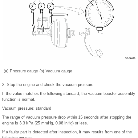
(a)
Pressure gauge
(b)
Vacuum gauge
2.
Stop the engine and check the vacuum pressure.
If the value matches the following standard, the vacuum booster assembly
function is normal.
Vacuum pressure: standard
The range of vacuum pressure drop within 15 seconds after stopping the
engine is 3.3 kPa (25 mmHg, 0.98 inHg) or less.
If a faulty part is detected after inspection, it may results from one of the
following causes.