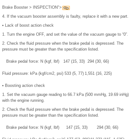
Brake Booster > INSPECTION">
4.
If the vacuum booster assembly is faulty, replace it with a new part.
•
Lack of boost action check
1.
Turn the engine OFF, and set the value of the vacuum gauge to “0”.
2.
Check the fluid pressure when the brake pedal is depressed. The
pressure must be greater than the specification listed.
Brake pedal force: N (kgf, lbf)
147 (15, 33)
294 (30, 66)
Fluid pressure: kPa (kgf/cm2, psi)
533 (5, 77)
1,551 (16, 225)
•
Boosting action check
1.
Set the vacuum gauge reading to 66.7 kPa (500 mmHg, 19.69 inHg)
with the engine running.
2.
Check the fluid pressure when the brake pedal is depressed. The
pressure must be greater than the specification listed.
Brake pedal force: N (kgf, lbf)
147 (15, 33)
294 (30, 66)