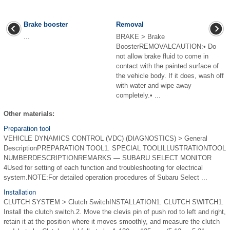
Brake booster
Removal
...
BRAKE > Brake
BoosterREMOVALCAUTION:• Do
not allow brake fluid to come in
contact with the painted surface of
the vehicle body. If it does, wash off
with water and wipe away
completely.• ...
Other materials:
Preparation tool
VEHICLE DYNAMICS CONTROL (VDC) (DIAGNOSTICS) > General
DescriptionPREPARATION TOOL1. SPECIAL TOOLILLUSTRATIONTOOL
NUMBERDESCRIPTIONREMARKS — SUBARU SELECT MONITOR
4Used for setting of each function and troubleshooting for electrical
system.NOTE:For detailed operation procedures of Subaru Select ...
Installation
CLUTCH SYSTEM > Clutch SwitchINSTALLATION1. CLUTCH SWITCH1.
Install the clutch switch.2. Move the clevis pin of push rod to left and right,
retain it at the position where it moves smoothly, and measure the clutch