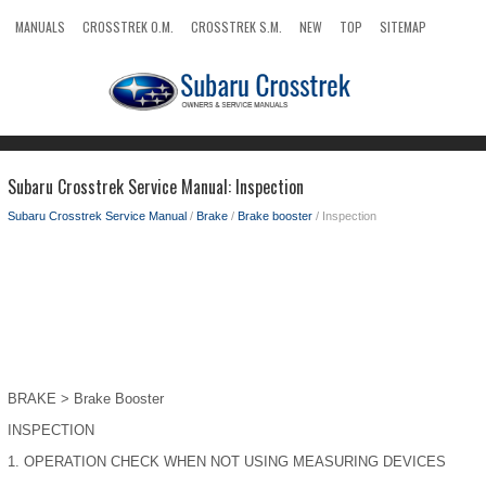
MANUALS
CROSSTREK O.M.
CROSSTREK S.M.
NEW
TOP
SITEMAP
SEARCH
Subaru Crosstrek Service Manual: Inspection
Subaru Crosstrek Service Manual
/
Brake
/
Brake booster
/ Inspection
BRAKE > Brake Booster
INSPECTION
1.
OPERATION CHECK WHEN NOT USING MEASURING DEVICES