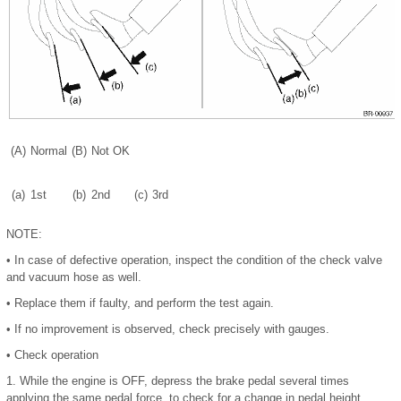
(A)
Normal
(B)
Not OK
(a)
1st
(b)
2nd
(c)
3rd
NOTE:
•
In case of defective operation, inspect the condition of the check valve
and vacuum hose as well.
•
Replace them if faulty, and perform the test again.
•
If no improvement is observed, check precisely with gauges.
•
Check operation
1.
While the engine is OFF, depress the brake pedal several times
applying the same pedal force, to check for a change in pedal height.