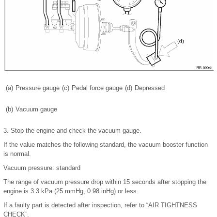
(a)
Pressure gauge
(c)
Pedal force gauge
(d)
Depressed
(b)
Vacuum gauge
3.
Stop the engine and check the vacuum gauge.
If the value matches the following standard, the vacuum booster function
is normal.
Vacuum pressure: standard
The range of vacuum pressure drop within 15 seconds after stopping the
engine is 3.3 kPa (25 mmHg, 0.98 inHg) or less.
If a faulty part is detected after inspection, refer to “AIR TIGHTNESS
CHECK”.