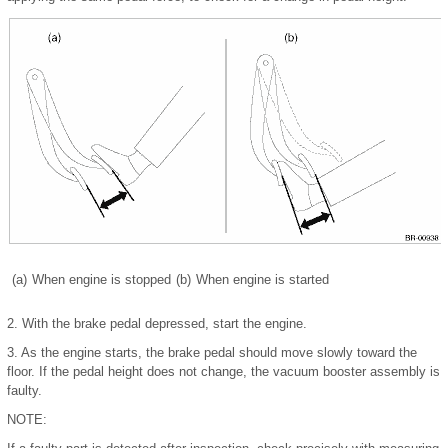
(a)
When engine is stopped
(b)
When engine is started
2.
With the brake pedal depressed, start the engine.
3.
As the engine starts, the brake pedal should move slowly toward the
floor. If the pedal height does not change, the vacuum booster assembly is
faulty.
NOTE: