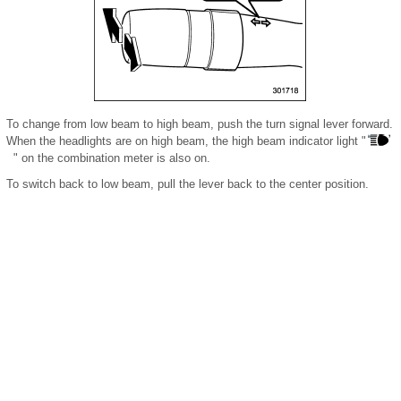
To change from low beam to high beam, push the turn signal lever forward.
When the headlights are on high beam, the high beam indicator light "
" on the combination meter is also on.
To switch back to low beam, pull the lever back to the center position.