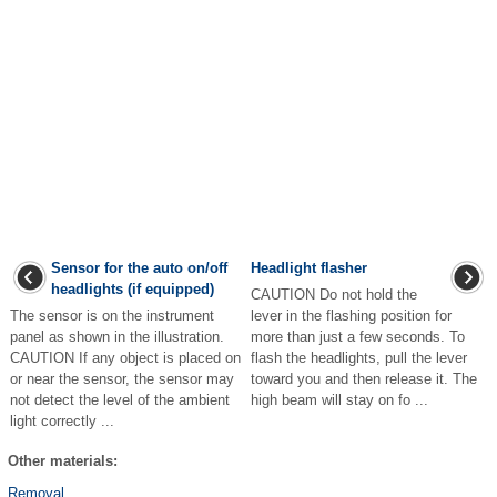
Sensor for the auto on/off
Headlight flasher
headlights (if equipped)
CAUTION Do not hold the
The sensor is on the instrument
lever in the flashing position for
panel as shown in the illustration.
more than just a few seconds. To
CAUTION If any object is placed on
flash the headlights, pull the lever
or near the sensor, the sensor may
toward you and then release it. The
not detect the level of the ambient
high beam will stay on fo ...
light correctly ...
Other materials:
Removal