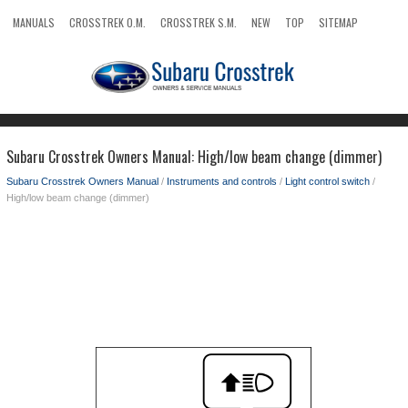
MANUALS
CROSSTREK O.M.
CROSSTREK S.M.
NEW
TOP
SITEMAP
SEARCH
Subaru Crosstrek Owners Manual: High/low beam change (dimmer)
Subaru Crosstrek Owners Manual
/
Instruments and controls
/
Light control switch
/
High/low beam change (dimmer)