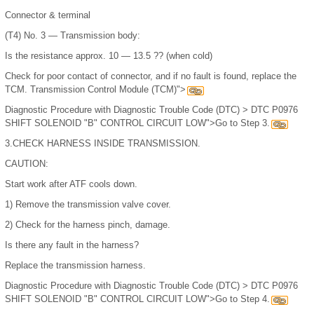
Connector & terminal
(T4) No. 3 — Transmission body:
Is the resistance approx. 10 — 13.5 ?? (when cold)
Check for poor contact of connector, and if no fault is found, replace the
TCM. Transmission Control Module (TCM)">
Diagnostic Procedure with Diagnostic Trouble Code (DTC) > DTC P0976
SHIFT SOLENOID "B" CONTROL CIRCUIT LOW">Go to Step 3.
3.
CHECK HARNESS INSIDE TRANSMISSION.
CAUTION:
Start work after ATF cools down.
1)
Remove the transmission valve cover.
2)
Check for the harness pinch, damage.
Is there any fault in the harness?
Replace the transmission harness.
Diagnostic Procedure with Diagnostic Trouble Code (DTC) > DTC P0976
SHIFT SOLENOID "B" CONTROL CIRCUIT LOW">Go to Step 4.