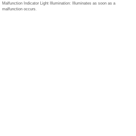
Malfunction Indicator Light Illumination:
Illuminates as soon as a
malfunction occurs.