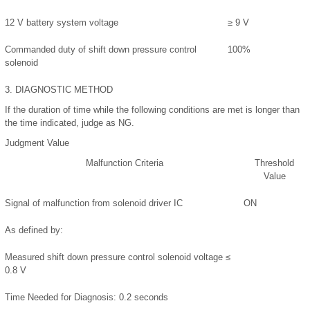
12 V battery system voltage
≥ 9 V
Commanded duty of shift down pressure control
100%
solenoid
3.
DIAGNOSTIC METHOD
If the duration of time while the following conditions are met is longer than
the time indicated, judge as NG.
Judgment Value
Malfunction Criteria
Threshold
Value
Signal of malfunction from solenoid driver IC
ON
As defined by:
Measured shift down pressure control solenoid voltage ≤
0.8 V
Time Needed for Diagnosis:
0.2 seconds