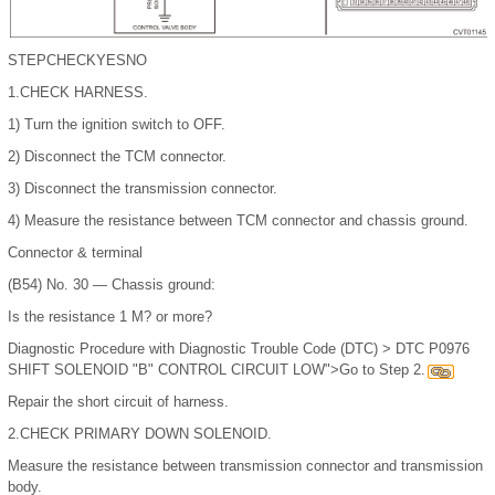
STEP
CHECK
YES
NO
1.
CHECK HARNESS.
1)
Turn the ignition switch to OFF.
2)
Disconnect the TCM connector.
3)
Disconnect the transmission connector.
4)
Measure the resistance between TCM connector and chassis ground.
Connector & terminal
(B54) No. 30 — Chassis ground:
Is the resistance 1 M? or more?
Diagnostic Procedure with Diagnostic Trouble Code (DTC) > DTC P0976
SHIFT SOLENOID "B" CONTROL CIRCUIT LOW">Go to Step 2.
Repair the short circuit of harness.
2.
CHECK PRIMARY DOWN SOLENOID.
Measure the resistance between transmission connector and transmission
body.