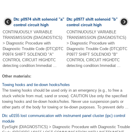
Dtc p0974 shift solenoid "a"
Dtc p0977 shift solenoid "b"
control circuit high
control circuit high
CONTINUOUSLY VARIABLE
CONTINUOUSLY VARIABLE
TRANSMISSION (DIAGNOSTICS)
TRANSMISSION (DIAGNOSTICS)
> Diagnostic Procedure with
> Diagnostic Procedure with
Diagnostic Trouble Code (DTC)DTC
Diagnostic Trouble Code (DTC)DTC
P0974 SHIFT SOLENOID "A"
P0977 SHIFT SOLENOID "B"
CONTROL CIRCUIT HIGHDTC
CONTROL CIRCUIT HIGHDTC
detecting condition:Immediat ...
detecting condition:Immediat ...
Other materials:
Towing hooks and tie-down hooks/holes
The towing hooks should be used only in an emergency (e.g., to free a
stuck vehicle from mud, sand or snow). CAUTION Use only the specified
towing hooks and tie-down hooks/holes. Never use suspension parts or
other parts of the body for towing or tie-down purposes. To prevent defo ...
Dtc u0155 lost communication with instrument panel cluster (ipc) control
module
EyeSight (DIAGNOSTICS) > Diagnostic Procedure with Diagnostic Trouble