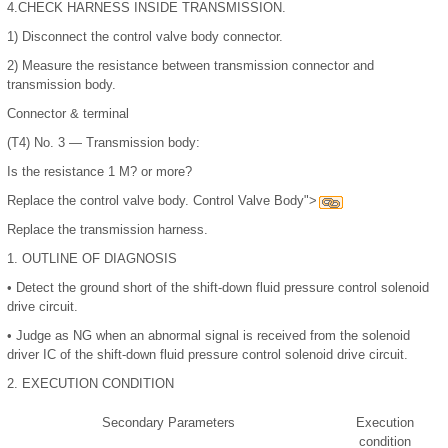
4.
CHECK HARNESS INSIDE TRANSMISSION.
1)
Disconnect the control valve body connector.
2)
Measure the resistance between transmission connector and
transmission body.
Connector & terminal
(T4) No. 3 — Transmission body:
Is the resistance 1 M? or more?
Replace the control valve body. Control Valve Body">
Replace the transmission harness.
1.
OUTLINE OF DIAGNOSIS
•
Detect the ground short of the shift-down fluid pressure control solenoid
drive circuit.
•
Judge as NG when an abnormal signal is received from the solenoid
driver IC of the shift-down fluid pressure control solenoid drive circuit.
2.
EXECUTION CONDITION
Secondary Parameters
Execution
condition