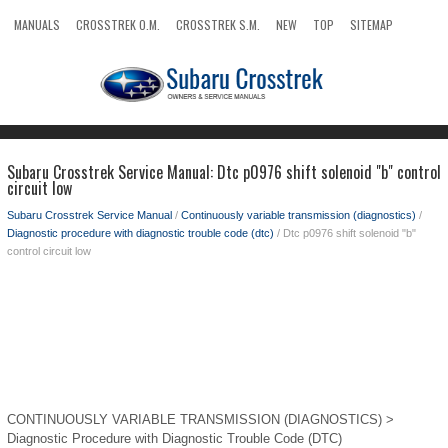
MANUALS
CROSSTREK O.M.
CROSSTREK S.M.
NEW
TOP
SITEMAP
SEARCH
Subaru Crosstrek Service Manual: Dtc p0976 shift solenoid "b" control
circuit low
Subaru Crosstrek Service Manual
/
Continuously variable transmission (diagnostics)
/
Diagnostic procedure with diagnostic trouble code (dtc)
/ Dtc p0976 shift solenoid "b"
control circuit low
CONTINUOUSLY VARIABLE TRANSMISSION (DIAGNOSTICS) >
Diagnostic Procedure with Diagnostic Trouble Code (DTC)