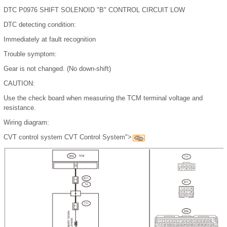
DTC P0976 SHIFT SOLENOID "B" CONTROL CIRCUIT LOW
DTC detecting condition:
Immediately at fault recognition
Trouble symptom:
Gear is not changed. (No down-shift)
CAUTION:
Use the check board when measuring the TCM terminal voltage and
resistance.
Wiring diagram:
CVT control system CVT Control System">