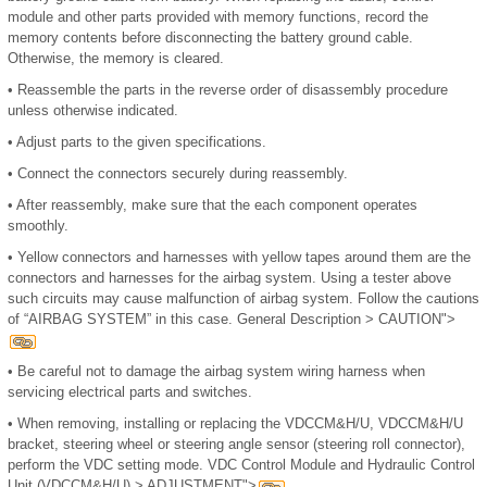
module and other parts provided with memory functions, record the
memory contents before disconnecting the battery ground cable.
Otherwise, the memory is cleared.
•
Reassemble the parts in the reverse order of disassembly procedure
unless otherwise indicated.
•
Adjust parts to the given specifications.
•
Connect the connectors securely during reassembly.
•
After reassembly, make sure that the each component operates
smoothly.
•
Yellow connectors and harnesses with yellow tapes around them are the
connectors and harnesses for the airbag system. Using a tester above
such circuits may cause malfunction of airbag system. Follow the cautions
of “AIRBAG SYSTEM” in this case. General Description > CAUTION">
•
Be careful not to damage the airbag system wiring harness when
servicing electrical parts and switches.
•
When removing, installing or replacing the VDCCM&H/U, VDCCM&H/U
bracket, steering wheel or steering angle sensor (steering roll connector),
perform the VDC setting mode. VDC Control Module and Hydraulic Control
Unit (VDCCM&H/U) > ADJUSTMENT">