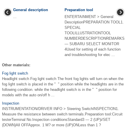
General description
Preparation tool
...
ENTERTAINMENT > General
DescriptionPREPARATION TOOL1.
SPECIAL
TOOLILLUSTRATIONTOOL
NUMBERDESCRIPTIONREMARKS
— SUBARU SELECT MONITOR
4Used for setting of each function
and troubleshooting for elec ...
Other materials:
Fog light switch
Headlight switch Fog light switch The front fog lights will turn on when the
fog light switch is placed in the " " position while the headlights are in the
following condition. while the headlight switch is in the " " position for
models with the auto on/off h ...
Inspection
INSTRUMENTATION/DRIVER INFO > Steering SwitchINSPECTION1.
Measure the resistance between switch terminals.Preparation tool:Circuit
testerTerminal No.Inspection conditionsStandard3 — 2 (UP)i/SET
(DOWN)All OFFApprox. 1 M? or more (UP)ONLess than 1 ?