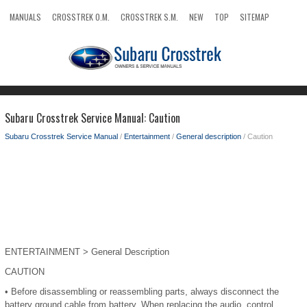
MANUALS
CROSSTREK O.M.
CROSSTREK S.M.
NEW
TOP
SITEMAP
SEARCH
Subaru Crosstrek Service Manual: Caution
Subaru Crosstrek Service Manual
/
Entertainment
/
General description
/ Caution
ENTERTAINMENT > General Description
CAUTION
•
Before disassembling or reassembling parts, always disconnect the
battery ground cable from battery. When replacing the audio, control