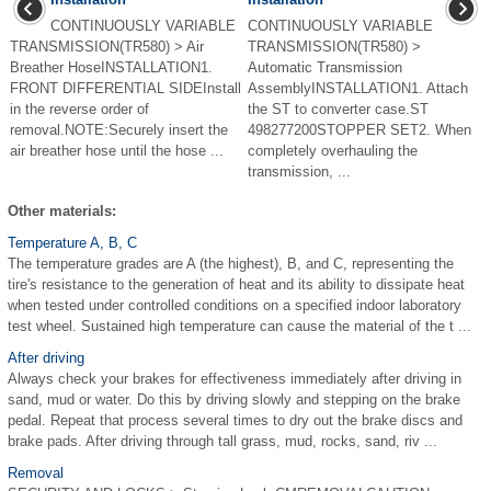
CONTINUOUSLY VARIABLE
CONTINUOUSLY VARIABLE
TRANSMISSION(TR580) > Air
TRANSMISSION(TR580) >
Breather HoseINSTALLATION1.
Automatic Transmission
FRONT DIFFERENTIAL SIDEInstall
AssemblyINSTALLATION1. Attach
in the reverse order of
the ST to converter case.ST
removal.NOTE:Securely insert the
498277200STOPPER SET2. When
air breather hose until the hose ...
completely overhauling the
transmission, ...
Other materials:
Temperature A, B, C
The temperature grades are A (the highest), B, and C, representing the
tire's resistance to the generation of heat and its ability to dissipate heat
when tested under controlled conditions on a specified indoor laboratory
test wheel. Sustained high temperature can cause the material of the t ...
After driving
Always check your brakes for effectiveness immediately after driving in
sand, mud or water. Do this by driving slowly and stepping on the brake
pedal. Repeat that process several times to dry out the brake discs and
brake pads. After driving through tall grass, mud, rocks, sand, riv ...
Removal