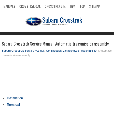
MANUALS
CROSSTREK O.M.
CROSSTREK S.M.
NEW
TOP
SITEMAP
SEARCH
Subaru Crosstrek Service Manual: Automatic transmission assembly
Subaru Crosstrek Service Manual
/
Continuously variable transmission(tr580)
/ Automatic
transmission assembly
Installation
Removal