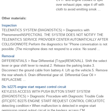
over exhaust pipe, wipe it off with
cloth to avoid emitting smok ...
Other materials:
Inspection
TELEMATICS SYSTEM (DIAGNOSTICS) > Diagnostics with
PhenomenonINSPECTION1. THE SYSTEM DOES NOT NOTIFY THE
TELEMATICS SERVICE PROVIDER CENTER AUTOMATICALLY AFTER
COLLISIONNOTE:Perform the diagnostics for "Phone conversation is not
possible. (The microphone does not respond to a voice. No sound ...
Removal
DIFFERENTIALS > Rear Differential (T-type)REMOVAL1. Shift the select
lever or gear shift lever to neutral.2. Release the parking brake.3.
Disconnect the ground cable from battery.4. Lift up the vehicle.5. Remove
the rear wheels.6. Drain differential gear oil. Differential Gear Oil >
REPLACEME ...
Dtc b2275 engine start request control circuit
KEYLESS ACCESS WITH PUSH BUTTON START SYSTEM
(DIAGNOSTICS) > Diagnostic Procedure with Diagnostic Trouble Code
(DTC)DTC B2275 ENGINE START REQUEST CONTROL CIRCUITDTC
detecting condition:• When malfunction is detected in engine start
permission signal output circuit in the keyless access CM. ...