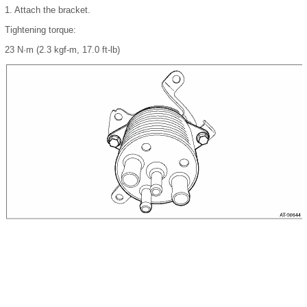
1.
Attach the bracket.
Tightening torque:
23 N·m (2.3 kgf-m, 17.0 ft-lb)