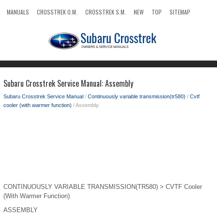
MANUALS
CROSSTREK O.M.
CROSSTREK S.M.
NEW
TOP
SITEMAP
SEARCH
Subaru Crosstrek Service Manual: Assembly
Subaru Crosstrek Service Manual
/
Continuously variable transmission(tr580)
/
Cvtf
cooler (with warmer function)
/ Assembly
CONTINUOUSLY VARIABLE TRANSMISSION(TR580) > CVTF Cooler
(With Warmer Function)
ASSEMBLY