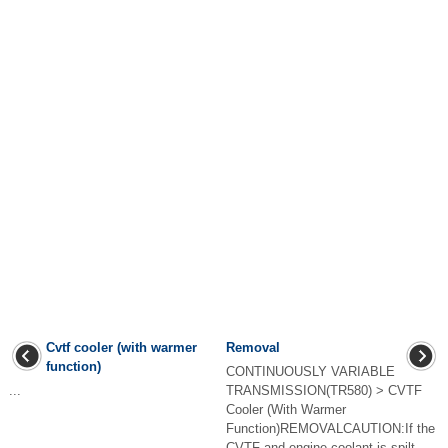
Cvtf cooler (with warmer
Removal
function)
CONTINUOUSLY VARIABLE
...
TRANSMISSION(TR580) > CVTF
Cooler (With Warmer
Function)REMOVALCAUTION:If the
CVTF and engine coolant is spilt