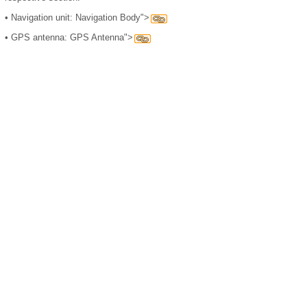
•
Navigation unit: Navigation Body">
•
GPS antenna: GPS Antenna">