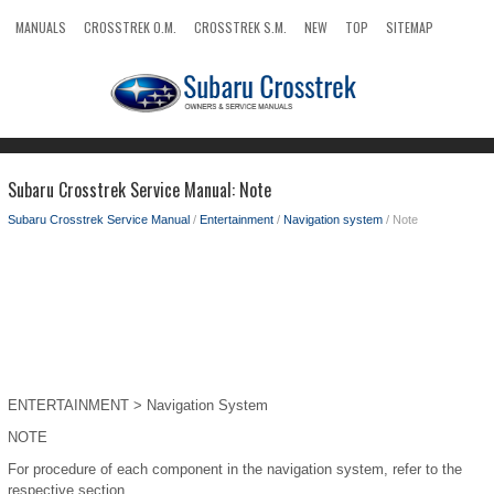
MANUALS
CROSSTREK O.M.
CROSSTREK S.M.
NEW
TOP
SITEMAP
SEARCH
Subaru Crosstrek Service Manual: Note
Subaru Crosstrek Service Manual
/
Entertainment
/
Navigation system
/ Note
ENTERTAINMENT > Navigation System
NOTE
For procedure of each component in the navigation system, refer to the
respective section.