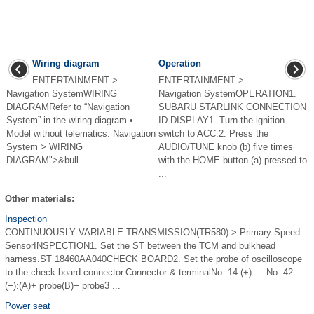
Wiring diagram
Operation
ENTERTAINMENT >
ENTERTAINMENT >
Navigation SystemWIRING
Navigation SystemOPERATION1.
DIAGRAMRefer to “Navigation
SUBARU STARLINK CONNECTION
System” in the wiring diagram.•
ID DISPLAY1. Turn the ignition
Model without telematics: Navigation
switch to ACC.2. Press the
System > WIRING
AUDIO/TUNE knob (b) five times
DIAGRAM">&bull ...
with the HOME button (a) pressed to
...
Other materials:
Inspection
CONTINUOUSLY VARIABLE TRANSMISSION(TR580) > Primary Speed
SensorINSPECTION1. Set the ST between the TCM and bulkhead
harness.ST 18460AA040CHECK BOARD2. Set the probe of oscilloscope
to the check board connector.Connector & terminalNo. 14 (+) — No. 42
(−):(A)+ probe(B)− probe3 ...
Power seat