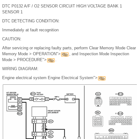
DTC P0132 A/F / O2 SENSOR CIRCUIT HIGH VOLTAGE BANK 1
SENSOR 1
DTC DETECTING CONDITION:
Immediately at fault recognition
CAUTION:
After servicing or replacing faulty parts, perform Clear Memory Mode Clear
Memory Mode > OPERATION">
, and Inspection Mode Inspection
Mode > PROCEDURE">
.
WIRING DIAGRAM:
Engine electrical system Engine Electrical System">