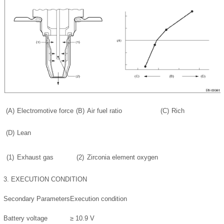
(A)
Electromotive force
(B)
Air fuel ratio
(C)
Rich
(D)
Lean
(1)
Exhaust gas
(2)
Zirconia element oxygen
3.
EXECUTION CONDITION
Secondary Parameters
Execution condition
Battery voltage
≥ 10.9 V