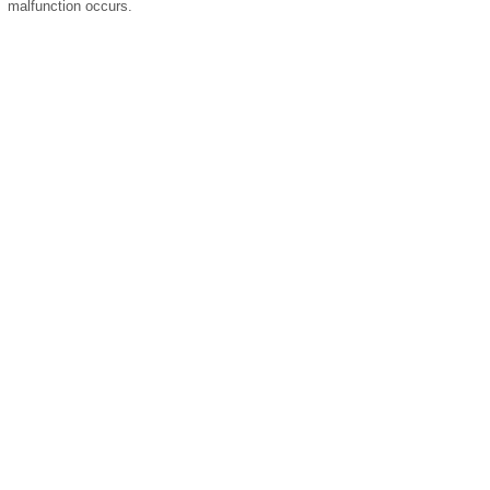
malfunction occurs.