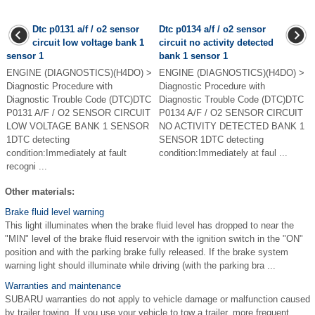
Dtc p0131 a/f / o2 sensor
Dtc p0134 a/f / o2 sensor
circuit low voltage bank 1
circuit no activity detected
sensor 1
bank 1 sensor 1
ENGINE (DIAGNOSTICS)(H4DO) >
ENGINE (DIAGNOSTICS)(H4DO) >
Diagnostic Procedure with
Diagnostic Procedure with
Diagnostic Trouble Code (DTC)DTC
Diagnostic Trouble Code (DTC)DTC
P0131 A/F / O2 SENSOR CIRCUIT
P0134 A/F / O2 SENSOR CIRCUIT
LOW VOLTAGE BANK 1 SENSOR
NO ACTIVITY DETECTED BANK 1
1DTC detecting
SENSOR 1DTC detecting
condition:Immediately at fault
condition:Immediately at faul ...
recogni ...
Other materials:
Brake fluid level warning
This light illuminates when the brake fluid level has dropped to near the
"MIN" level of the brake fluid reservoir with the ignition switch in the "ON"
position and with the parking brake fully released. If the brake system
warning light should illuminate while driving (with the parking bra ...
Warranties and maintenance
SUBARU warranties do not apply to vehicle damage or malfunction caused
by trailer towing. If you use your vehicle to tow a trailer, more frequent