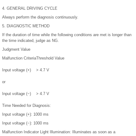
4.
GENERAL DRIVING CYCLE
Always perform the diagnosis continuously.
5.
DIAGNOSTIC METHOD
If the duration of time while the following conditions are met is longer than
the time indicated, judge as NG.
Judgment Value
Malfunction Criteria
Threshold Value
Input voltage (+)
> 4.7 V
or
Input voltage (−)
> 4.7 V
Time Needed for Diagnosis:
Input voltage (+): 1000 ms
Input voltage (−): 1000 ms
Malfunction Indicator Light Illumination:
Illuminates as soon as a