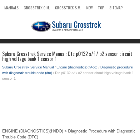
MANUALS
CROSSTREK O.M.
CROSSTREK S.M.
NEW
TOP
SITEMAP
SEARCH
Subaru Crosstrek Service Manual: Dtc p0132 a/f / o2 sensor circuit
high voltage bank 1 sensor 1
Subaru Crosstrek Service Manual
/
Engine (diagnostics)(h4do)
/
Diagnostic procedure
with diagnostic trouble code (dtc)
/ Dtc p0132 a/f / o2 sensor circuit high voltage bank 1
sensor 1
ENGINE (DIAGNOSTICS)(H4DO) > Diagnostic Procedure with Diagnostic
Trouble Code (DTC)