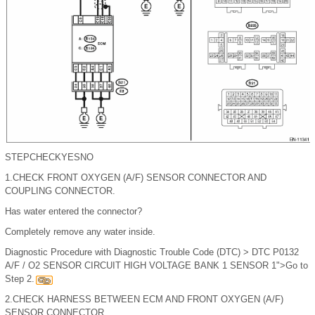
STEP
CHECK
YES
NO
1.
CHECK FRONT OXYGEN (A/F) SENSOR CONNECTOR AND
COUPLING CONNECTOR.
Has water entered the connector?
Completely remove any water inside.
Diagnostic Procedure with Diagnostic Trouble Code (DTC) > DTC P0132
A/F / O2 SENSOR CIRCUIT HIGH VOLTAGE BANK 1 SENSOR 1">Go to
Step 2.
2.
CHECK HARNESS BETWEEN ECM AND FRONT OXYGEN (A/F)
SENSOR CONNECTOR.