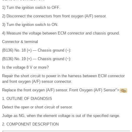
1)
Turn the ignition switch to OFF.
2)
Disconnect the connectors from front oxygen (A/F) sensor.
3)
Turn the ignition switch to ON.
4)
Measure the voltage between ECM connector and chassis ground.
Connector & terminal
(B136) No. 18 (+) — Chassis ground (−):
(B136) No. 19 (+) — Chassis ground (−):
Is the voltage 8 V or more?
Repair the short circuit to power in the harness between ECM connector
and front oxygen (A/F) sensor connector.
Replace the front oxygen (A/F) sensor. Front Oxygen (A/F) Sensor">
1.
OUTLINE OF DIAGNOSIS
Detect the open or short circuit of sensor.
Judge as NG, when the element voltage is out of the specified range.
2.
COMPONENT DESCRIPTION